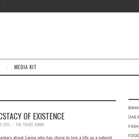
MEDIA KIT
BAHA
CSTACY OF EXISTENCE
DAILY
E 2011
THE TRAVEL JUNKIE
FASH
FOOD
ntary about Carina who has chose to live a life as a naturist