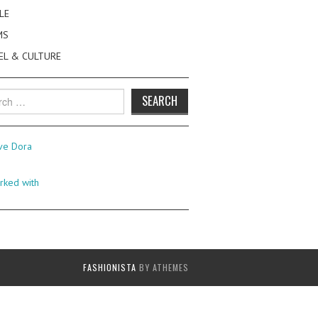
LE
MS
EL & CULTURE
h
FASHIONISTA
BY ATHEMES