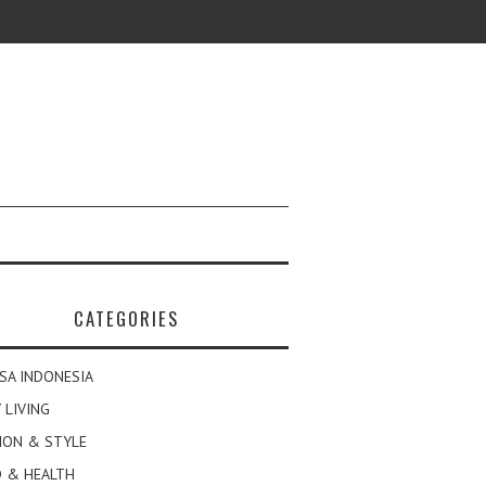
CATEGORIES
SA INDONESIA
 LIVING
ION & STYLE
 & HEALTH