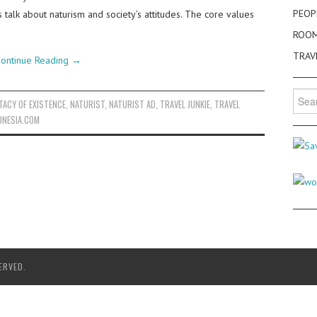
PEOP
s talk about naturism and society’s attitudes. The core values
ROO
TRAV
ontinue Reading
→
Searc
TACY OF EXISTENCE
,
NATURIST
,
NATURIST AD
,
TRAVEL JUNKIE
,
TRAVEL
for:
ONESIA.COM
ERVED.