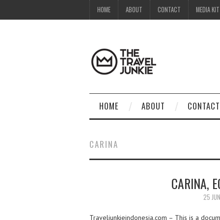
HOME
ABOUT
CONTACT
MEDIA KIT
HOME
ABOUT
CONTACT
CARINA
CARINA, E
25 JUN
Traveljunkieindonesia.com – This is a docume