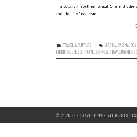
in a colony in southern Brazil. She and other
and ideals of naturism…
C
TRAVEL & CULTURE
BRAZIL
,
CARINA
,
ECS
JUNKIE INDONESIA
,
TRAVEL JUNKIES
,
TRAVELJUNKIEIND
© 2026 THE TRAVEL JUNKIE. ALL RIGHTS RES