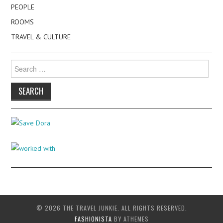
PEOPLE
ROOMS
TRAVEL & CULTURE
Search
for:
© 2026 THE TRAVEL JUNKIE. ALL RIGHTS RESERVED.
FASHIONISTA
BY ATHEMES