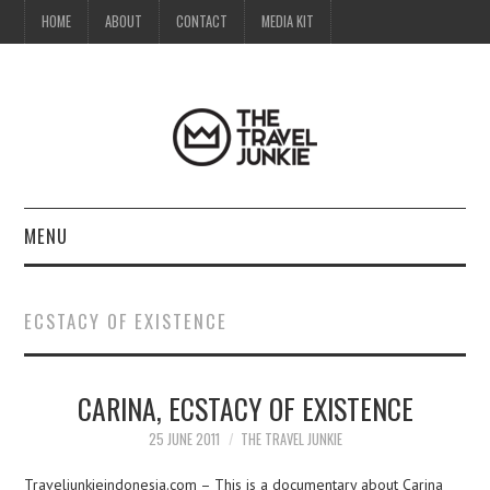
HOME
ABOUT
CONTACT
MEDIA KIT
MENU
HOME
ECSTACY OF EXISTENCE
ABOUT
CARINA, ECSTACY OF EXISTENCE
CONTACT
25 JUNE 2011
THE TRAVEL JUNKIE
MEDIA KIT
Traveljunkieindonesia.com – This is a documentary about Carina