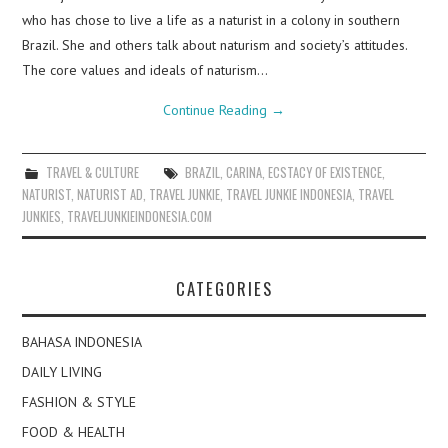
who has chose to live a life as a naturist in a colony in southern
Brazil. She and others talk about naturism and society’s attitudes.
The core values and ideals of naturism…
Continue Reading
→
TRAVEL & CULTURE
BRAZIL
,
CARINA
,
ECSTACY OF EXISTENCE
,
NATURIST
,
NATURIST AD
,
TRAVEL JUNKIE
,
TRAVEL JUNKIE INDONESIA
,
TRAVEL
JUNKIES
,
TRAVELJUNKIEINDONESIA.COM
CATEGORIES
BAHASA INDONESIA
DAILY LIVING
FASHION & STYLE
FOOD & HEALTH