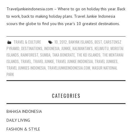
Traveljunkieindonesia.com – Where to go on holiday this year. Back
to work, back to making holiday plans. Travel Junkie Indonesia
scours the globe to find you this year’s 10 greatest destinations.
TRAVEL & CULTURE
10
,
2012
,
BANYAK ISLANDS
,
BEST
,
CARSTENSZ
PYRAMID
,
DESTINATIONS
,
INDONESIA
,
JUNKIE
,
KALIMANTAN'S
,
KELIMUTU
,
MOROTAI
ISLANDS
,
RAINFOREST
,
SUMBA
,
TAKA BONERATE
,
THE KEI ISLANDS
,
THE MENTAWAI
ISLANDS
,
TRAVEL
,
TRAVEL JUNKIE
,
TRAVEL JUNKIE INDONESIA
,
TRAVEL JUNKIES
,
TRAVEL JUNKIES INDONESIA
,
TRAVELJUNKIEINDONESIA.COM
,
WASUR NATIONAL
PARK
CATEGORIES
BAHASA INDONESIA
DAILY LIVING
FASHION & STYLE