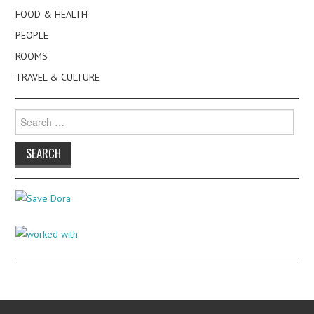
FOOD & HEALTH
PEOPLE
ROOMS
TRAVEL & CULTURE
Search
for: