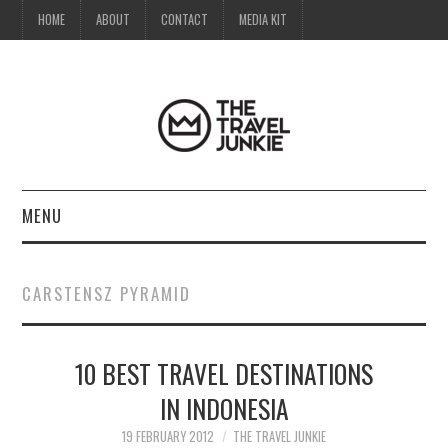
HOME
ABOUT
CONTACT
MEDIA KIT
MENU
HOME
CARSTENSZ PYRAMID
ABOUT
10 BEST TRAVEL DESTINATIONS
CONTACT
IN INDONESIA
MEDIA KIT
19 FEBRUARY 2012
THE TRAVEL JUNKIE