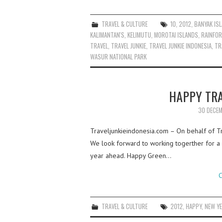
TRAVEL & CULTURE
10
,
2012
,
BANYAK IS
KALIMANTAN'S
,
KELIMUTU
,
MOROTAI ISLANDS
,
RAINFOR
TRAVEL
,
TRAVEL JUNKIE
,
TRAVEL JUNKIE INDONESIA
,
TR
WASUR NATIONAL PARK
HAPPY TRA
30 DECEM
Traveljunkieindonesia.com – On behalf of Tra
We look forward to working togerther for a b
year ahead. Happy Green…
C
TRAVEL & CULTURE
2012
,
HAPPY
,
NEW Y