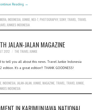
ontinue Reading
→
AMERA
,
INDONESIA
,
JUNKIE
,
NEX-7
,
PHOTOGRAPHY
,
SONY
,
TRAVEL
,
TRAVEL
AVEL JUNKIES INDONESIA
TH JALAN-JALAN MAGAZINE
ST 2012
THE TRAVEL JUNKIE
to tell you all about this news. Travel Junkie Indonesia
2 edition. It’s a great edition!! THANK GOODNESS!
E
,
INDONESIA
,
JALAN-JALAN
,
JUNKIE
,
MAGAZINE
,
TRAVEL
,
TRAVEL JUNKIE
,
NKIES INDONESIA
OMENT IN KARIMUNJAWA NATIONAL