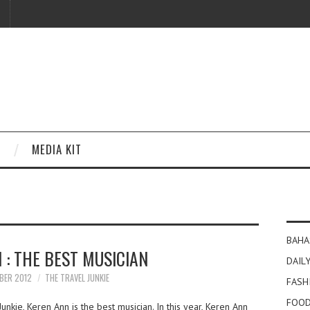
MEDIA KIT
BAHA
 : THE BEST MUSICIAN
DAILY
BER 2012
THE TRAVEL JUNKIE
FASH
FOOD
nkie, Keren Ann is the best musician. In this year, Keren Ann