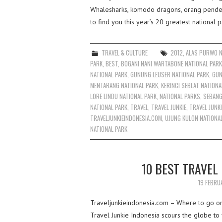
Whalesharks, komodo dragons, orang pendek 
to find you this year’s 20 greatest national p
TRAVEL & CULTURE
2012
,
ALAS PURWO N
PARK
,
BEST
,
BOGANI NANI WARTABONE NATIONAL PARK
NATIONAL PARK
,
GUNUNG LEUSER NATIONAL PARK
,
GUN
MENTARANG NATIONAL PARK
,
KERINCI SEBLAT NATIONA
LORE LINDU NATIONAL PARK
,
NATIONAL PARKS
,
SEBANG
NATIONAL PARK
,
TRAVEL
,
TRAVEL JUNKIE
,
TRAVEL JUNKI
TRAVELJUNKIEINDONESIA.COM
,
UJUNG KULON NATIONA
NATIONAL PARK
10 BEST TRAVEL 
19 FEBRU
Traveljunkieindonesia.com – Where to go on h
Travel Junkie Indonesia scours the globe to f