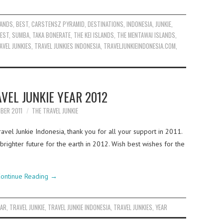
LANDS
,
BEST
,
CARSTENSZ PYRAMID
,
DESTINATIONS
,
INDONESIA
,
JUNKIE
,
EST
,
SUMBA
,
TAKA BONERATE
,
THE KEI ISLANDS
,
THE MENTAWAI ISLANDS
,
AVEL JUNKIES
,
TRAVEL JUNKIES INDONESIA
,
TRAVELJUNKIEINDONESIA.COM
,
VEL JUNKIE YEAR 2012
BER 2011
THE TRAVEL JUNKIE
vel Junkie Indonesia, thank you for all your support in 2011.
righter future for the earth in 2012. Wish best wishes for the
ontinue Reading
→
EAR
,
TRAVEL JUNKIE
,
TRAVEL JUNKIE INDONESIA
,
TRAVEL JUNKIES
,
YEAR