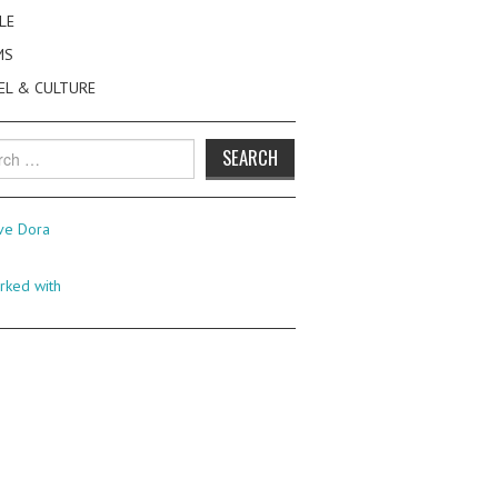
LE
MS
EL & CULTURE
h