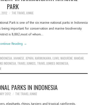
PARK
L 2012
THE TRAVEL JUNKIE
onal Park is one of the six marine national parks in Indonesia
 being important for conservation and marine biodiversity
istrict is 8,882,most of whom…
ontinue Reading
→
INDONESIA
,
JAVANESE
,
JEPARA
,
KARIMUNJAWA
,
LUWU
,
MADURENE
,
MANDAR
,
KIE INDONESIA
,
TRAVEL JUNKIES
,
TRAVEL JUNKIES INDONESIA
,
M
ONAL PARKS IN INDONESIA
ARY 2012
THE TRAVEL JUNKIE
s, elephants, rhinos, tarsiers and tropical rainforests,