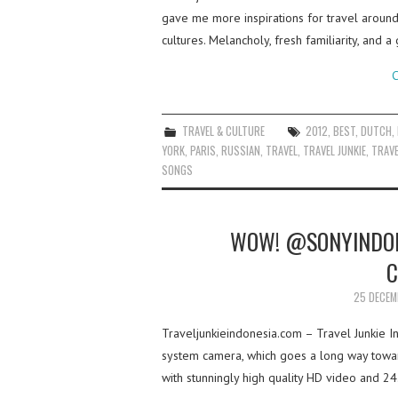
gave me more inspirations for travel aroun
cultures. Melancholy, fresh familiarity, and
C
TRAVEL & CULTURE
2012
,
BEST
,
DUTCH
,
YORK
,
PARIS
,
RUSSIAN
,
TRAVEL
,
TRAVEL JUNKIE
,
TRAVE
SONGS
WOW! @SONYINDONE
C
25 DECEM
Traveljunkieindonesia.com – Travel Junkie I
system camera, which goes a long way towards
with stunningly high quality HD video and 24