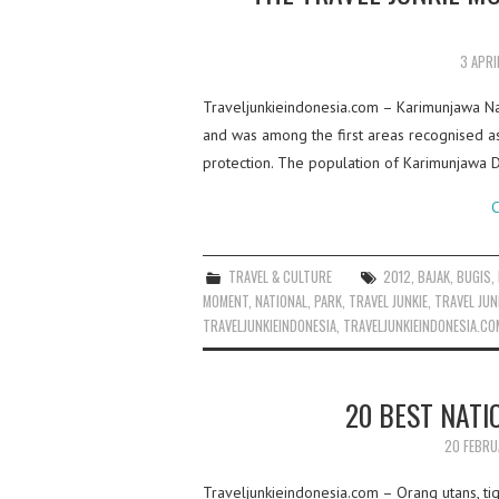
3 APRI
Traveljunkieindonesia.com – Karimunjawa Nati
and was among the first areas recognised as
protection. The population of Karimunjawa D
C
TRAVEL & CULTURE
2012
,
BAJAK
,
BUGIS
,
MOMENT
,
NATIONAL
,
PARK
,
TRAVEL JUNKIE
,
TRAVEL JUN
TRAVELJUNKIEINDONESIA
,
TRAVELJUNKIEINDONESIA.CO
20 BEST NATI
20 FEBRU
Traveljunkieindonesia.com – Orang utans, tiger