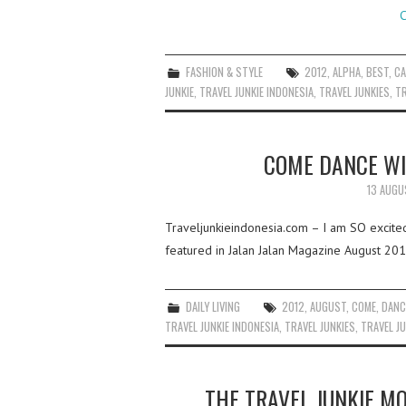
C
FASHION & STYLE
2012
,
ALPHA
,
BEST
,
C
JUNKIE
,
TRAVEL JUNKIE INDONESIA
,
TRAVEL JUNKIES
,
TR
COME DANCE WI
13 AUGU
Traveljunkieindonesia.com – I am SO excited 
featured in Jalan Jalan Magazine August 201
DAILY LIVING
2012
,
AUGUST
,
COME
,
DANC
TRAVEL JUNKIE INDONESIA
,
TRAVEL JUNKIES
,
TRAVEL JU
THE TRAVEL JUNKIE M