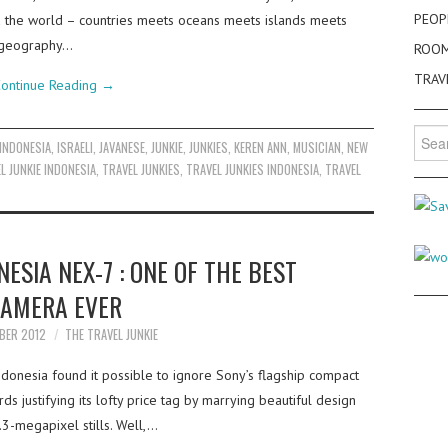
PEOP
d the world – countries meets oceans meets islands meets
 a geography…
ROO
TRAV
ontinue Reading
→
Searc
INDONESIA
,
ISRAELI
,
JAVANESE
,
JUNKIE
,
JUNKIES
,
KEREN ANN
,
MUSICIAN
,
NEW
for:
L JUNKIE INDONESIA
,
TRAVEL JUNKIES
,
TRAVEL JUNKIES INDONESIA
,
TRAVEL
SIA NEX-7 : ONE OF THE BEST
AMERA EVER
BER 2012
THE TRAVEL JUNKIE
ndonesia found it possible to ignore Sony’s flagship compact
 justifying its lofty price tag by marrying beautiful design
.3-megapixel stills. Well,…