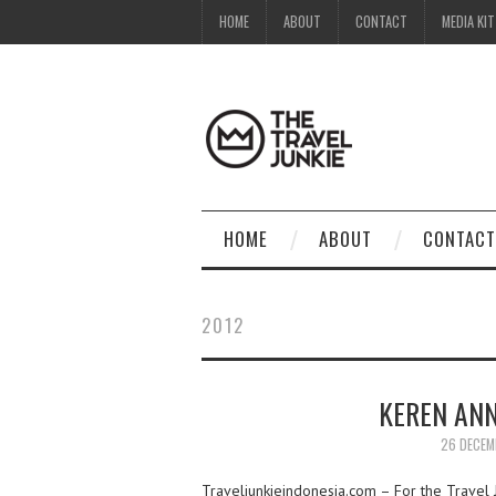
HOME
ABOUT
CONTACT
MEDIA KIT
HOME
ABOUT
CONTACT
2012
KEREN ANN
26 DECEM
Traveljunkieindonesia.com – For the Travel Ju