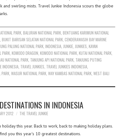
and swirling mists. Travel Junkie Indonesia scours the globe
arks.
ATIONAL PARK
,
BALURAN NATIONAL PARK
,
BENTUANG KARIMUN NATIONAL
,
BUKIT BARISAN SELATAN NATIONAL PARK
,
CENDERAWASIH BAY MARINE
UNG PALUNG NATIONAL PARK
,
INDONESIA
,
JUNKIE
,
JUNKIES
,
KAYAN
L PARK
,
KOMODO DRAGON
,
KOMODO NATIONAL PARK
,
KUTAI NATIONAL PARK
,
AU NATIONAL PARK
,
TANJUNG API NATIONAL PARK
,
TANJUNG PUTING
E INDONESIA
,
TRAVEL JUNKIES
,
TRAVEL JUNKIES INDONESIA
,
L PARK
,
WASUR NATIONAL PARK
,
WAY KAMBAS NATIONAL PARK
,
WEST BALI
DESTINATIONS IN INDONESIA
ARY 2012
THE TRAVEL JUNKIE
oliday this year. Back to work, back to making holiday plans.
ind you this year’s 10 greatest destinations.