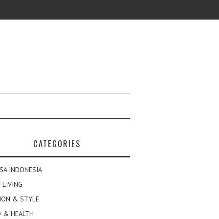
CATEGORIES
SA INDONESIA
 LIVING
ION & STYLE
 & HEALTH