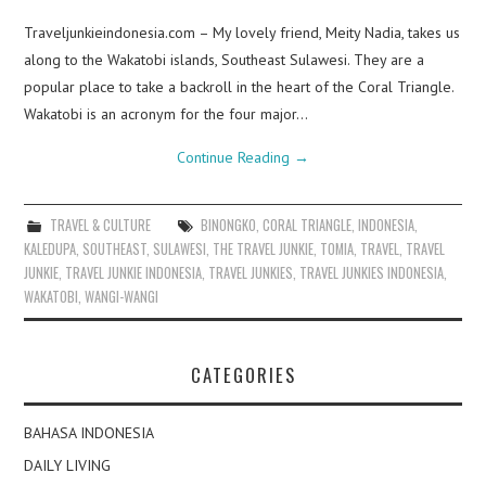
Traveljunkieindonesia.com – My lovely friend, Meity Nadia, takes us
along to the Wakatobi islands, Southeast Sulawesi. They are a
popular place to take a backroll in the heart of the Coral Triangle.
Wakatobi is an acronym for the four major…
Continue Reading
→
TRAVEL & CULTURE
BINONGKO
,
CORAL TRIANGLE
,
INDONESIA
,
KALEDUPA
,
SOUTHEAST
,
SULAWESI
,
THE TRAVEL JUNKIE
,
TOMIA
,
TRAVEL
,
TRAVEL
JUNKIE
,
TRAVEL JUNKIE INDONESIA
,
TRAVEL JUNKIES
,
TRAVEL JUNKIES INDONESIA
,
WAKATOBI
,
WANGI-WANGI
CATEGORIES
BAHASA INDONESIA
DAILY LIVING