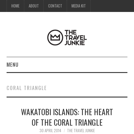
HOME
ABOUT
CONTACT
MEDIA KIT
MENU
HOME
CORAL TRIANGLE
ABOUT
WAKATOBI ISLANDS: THE HEART
CONTACT
OF THE CORAL TRIANGLE
MEDIA KIT
30 APRIL 2014
THE TRAVEL JUNKIE