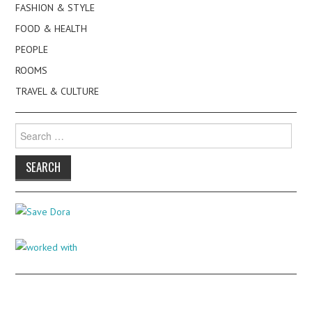
FASHION & STYLE
FOOD & HEALTH
PEOPLE
ROOMS
TRAVEL & CULTURE
Search
for: