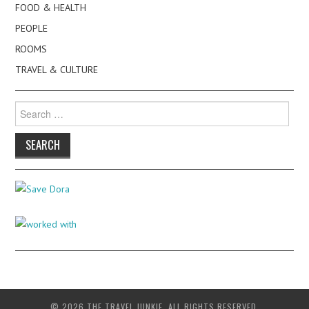
FOOD & HEALTH
PEOPLE
ROOMS
TRAVEL & CULTURE
Search
for:
© 2026 THE TRAVEL JUNKIE. ALL RIGHTS RESERVED.