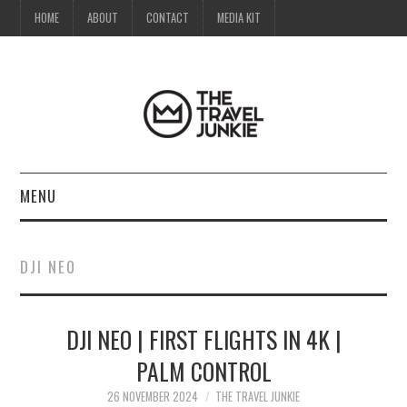
HOME
ABOUT
CONTACT
MEDIA KIT
MENU
HOME
DJI NEO
ABOUT
DJI NEO | FIRST FLIGHTS IN 4K |
CONTACT
PALM CONTROL
MEDIA KIT
26 NOVEMBER 2024
THE TRAVEL JUNKIE