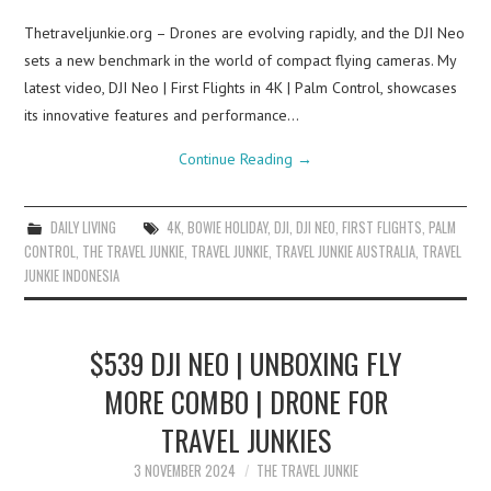
Thetraveljunkie.org – Drones are evolving rapidly, and the DJI Neo
sets a new benchmark in the world of compact flying cameras. My
latest video, DJI Neo | First Flights in 4K | Palm Control, showcases
its innovative features and performance…
Continue Reading
→
DAILY LIVING
4K
,
BOWIE HOLIDAY
,
DJI
,
DJI NEO
,
FIRST FLIGHTS
,
PALM
CONTROL
,
THE TRAVEL JUNKIE
,
TRAVEL JUNKIE
,
TRAVEL JUNKIE AUSTRALIA
,
TRAVEL
JUNKIE INDONESIA
$539 DJI NEO | UNBOXING FLY
MORE COMBO | DRONE FOR
TRAVEL JUNKIES
3 NOVEMBER 2024
THE TRAVEL JUNKIE