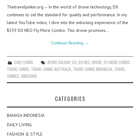
Thetraveljunkie.org – In the world of drone technology, DJI
continues to set the standard for quality and performance. In my
latest YouTube video, I dive into the unboxing experience of the
$539 DJI NEO Fly More Combo. This drone promises…
Continue Reading
→
DAILY LIVING
BOWIE HOLIDAY
,
DJI
,
DJI NEO
,
DRONE
,
FLY MORE COMBO
,
TRAVEL JUNKIE
,
TRAVEL JUNKIE AUSTRALIA
,
TRAVEL JUNKIE INDONESIA
,
TRAVEL
JUNKIES
,
UNBOXING
CATEGORIES
BAHASA INDONESIA
DAILY LIVING
FASHION & STYLE