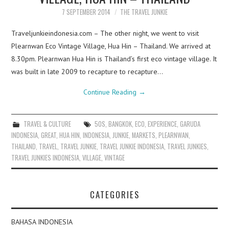
7 SEPTEMBER 2014
THE TRAVEL JUNKIE
Traveljunkieindonesia.com – The other night, we went to visit
Plearnwan Eco Vintage Village, Hua Hin – Thailand. We arrived at
8.30pm. Plearnwan Hua Hin is Thailand’s first eco vintage village. It
was built in late 2009 to recapture to recapture…
Continue Reading
→
TRAVEL & CULTURE
50S
,
BANGKOK
,
ECO
,
EXPERIENCE
,
GARUDA
INDONESIA
,
GREAT
,
HUA HIN
,
INDONESIA
,
JUNKIE
,
MARKETS
,
PLEARNWAN
,
THAILAND
,
TRAVEL
,
TRAVEL JUNKIE
,
TRAVEL JUNKIE INDONESIA
,
TRAVEL JUNKIES
,
TRAVEL JUNKIES INDONESIA
,
VILLAGE
,
VINTAGE
CATEGORIES
BAHASA INDONESIA