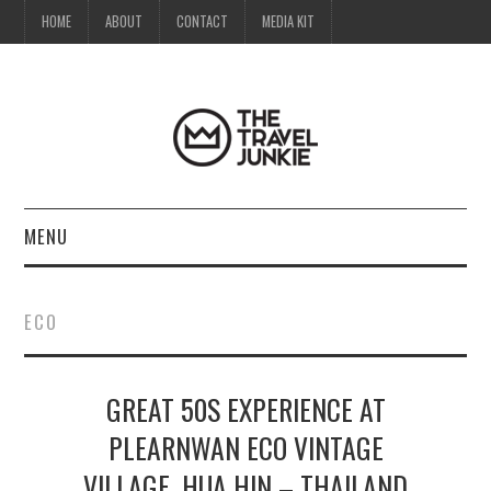
HOME
ABOUT
CONTACT
MEDIA KIT
MENU
HOME
ECO
ABOUT
GREAT 50S EXPERIENCE AT
CONTACT
PLEARNWAN ECO VINTAGE
MEDIA KIT
VILLAGE, HUA HIN – THAILAND