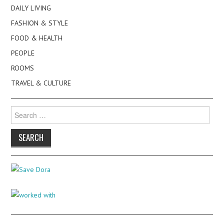
DAILY LIVING
FASHION & STYLE
FOOD & HEALTH
PEOPLE
ROOMS
TRAVEL & CULTURE
Search
for: