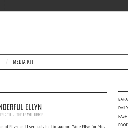
MEDIA KIT
BAHA
DERFUL ELLYN
DAILY
ER 2011
THE TRAVEL JUNKIE
FASH
FOOD
n of Ellyn, and I seriously had to support “Vote Ellyn for Miss