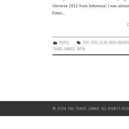
Universe 2012 from Indonesia”. I was almost
Puteri…
C
PEOPLE
2011
,
2012
,
ELLYN
,
MISS UNIVER
TRAVEL JUNKIES
,
YAPEN
© 2026 THE TRAVEL JUNKIE. ALL RIGHTS RES