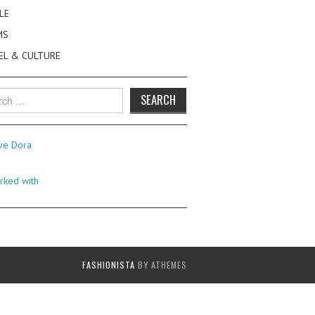
LE
MS
EL & CULTURE
h
FASHIONISTA
BY ATHEMES