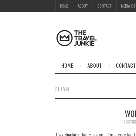
HOME
ABOUT
CONTACT
MEDIA KIT
HOME
ABOUT
CONTACT
ELLYN
WON
1 OCTOB
Traveljunkieindonesia.com – I’m a very big fa