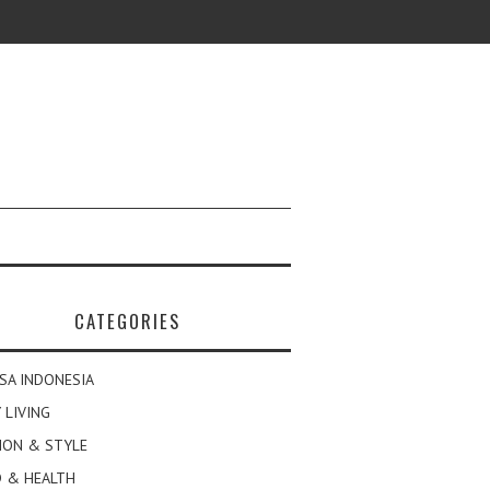
CATEGORIES
SA INDONESIA
 LIVING
ION & STYLE
 & HEALTH