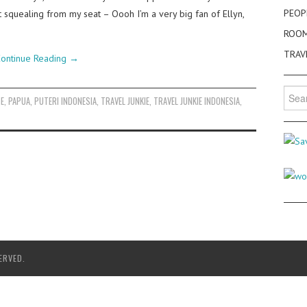
PEOP
 squealing from my seat – Oooh I’m a very big fan of Ellyn,
ROO
TRAV
ontinue Reading
→
Searc
SE
,
PAPUA
,
PUTERI INDONESIA
,
TRAVEL JUNKIE
,
TRAVEL JUNKIE INDONESIA
,
for:
ERVED.