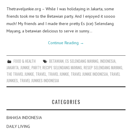
Thetraveljunkie.org – While I was holidaying in Jakarta, some
friends took me to the Betawian party. And I enjoyed it soooo
much! My friends and I made there pretty Es (ice) Selendang
Mayang, a betawian delicious to serve in sunny…
Continue Reading
→
FOOD & HEALTH
BETAWIAN
,
ES SELENDANG MAYANG
,
INDONESIA
,
JAKARTA
,
JUNKIE
,
PARTY
,
RECIPE SELENDANG MAYANG
,
RESEP SELENDANG MAYANG
,
THE TRAVEL JUNKIE
,
TRAVEL
,
TRAVEL JUNKIE
,
TRAVEL JUNKIE INDONESIA
,
TRAVEL
JUNKIES
,
TRAVEL JUNKIES INDONESIA
CATEGORIES
BAHASA INDONESIA
DAILY LIVING