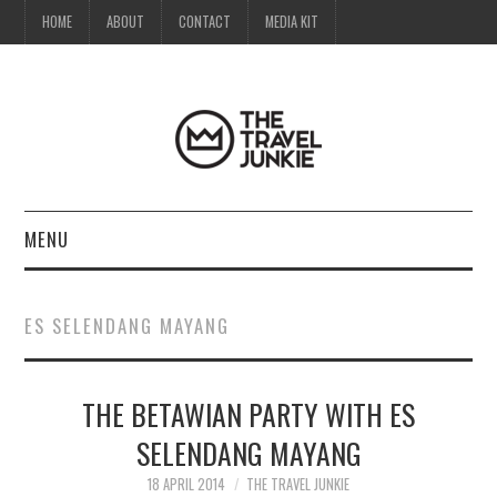
HOME
ABOUT
CONTACT
MEDIA KIT
MENU
HOME
ES SELENDANG MAYANG
ABOUT
THE BETAWIAN PARTY WITH ES
CONTACT
SELENDANG MAYANG
MEDIA KIT
18 APRIL 2014
THE TRAVEL JUNKIE