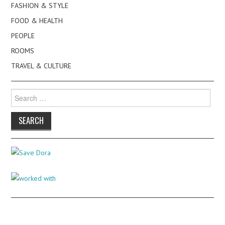
FASHION & STYLE
FOOD & HEALTH
PEOPLE
ROOMS
TRAVEL & CULTURE
Search
for: