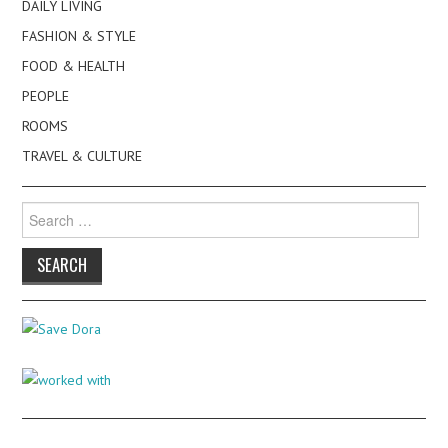
DAILY LIVING
FASHION & STYLE
FOOD & HEALTH
PEOPLE
ROOMS
TRAVEL & CULTURE
Search
for: