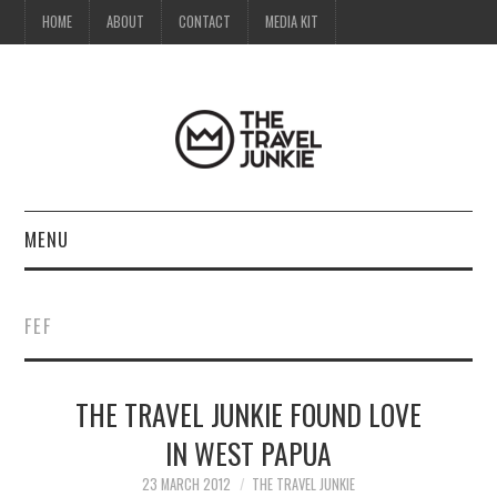
HOME
ABOUT
CONTACT
MEDIA KIT
MENU
HOME
FEF
ABOUT
THE TRAVEL JUNKIE FOUND LOVE
CONTACT
IN WEST PAPUA
MEDIA KIT
23 MARCH 2012
THE TRAVEL JUNKIE