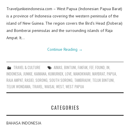
Traveljunkieindonesia.com – West Papua (Indonesian: Papua Barat)
is a province of Indonesia covering the western peninsula of the
island of New Guinea. The region covers the Bird’s Head (Doberai)
and Bomberai peninsulas and the surrounding islands of Raja
Ampat. It…
Continue Reading
→
TRAVEL & CULTURE
AIMAS
,
BINTUNI
,
FAKFAK
,
FEF
,
FOUND
,
IN
,
INDONESIA
,
JUNKIE
,
KAIMANA
,
KUMURKEK
,
LOVE
,
MANOKWARI
,
MAYBRAT
,
PAPUA
,
RAJA AMPAT
,
RASIEI
,
SORONG
,
SOUTH SORONG
,
TAMBRAUW
,
TELUK BINTUNI
,
TELUK WONDAMA
,
TRAVEL
,
WAISAI
,
WEST
,
WEST PAPUA
CATEGORIES
BAHASA INDONESIA