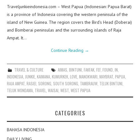
Traveljunkieindonesia.com – West Papua (Indonesian: Papua Barat)
is a province of Indonesia covering the western peninsula of the
island of New Guinea. The region covers the Bird’s Head (Doberai)
and Bomberai peninsulas and the surrounding islands of Raja
Ampat. It…
Continue Reading
→
TRAVEL & CULTURE
AIMAS
,
BINTUNI
,
FAKFAK
,
FEF
,
FOUND
,
IN
,
INDONESIA
,
JUNKIE
,
KAIMANA
,
KUMURKEK
,
LOVE
,
MANOKWARI
,
MAYBRAT
,
PAPUA
,
RAJA AMPAT
,
RASIEI
,
SORONG
,
SOUTH SORONG
,
TAMBRAUW
,
TELUK BINTUNI
,
TELUK WONDAMA
,
TRAVEL
,
WAISAI
,
WEST
,
WEST PAPUA
CATEGORIES
BAHASA INDONESIA
DAILY LIVING