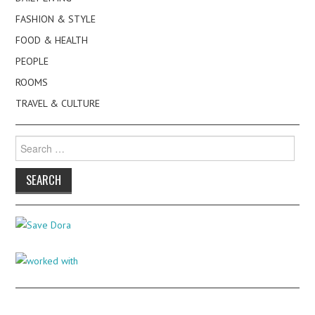
FASHION & STYLE
FOOD & HEALTH
PEOPLE
ROOMS
TRAVEL & CULTURE
Search
for: