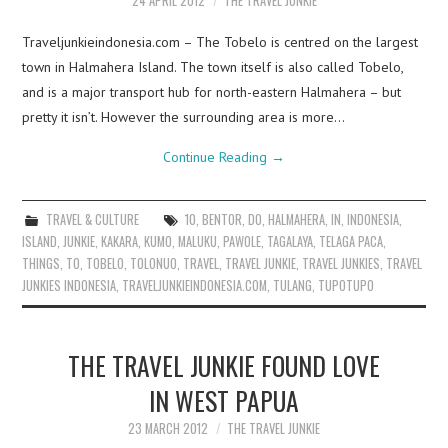
24 APRIL 2012
THE TRAVEL JUNKIE
Traveljunkieindonesia.com – The Tobelo is centred on the largest
town in Halmahera Island. The town itself is also called Tobelo,
and is a major transport hub for north-eastern Halmahera – but
pretty it isn’t. However the surrounding area is more…
Continue Reading
→
TRAVEL & CULTURE
10
,
BENTOR
,
DO
,
HALMAHERA
,
IN
,
INDONESIA
,
ISLAND
,
JUNKIE
,
KAKARA
,
KUMO
,
MALUKU
,
PAWOLE
,
TAGALAYA
,
TELAGA PACA
,
THINGS
,
TO
,
TOBELO
,
TOLONUO
,
TRAVEL
,
TRAVEL JUNKIE
,
TRAVEL JUNKIES
,
TRAVEL
JUNKIES INDONESIA
,
TRAVELJUNKIEINDONESIA.COM
,
TULANG
,
TUPOTUPO
THE TRAVEL JUNKIE FOUND LOVE
IN WEST PAPUA
23 MARCH 2012
THE TRAVEL JUNKIE