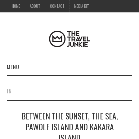
HOME
ABOUT
CONTACT
MEDIA KIT
MENU
HOME
IN
ABOUT
BETWEEN THE SUNSET, THE SEA,
CONTACT
PAWOLE ISLAND AND KAKARA
MEDIA KIT
ISLAND