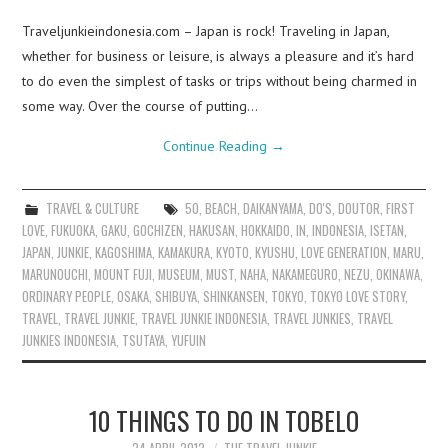
Traveljunkieindonesia.com – Japan is rock! Traveling in Japan,
whether for business or leisure, is always a pleasure and it’s hard
to do even the simplest of tasks or trips without being charmed in
some way. Over the course of putting…
Continue Reading
→
TRAVEL & CULTURE
50
,
BEACH
,
DAIKANYAMA
,
DO'S
,
DOUTOR
,
FIRST
LOVE
,
FUKUOKA
,
GAKU
,
GOCHIZEN
,
HAKUSAN
,
HOKKAIDO
,
IN
,
INDONESIA
,
ISETAN
,
JAPAN
,
JUNKIE
,
KAGOSHIMA
,
KAMAKURA
,
KYOTO
,
KYUSHU
,
LOVE GENERATION
,
MARU
,
MARUNOUCHI
,
MOUNT FUJI
,
MUSEUM
,
MUST
,
NAHA
,
NAKAMEGURO
,
NEZU
,
OKINAWA
,
ORDINARY PEOPLE
,
OSAKA
,
SHIBUYA
,
SHINKANSEN
,
TOKYO
,
TOKYO LOVE STORY
,
TRAVEL
,
TRAVEL JUNKIE
,
TRAVEL JUNKIE INDONESIA
,
TRAVEL JUNKIES
,
TRAVEL
JUNKIES INDONESIA
,
TSUTAYA
,
YUFUIN
10 THINGS TO DO IN TOBELO