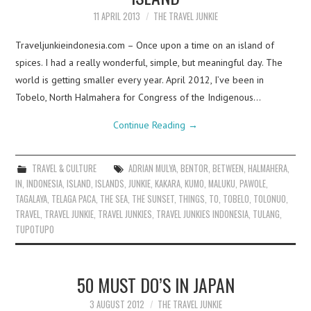
11 APRIL 2013
THE TRAVEL JUNKIE
Traveljunkieindonesia.com – Once upon a time on an island of
spices. I had a really wonderful, simple, but meaningful day. The
world is getting smaller every year. April 2012, I’ve been in
Tobelo, North Halmahera for Congress of the Indigenous…
Continue Reading
→
TRAVEL & CULTURE
ADRIAN MULYA
,
BENTOR
,
BETWEEN
,
HALMAHERA
,
IN
,
INDONESIA
,
ISLAND
,
ISLANDS
,
JUNKIE
,
KAKARA
,
KUMO
,
MALUKU
,
PAWOLE
,
TAGALAYA
,
TELAGA PACA
,
THE SEA
,
THE SUNSET
,
THINGS
,
TO
,
TOBELO
,
TOLONUO
,
TRAVEL
,
TRAVEL JUNKIE
,
TRAVEL JUNKIES
,
TRAVEL JUNKIES INDONESIA
,
TULANG
,
TUPOTUPO
50 MUST DO’S IN JAPAN
3 AUGUST 2012
THE TRAVEL JUNKIE