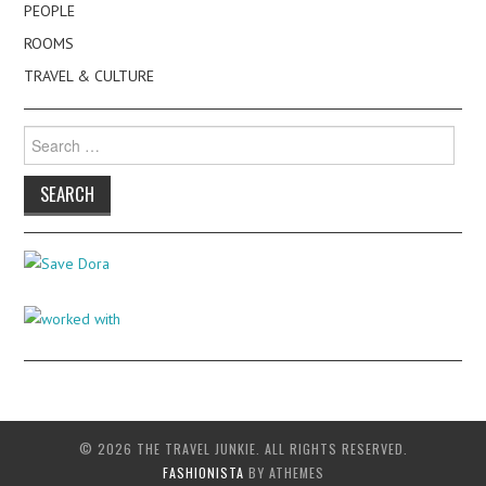
PEOPLE
ROOMS
TRAVEL & CULTURE
Search
for:
© 2026 THE TRAVEL JUNKIE. ALL RIGHTS RESERVED.
FASHIONISTA
BY ATHEMES