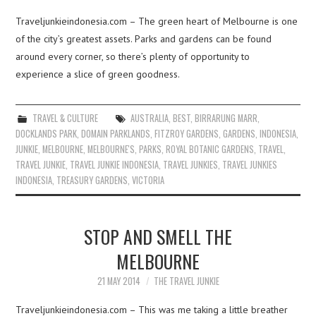
Traveljunkieindonesia.com – The green heart of Melbourne is one
of the city’s greatest assets. Parks and gardens can be found
around every corner, so there’s plenty of opportunity to
experience a slice of green goodness.
TRAVEL & CULTURE
AUSTRALIA
,
BEST
,
BIRRARUNG MARR
,
DOCKLANDS PARK
,
DOMAIN PARKLANDS
,
FITZROY GARDENS
,
GARDENS
,
INDONESIA
,
JUNKIE
,
MELBOURNE
,
MELBOURNE'S
,
PARKS
,
ROYAL BOTANIC GARDENS
,
TRAVEL
,
TRAVEL JUNKIE
,
TRAVEL JUNKIE INDONESIA
,
TRAVEL JUNKIES
,
TRAVEL JUNKIES
INDONESIA
,
TREASURY GARDENS
,
VICTORIA
STOP AND SMELL THE
MELBOURNE
21 MAY 2014
THE TRAVEL JUNKIE
Traveljunkieindonesia.com – This was me taking a little breather