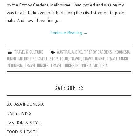
by the Fitzroy Gardens, Melbourne. I had cycled and was on my
way to a little heaven perched along the city. I stopped to pose
haha. And how I love riding…
Continue Reading
→
TRAVEL & CULTURE
AUSTRALIA
,
BIKE
,
FITZROY GARDENS
,
INDONESIA
,
JUNKIE
,
MELBOURNE
,
SMELL
,
STOP
,
TOUR
,
TRAVEL
,
TRAVEL JUNKIE
,
TRAVEL JUNKIE
INDONESIA
,
TRAVEL JUNKIES
,
TRAVEL JUNKIES INDONESIA
,
VICTORIA
CATEGORIES
BAHASA INDONESIA
DAILY LIVING
FASHION & STYLE
FOOD & HEALTH