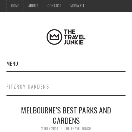
HOME
ABOUT
CONTACT
MEDIA KIT
MENU
HOME
FITZROY GARDENS
ABOUT
MELBOURNE’S BEST PARKS AND
CONTACT
GARDENS
MEDIA KIT
2 JULY 2014
THE TRAVEL JUNKIE