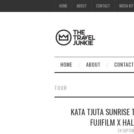
HOME
ABOUT
CONTACT
MEDIA KIT
HOME
ABOUT
CONTACT
TOUR
KATA TJUTA SUNRISE 
FUJIFILM X HA
24 SEPTE