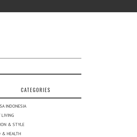
CATEGORIES
SA INDONESIA
 LIVING
ION & STYLE
 & HEALTH