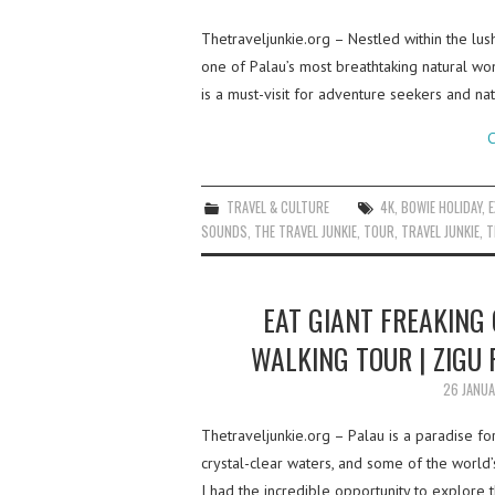
Thetraveljunkie.org – Nestled within the lu
one of Palau’s most breathtaking natural wond
is a must-visit for adventure seekers and na
C
TRAVEL & CULTURE
4K
,
BOWIE HOLIDAY
,
SOUNDS
,
THE TRAVEL JUNKIE
,
TOUR
,
TRAVEL JUNKIE
,
T
EAT GIANT FREAKING 
WALKING TOUR | ZIGU 
26 JANU
Thetraveljunkie.org – Palau is a paradise fo
crystal-clear waters, and some of the world’
I had the incredible opportunity to explore t