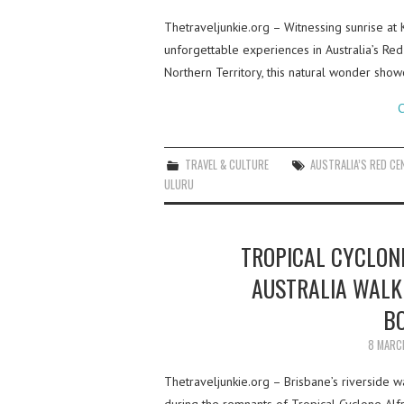
Thetraveljunkie.org – Witnessing sunrise at 
unforgettable experiences in Australia’s Red
Northern Territory, this natural wonder sho
C
TRAVEL & CULTURE
AUSTRALIA’S RED CE
ULURU
TROPICAL CYCLONE
AUSTRALIA WALK
B
8 MARC
Thetraveljunkie.org – Brisbane’s riverside 