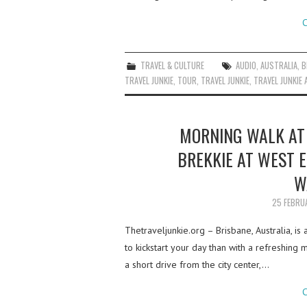
C
TRAVEL & CULTURE
AUDIO
,
AUSTRALIA
,
B
TRAVEL JUNKIE
,
TOUR
,
TRAVEL JUNKIE
,
TRAVEL JUNKIE 
MORNING WALK AT 
BREKKIE AT WEST E
W
25 FEBRU
Thetraveljunkie.org – Brisbane, Australia, is
to kickstart your day than with a refreshing 
a short drive from the city center,…
C