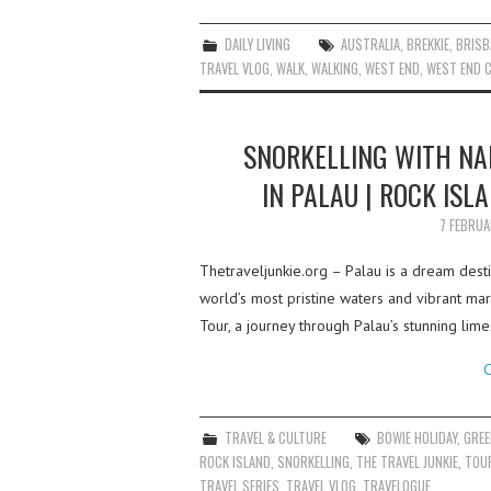
DAILY LIVING
AUSTRALIA
,
BREKKIE
,
BRISB
TRAVEL VLOG
,
WALK
,
WALKING
,
WEST END
,
WEST END C
SNORKELLING WITH NA
IN PALAU | ROCK ISL
7 FEBRU
Thetraveljunkie.org – Palau is a dream desti
world’s most pristine waters and vibrant ma
Tour, a journey through Palau’s stunning lim
C
TRAVEL & CULTURE
BOWIE HOLIDAY
,
GREE
ROCK ISLAND
,
SNORKELLING
,
THE TRAVEL JUNKIE
,
TOU
TRAVEL SERIES
,
TRAVEL VLOG
,
TRAVELOGUE