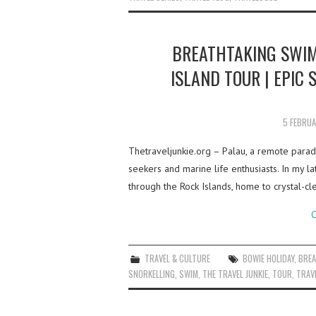
BREATHTAKING SWIM
ISLAND TOUR | EPIC
5 FEBRU
Thetraveljunkie.org – Palau, a remote paradi
seekers and marine life enthusiasts. In my la
through the Rock Islands, home to crystal-c
C
TRAVEL & CULTURE
BOWIE HOLIDAY
,
BREA
SNORKELLING
,
SWIM
,
THE TRAVEL JUNKIE
,
TOUR
,
TRAVE