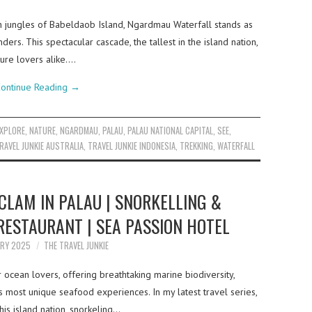
sh jungles of Babeldaob Island, Ngardmau Waterfall stands as
ers. This spectacular cascade, the tallest in the island nation,
ture lovers alike.…
ontinue Reading
→
EXPLORE
,
NATURE
,
NGARDMAU
,
PALAU
,
PALAU NATIONAL CAPITAL
,
SEE
,
RAVEL JUNKIE AUSTRALIA
,
TRAVEL JUNKIE INDONESIA
,
TREKKING
,
WATERFALL
CLAM IN PALAU | SNORKELLING &
RESTAURANT | SEA PASSION HOTEL
ARY 2025
THE TRAVEL JUNKIE
r ocean lovers, offering breathtaking marine biodiversity,
s most unique seafood experiences. In my latest travel series,
his island nation, snorkeling…