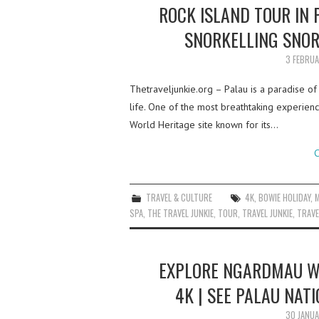
ROCK ISLAND TOUR IN 
SNORKELLING SNOR
3 FEBRU
Thetraveljunkie.org – Palau is a paradise of
life. One of the most breathtaking experience
World Heritage site known for its…
C
TRAVEL & CULTURE
4K
,
BOWIE HOLIDAY
,
M
SPA
,
THE TRAVEL JUNKIE
,
TOUR
,
TRAVEL JUNKIE
,
TRAVE
EXPLORE NGARDMAU WA
4K | SEE PALAU NAT
30 JANU