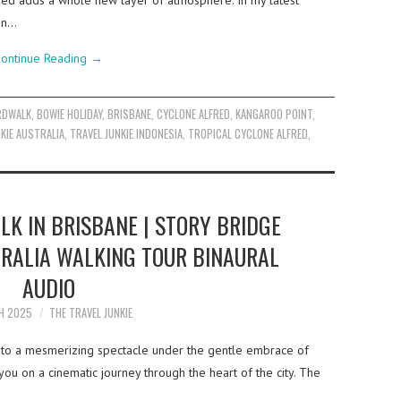
red adds a whole new layer of atmosphere. In my latest
 on…
ontinue Reading
→
RDWALK
,
BOWIE HOLIDAY
,
BRISBANE
,
CYCLONE ALFRED
,
KANGAROO POINT
,
KIE AUSTRALIA
,
TRAVEL JUNKIE INDONESIA
,
TROPICAL CYCLONE ALFRED
,
LK IN BRISBANE | STORY BRIDGE
TRALIA WALKING TOUR BINAURAL
AUDIO
H 2025
THE TRAVEL JUNKIE
into a mesmerizing spectacle under the gentle embrace of
ke you on a cinematic journey through the heart of the city. The