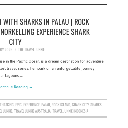
 WITH SHARKS IN PALAU | ROCK
 SNORKELLING EXPERIENCE SHARK
CITY
ARY 2025
THE TRAVEL JUNKIE
se in the Pacific Ocean, is a dream destination for adventure
test travel series, I embark on an unforgettable journey
lear lagoons,…
ontinue Reading
→
THTAKING
,
EPIC
,
EXPERIENCE
,
PALAU
,
ROCK ISLAND
,
SHARK CITY
,
SHARKS
,
L JUNKIE
,
TRAVEL JUNKIE AUSTRALIA
,
TRAVEL JUNKIE INDONESIA