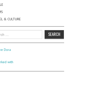
LE
MS
EL & CULTURE
h