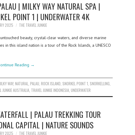
PALAU | MILKY WAY NATURAL SPA |
KEL POINT 1 | UNDERWATER 4K
ARY 2025
THE TRAVEL JUNKIE
 untouched beauty, crystal-clear waters, and diverse marine
s in this island nation is a tour of the Rock Islands, a UNESCO
ontinue Reading
→
ILKY WAY
,
NATURAL
,
PALAU
,
ROCK ISLAND
,
SNORKEL POINT 1
,
SNORKELLING
,
L JUNKIE AUSTRALIA
,
TRAVEL JUNKIE INDONESIA
,
UNDERWATER
TERFALL | PALAU TREKKING TOUR
IONAL CAPITAL | NATURE SOUNDS
ARY 2025
THE TRAVEL JUNKIE