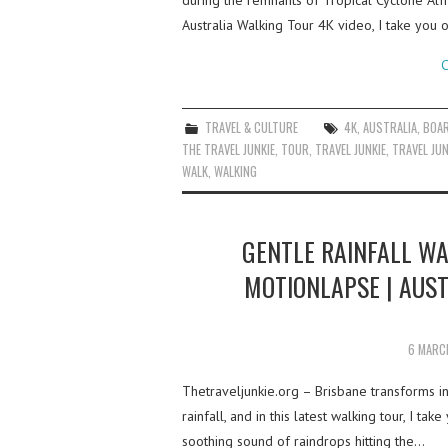
during the remnants of Tropical Cyclone Alf
Australia Walking Tour 4K video, I take you
C
TRAVEL & CULTURE
4K
,
AUSTRALIA
,
BOA
THE TRAVEL JUNKIE
,
TOUR
,
TRAVEL JUNKIE
,
TRAVEL JUN
WALK
,
WALKING
GENTLE RAINFALL WA
MOTIONLAPSE | AUS
6 MARC
Thetraveljunkie.org – Brisbane transforms 
rainfall, and in this latest walking tour, I ta
soothing sound of raindrops hitting the…