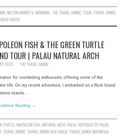
ANE
,
MILTON MARKETS
,
MORNING
,
THE TRAVEL JUNKIE
,
TOUR
,
TRAVEL JUNKIE
,
OFFEE HOUSE
POLEON FISH & THE GREEN TURTLE
AND TOUR | PALAU NATURAL ARCH
ARY 2025
THE TRAVEL JUNKIE
nation for snorkelling enthusiasts, offering some of the
rine life. On my recent adventure, I embarked on a Rock Island
estone islands…
ontinue Reading
→
N TURTLE
,
NAPOLEON FISH
,
NATURAL ARCH
,
PALAU
,
REPUBLIC OF PALAU
,
R
,
TRAVEL JUNKIE
,
TRAVEL JUNKIE AUSTRALIA
,
TRAVEL JUNKIE INDONESIA
,