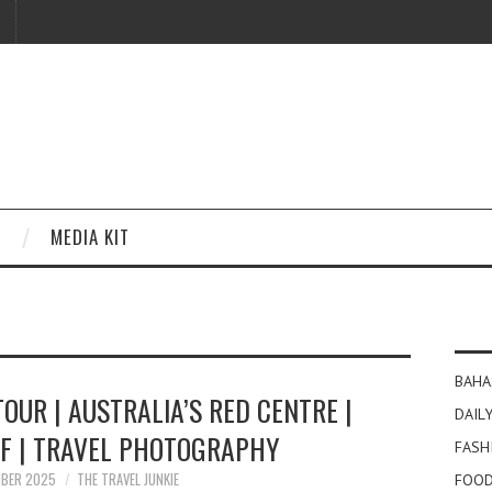
MEDIA KIT
BAHA
TOUR | AUSTRALIA’S RED CENTRE |
DAILY
LF | TRAVEL PHOTOGRAPHY
FASH
MBER 2025
THE TRAVEL JUNKIE
FOOD