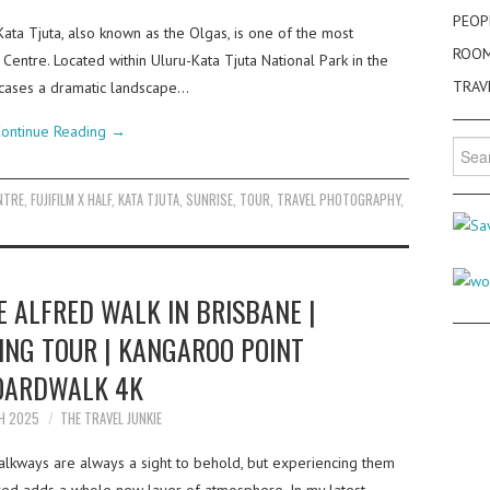
PEOP
Kata Tjuta, also known as the Olgas, is one of the most
ROO
 Centre. Located within Uluru-Kata Tjuta National Park in the
TRAV
wcases a dramatic landscape…
ontinue Reading
→
Searc
for:
NTRE
,
FUJIFILM X HALF
,
KATA TJUTA
,
SUNRISE
,
TOUR
,
TRAVEL PHOTOGRAPHY
,
 ALFRED WALK IN BRISBANE |
ING TOUR | KANGAROO POINT
OARDWALK 4K
H 2025
THE TRAVEL JUNKIE
walkways are always a sight to behold, but experiencing them