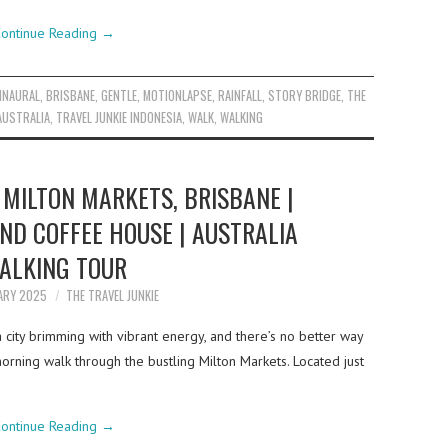
ontinue Reading
→
INAURAL
,
BRISBANE
,
GENTLE
,
MOTIONLAPSE
,
RAINFALL
,
STORY BRIDGE
,
THE
AUSTRALIA
,
TRAVEL JUNKIE INDONESIA
,
WALK
,
WALKING
MILTON MARKETS, BRISBANE |
ND COFFEE HOUSE | AUSTRALIA
ALKING TOUR
ARY 2025
THE TRAVEL JUNKIE
 a city brimming with vibrant energy, and there’s no better way
morning walk through the bustling Milton Markets. Located just
ontinue Reading
→