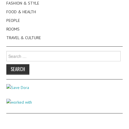
FASHION & STYLE
FOOD & HEALTH
PEOPLE
ROOMS
TRAVEL & CULTURE
Search
for: