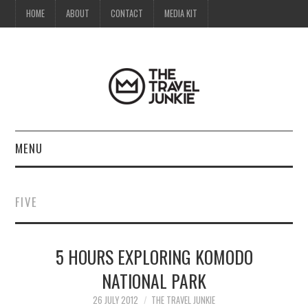
HOME
ABOUT
CONTACT
MEDIA KIT
MENU
HOME
FIVE
ABOUT
5 HOURS EXPLORING KOMODO
CONTACT
NATIONAL PARK
MEDIA KIT
26 JULY 2012
THE TRAVEL JUNKIE