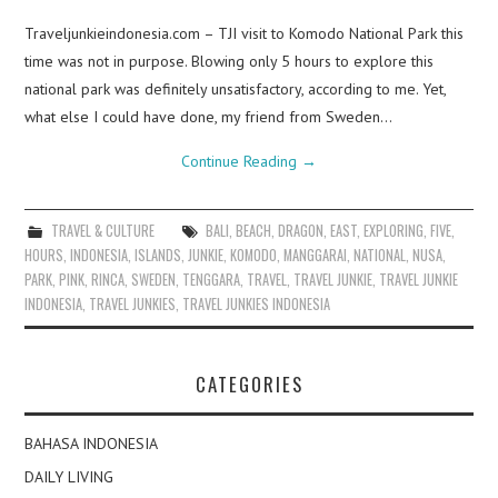
Traveljunkieindonesia.com – TJI visit to Komodo National Park this
time was not in purpose. Blowing only 5 hours to explore this
national park was definitely unsatisfactory, according to me. Yet,
what else I could have done, my friend from Sweden…
Continue Reading
→
TRAVEL & CULTURE
BALI
,
BEACH
,
DRAGON
,
EAST
,
EXPLORING
,
FIVE
,
HOURS
,
INDONESIA
,
ISLANDS
,
JUNKIE
,
KOMODO
,
MANGGARAI
,
NATIONAL
,
NUSA
,
PARK
,
PINK
,
RINCA
,
SWEDEN
,
TENGGARA
,
TRAVEL
,
TRAVEL JUNKIE
,
TRAVEL JUNKIE
INDONESIA
,
TRAVEL JUNKIES
,
TRAVEL JUNKIES INDONESIA
CATEGORIES
BAHASA INDONESIA
DAILY LIVING