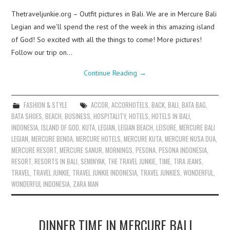
Thetraveljunkie.org – Outfit pictures in Bali. We are in Mercure Bali
Legian and we’ll spend the rest of the week in this amazing island
of God! So excited with all the things to come! More pictures!
Follow our trip on…
Continue Reading
→
FASHION & STYLE
ACCOR
,
ACCORHOTELS
,
BACK
,
BALI
,
BATA BAG
,
BATA SHOES
,
BEACH
,
BUSINESS
,
HOSPITALITY
,
HOTELS
,
HOTELS IN BALI
,
INDONESIA
,
ISLAND OF GOD
,
KUTA
,
LEGIAN
,
LEGIAN BEACH
,
LEISURE
,
MERCURE BALI
LEGIAN
,
MERCURE BENOA
,
MERCURE HOTELS
,
MERCURE KUTA
,
MERCURE NUSA DUA
,
MERCURE RESORT
,
MERCURE SANUR
,
MORNINGS
,
PESONA
,
PESONA INDONESIA
,
RESORT
,
RESORTS IN BALI
,
SEMINYAK
,
THE TRAVEL JUNKIE
,
TIME
,
TIRA JEANS
,
TRAVEL
,
TRAVEL JUNKIE
,
TRAVEL JUNKIE INDONESIA
,
TRAVEL JUNKIES
,
WONDERFUL
,
WONDERFUL INDONESIA
,
ZARA MAN
DINNER TIME IN MERCURE BALI