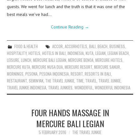
guests. We went for lunch and the truth is that it was one of the
best meals we’ve had…
Continue Reading
→
FOOD & HEALTH
ACCOR
,
ACCORHOTELS
,
BALI
,
BEACH
,
BUSINESS
,
HOSPITALITY
,
HOTELS
,
HOTELS IN BALI
,
INDONESIA
,
KUTA
,
LEGIAN
,
LEGIAN BEACH
,
LEISURE
,
LUNCH
,
MERCURE BALI LEGIAN
,
MERCURE BENOA
,
MERCURE HOTELS
,
MERCURE KUTA
,
MERCURE NUSA DUA
,
MERCURE RESORT
,
MERCURE SANUR
,
MORNINGS
,
PESONA
,
PESONA INDONESIA
,
RESORT
,
RESORTS IN BALI
,
RESTAURANT
,
SEMINYAK
,
THE TRAVEL JUNKIE
,
TIME
,
TRAVEL
,
TRAVEL JUNKIE
,
TRAVEL JUNKIE INDONESIA
,
TRAVEL JUNKIES
,
WONDERFUL
,
WONDERFUL INDONESIA
FOUR HANDS MASSAGE IN
MERCURE BALI LEGIAN
5 FEBRUARY 2016
THE TRAVEL JUNKIE