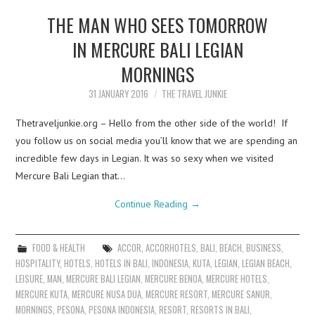
THE MAN WHO SEES TOMORROW
IN MERCURE BALI LEGIAN
MORNINGS
31 JANUARY 2016
THE TRAVEL JUNKIE
Thetraveljunkie.org – Hello from the other side of the world! If
you follow us on social media you’ll know that we are spending an
incredible few days in Legian. It was so sexy when we visited
Mercure Bali Legian that…
Continue Reading
→
FOOD & HEALTH
ACCOR
,
ACCORHOTELS
,
BALI
,
BEACH
,
BUSINESS
,
HOSPITALITY
,
HOTELS
,
HOTELS IN BALI
,
INDONESIA
,
KUTA
,
LEGIAN
,
LEGIAN BEACH
,
LEISURE
,
MAN
,
MERCURE BALI LEGIAN
,
MERCURE BENOA
,
MERCURE HOTELS
,
MERCURE KUTA
,
MERCURE NUSA DUA
,
MERCURE RESORT
,
MERCURE SANUR
,
MORNINGS
,
PESONA
,
PESONA INDONESIA
,
RESORT
,
RESORTS IN BALI
,