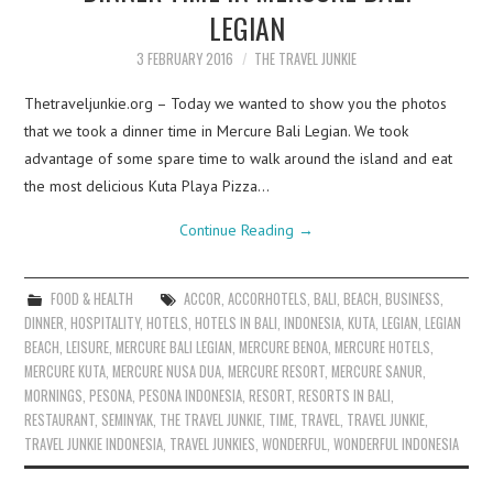
LEGIAN
3 FEBRUARY 2016
THE TRAVEL JUNKIE
Thetraveljunkie.org – Today we wanted to show you the photos
that we took a dinner time in Mercure Bali Legian. We took
advantage of some spare time to walk around the island and eat
the most delicious Kuta Playa Pizza…
Continue Reading
→
FOOD & HEALTH
ACCOR
,
ACCORHOTELS
,
BALI
,
BEACH
,
BUSINESS
,
DINNER
,
HOSPITALITY
,
HOTELS
,
HOTELS IN BALI
,
INDONESIA
,
KUTA
,
LEGIAN
,
LEGIAN
BEACH
,
LEISURE
,
MERCURE BALI LEGIAN
,
MERCURE BENOA
,
MERCURE HOTELS
,
MERCURE KUTA
,
MERCURE NUSA DUA
,
MERCURE RESORT
,
MERCURE SANUR
,
MORNINGS
,
PESONA
,
PESONA INDONESIA
,
RESORT
,
RESORTS IN BALI
,
RESTAURANT
,
SEMINYAK
,
THE TRAVEL JUNKIE
,
TIME
,
TRAVEL
,
TRAVEL JUNKIE
,
TRAVEL JUNKIE INDONESIA
,
TRAVEL JUNKIES
,
WONDERFUL
,
WONDERFUL INDONESIA