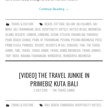
Continue Reading
→
TRAVEL & CULTURE
BEACH
,
COTTAGE
,
GILI AIR
,
GILI ISLANDS
,
GILI
MENO
,
GILI TRAWANGAN
,
GILIS
,
HOSPITALITY
,
HOTELS
,
HOTELS IN GILI
,
INDONESIA
,
ISLAND
,
KISSBYE
,
LOMBOK
,
LUMBUNG
,
OCEAN
,
O’CLOCK
,
PADANG BAI
,
PARADISE
,
PEARL BEACH LOUNGE
,
PEARL OF TRAWANGAN
,
PESONA
,
PESONA INDONESIA
,
PIECE
,
PRIME PLAZA
,
PRIMEBIZ
,
RESORT
,
RESORTS IN GILI
,
SENGGIGI
,
THAI
,
THE TRAVEL
JUNKIE
,
TIME
,
TRAVEL
,
TRAVEL JUNKIE
,
TRAVEL JUNKIE INDONESIA
,
TRAVEL JUNKIES
,
TRIP
,
VIDEO
,
WAHANA TRAWANGAN
,
WONDERFUL
,
WONDERFUL INDONESIA
[VIDEO] THE TRAVEL JUNKIE IN
PRIMEBIZ KUTA BALI
3 JULY 2015
THE TRAVEL JUNKIE
TRAVEL & CULTURE
BALI
,
BEACH
,
CANDIDASA
,
HOSPITALITY
,
HOTELS
,