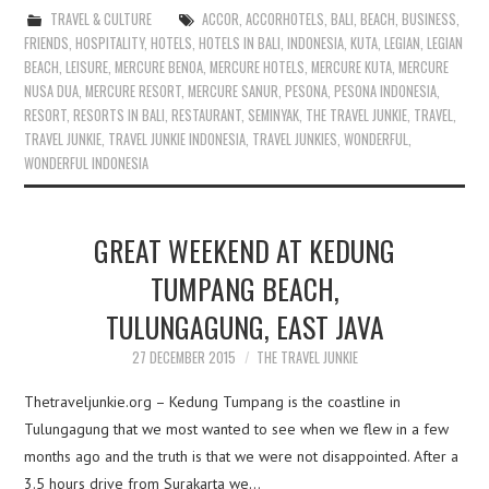
TRAVEL & CULTURE
ACCOR
,
ACCORHOTELS
,
BALI
,
BEACH
,
BUSINESS
,
FRIENDS
,
HOSPITALITY
,
HOTELS
,
HOTELS IN BALI
,
INDONESIA
,
KUTA
,
LEGIAN
,
LEGIAN
BEACH
,
LEISURE
,
MERCURE BENOA
,
MERCURE HOTELS
,
MERCURE KUTA
,
MERCURE
NUSA DUA
,
MERCURE RESORT
,
MERCURE SANUR
,
PESONA
,
PESONA INDONESIA
,
RESORT
,
RESORTS IN BALI
,
RESTAURANT
,
SEMINYAK
,
THE TRAVEL JUNKIE
,
TRAVEL
,
TRAVEL JUNKIE
,
TRAVEL JUNKIE INDONESIA
,
TRAVEL JUNKIES
,
WONDERFUL
,
WONDERFUL INDONESIA
GREAT WEEKEND AT KEDUNG
TUMPANG BEACH,
TULUNGAGUNG, EAST JAVA
27 DECEMBER 2015
THE TRAVEL JUNKIE
Thetraveljunkie.org – Kedung Tumpang is the coastline in
Tulungagung that we most wanted to see when we flew in a few
months ago and the truth is that we were not disappointed. After a
3.5 hours drive from Surakarta we…