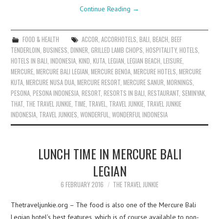
Continue Reading
→
FOOD & HEALTH
ACCOR
,
ACCORHOTELS
,
BALI
,
BEACH
,
BEEF
TENDERLOIN
,
BUSINESS
,
DINNER
,
GRILLED LAMB CHOPS
,
HOSPITALITY
,
HOTELS
,
HOTELS IN BALI
,
INDONESIA
,
KIND
,
KUTA
,
LEGIAN
,
LEGIAN BEACH
,
LEISURE
,
MERCURE
,
MERCURE BALI LEGIAN
,
MERCURE BENOA
,
MERCURE HOTELS
,
MERCURE
KUTA
,
MERCURE NUSA DUA
,
MERCURE RESORT
,
MERCURE SANUR
,
MORNINGS
,
PESONA
,
PESONA INDONESIA
,
RESORT
,
RESORTS IN BALI
,
RESTAURANT
,
SEMINYAK
,
THAT
,
THE TRAVEL JUNKIE
,
TIME
,
TRAVEL
,
TRAVEL JUNKIE
,
TRAVEL JUNKIE
INDONESIA
,
TRAVEL JUNKIES
,
WONDERFUL
,
WONDERFUL INDONESIA
LUNCH TIME IN MERCURE BALI
LEGIAN
6 FEBRUARY 2016
THE TRAVEL JUNKIE
Thetraveljunkie.org – The food is also one of the Mercure Bali
Legian hotel’s best features, which is of course available to non-