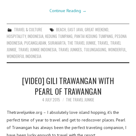
Continue Reading
→
TRAVEL & CULTURE
BEACH
,
EAST JAVA
,
GREAT WEEKEND
,
HOSPITALITY
,
INDONESIA
,
KEDUNG TUMPANG
,
PANTAI KEDUNG TUMPANG
,
PESONA
INDONESIA
,
PUCANGLABAN
,
SURAKARTA
,
THE TRAVEL JUNKIE
,
TRAVEL
,
TRAVEL
JUNKIE
,
TRAVEL JUNKIE INDONESIA
,
TRAVEL JUNKIES
,
TULUNGAGUNG
,
WONDERFUL
,
WONDERFUL INDONESIA
[VIDEO] GILI TRAWANGAN WITH
PEARL OF TRAWANGAN
4 JULY 2015
THE TRAVEL JUNKIE
Thetraveljunkie.org – I absolutely love island hopping, it’s the
perfect time of year to travel and get to rediscover places. Pearl
of Trawangan has always been the perfect traveling companion, I
have been lucky enough to travel with the resort…