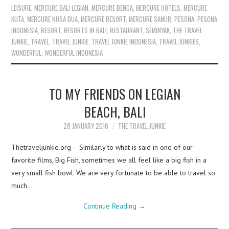
LEISURE
,
MERCURE BALI LEGIAN
,
MERCURE BENOA
,
MERCURE HOTELS
,
MERCURE
KUTA
,
MERCURE NUSA DUA
,
MERCURE RESORT
,
MERCURE SANUR
,
PESONA
,
PESONA
INDONESIA
,
RESORT
,
RESORTS IN BALI
,
RESTAURANT
,
SEMINYAK
,
THE TRAVEL
JUNKIE
,
TRAVEL
,
TRAVEL JUNKIE
,
TRAVEL JUNKIE INDONESIA
,
TRAVEL JUNKIES
,
WONDERFUL
,
WONDERFUL INDONESIA
TO MY FRIENDS ON LEGIAN
BEACH, BALI
28 JANUARY 2016
THE TRAVEL JUNKIE
Thetraveljunkie.org – Similarly to what is said in one of our
favorite films, Big Fish, sometimes we all feel like a big fish in a
very small fish bowl. We are very fortunate to be able to travel so
much…
Continue Reading
→