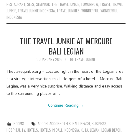
RESTAURANT
,
SEES
,
SEMINYAK
,
THE TRAVEL JUNKIE
,
TOMORROW
,
TRAVEL
,
TRAVEL
JUNKIE
,
TRAVEL JUNKIE INDONESIA
,
TRAVEL JUNKIES
,
WONDERFUL
,
WONDERFUL
INDONESIA
THE TRAVEL JUNKIE AT MERCURE
BALI LEGIAN
30 JANUARY 2016
THE TRAVEL JUNKIE
Thetraveljunkie.org – Located right in the heart of the Legian area
at a strategic intersection, this little gem of a hotel – Mercure Bali
Legian, was a very nice surprise. Walking distance and easy access
to the surrounding places of…
Continue Reading
→
ROOMS
ACCOR
,
ACCORHOTELS
,
BALI
,
BEACH
,
BUSINESS
,
HOSPITALITY
,
HOTELS
,
HOTELS IN BALI
,
INDONESIA
,
KUTA
,
LEGIAN
,
LEGIAN BEACH
,