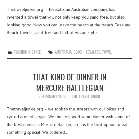
Thetraveljunkie.org – Tesalate, an Australian company, has
invented a towel that will not only keep you sand free, but also
looking good. Now you can leave the beach at the beach. Tesalate
Beach Towels, sand-free and full of Aussie style.
FASHION & STYLE
AUSTRALIA
,
BEACH
,
TESALATE
,
TOWEL
THAT KIND OF DINNER IN
MERCURE BALI LEGIAN
7 FEBRUARY 2016
THE TRAVEL JUNKIE
Thetraveljunkie.org – we took to the streets with our bikes and
cycled around Legian. We then enjoyed some dinner with some of
the best menus in Mercure Bali Legian, it is the best option to eat
something special. We ordered…