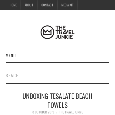
HOME
ABOUT
CONTACT
MEDIA KIT
MENU
HOME
BEACH
ABOUT
UNBOXING TESALATE BEACH
CONTACT
TOWELS
MEDIA KIT
8 OCTOBER 2019
THE TRAVEL JUNKIE