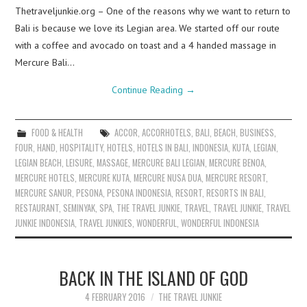
Thetraveljunkie.org – One of the reasons why we want to return to
Bali is because we love its Legian area. We started off our route
with a coffee and avocado on toast and a 4 handed massage in
Mercure Bali…
Continue Reading
→
FOOD & HEALTH
ACCOR
,
ACCORHOTELS
,
BALI
,
BEACH
,
BUSINESS
,
FOUR
,
HAND
,
HOSPITALITY
,
HOTELS
,
HOTELS IN BALI
,
INDONESIA
,
KUTA
,
LEGIAN
,
LEGIAN BEACH
,
LEISURE
,
MASSAGE
,
MERCURE BALI LEGIAN
,
MERCURE BENOA
,
MERCURE HOTELS
,
MERCURE KUTA
,
MERCURE NUSA DUA
,
MERCURE RESORT
,
MERCURE SANUR
,
PESONA
,
PESONA INDONESIA
,
RESORT
,
RESORTS IN BALI
,
RESTAURANT
,
SEMINYAK
,
SPA
,
THE TRAVEL JUNKIE
,
TRAVEL
,
TRAVEL JUNKIE
,
TRAVEL
JUNKIE INDONESIA
,
TRAVEL JUNKIES
,
WONDERFUL
,
WONDERFUL INDONESIA
BACK IN THE ISLAND OF GOD
4 FEBRUARY 2016
THE TRAVEL JUNKIE