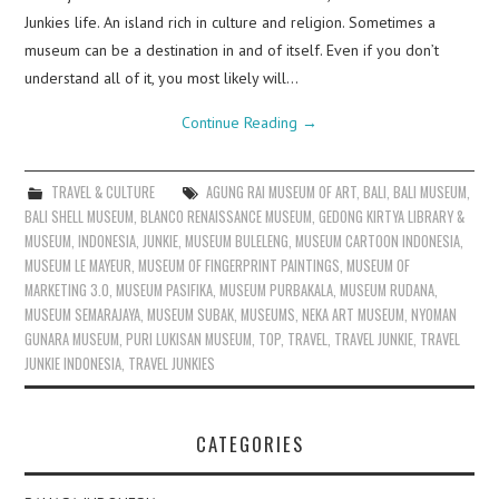
Junkies life. An island rich in culture and religion. Sometimes a
museum can be a destination in and of itself. Even if you don’t
understand all of it, you most likely will…
Continue Reading
→
TRAVEL & CULTURE
AGUNG RAI MUSEUM OF ART
,
BALI
,
BALI MUSEUM
,
BALI SHELL MUSEUM
,
BLANCO RENAISSANCE MUSEUM
,
GEDONG KIRTYA LIBRARY &
MUSEUM
,
INDONESIA
,
JUNKIE
,
MUSEUM BULELENG
,
MUSEUM CARTOON INDONESIA
,
MUSEUM LE MAYEUR
,
MUSEUM OF FINGERPRINT PAINTINGS
,
MUSEUM OF
MARKETING 3.0
,
MUSEUM PASIFIKA
,
MUSEUM PURBAKALA
,
MUSEUM RUDANA
,
MUSEUM SEMARAJAYA
,
MUSEUM SUBAK
,
MUSEUMS
,
NEKA ART MUSEUM
,
NYOMAN
GUNARA MUSEUM
,
PURI LUKISAN MUSEUM
,
TOP
,
TRAVEL
,
TRAVEL JUNKIE
,
TRAVEL
JUNKIE INDONESIA
,
TRAVEL JUNKIES
CATEGORIES