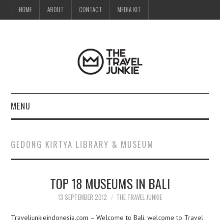
HOME
ABOUT
CONTACT
MEDIA KIT
MENU
HOME
GEDONG KIRTYA LIBRARY & MUSEUM
ABOUT
TOP 18 MUSEUMS IN BALI
CONTACT
13 SEPTEMBER 2012
THE TRAVEL JUNKIE
MEDIA KIT
Traveljunkieindonesia.com – Welcome to Bali, welcome to Travel