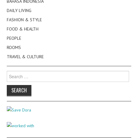
BAHASA INDONESIA
DAILY LIVING
FASHION & STYLE
FOOD & HEALTH
PEOPLE
ROOMS
TRAVEL & CULTURE
Search
for: