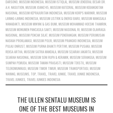
DARSONO
,
MUSEUM INDONESIA
,
MUSEUM ISTIQLAL
,
MUSEUM JENDERAL BESAR DR.
A.H. NASUTION
,
MUSEUM JOANG'45
,
MUSEUM KATEDRAL
,
MUSEUM KEBANGKITAN
NASIONAL
,
MUSEUM KEPRAJURITAN INDONESIA
,
MUSEUM KORPS MARINIR
,
MUSEUM
LAYANG-LAYANG INDONESIA
,
MUSEUM LISTRIK & ENERGI BARU
,
MUSEUM MANGGALA
WANABAKTI
,
MUSEUM MINYAK & GAS BUMI
,
MUSEUM MOHAMMAD HOESNI THAMRIN
,
MUSEUM MONUMEN PANCASILA SAKTI
,
MUSEUM NASIONAL RI
,
MUSEUM OLAHRAGA
NASIONAL
,
MUSEUM PENCAK SILAT
,
MUSEUM PENERANGAN
,
MUSEUM PERUMUSAN
NASKAH PROKLAMASI
,
MUSEUM POLRI
,
MUSEUM PRANGKO INDONESIA
,
MUSEUM
PULAU ONRUST
,
MUSEUM PURNA BHAKTI PERTIWI
,
MUSEUM PUSAKA
,
MUSEUM
REKSA ARTHA
,
MUSEUM SATRIA MANDALA
,
MUSEUM SEJARAH JAKARTA
,
MUSEUM
SEJARAH NASIONAL
,
MUSEUM SENI RUPA & KERAMIK
,
MUSEUM SERANGGA
,
MUSEUM
SUMPAH PEMUDA
,
MUSEUM TAMAN PRASASTI
,
MUSEUM TEKSTIL
,
MUSEUM
TELEKOMUNIKASI
,
MUSEUM TIMOR TIMUR
,
MUSEUM TRANSPORTASI
,
MUSEUM
WAYANG
,
MUSEUMS
,
TOP
,
TRAVEL
,
TRAVEL JUNKIE
,
TRAVEL JUNKIE INDONESIA
,
TRAVEL JUNKIES
,
TRAVEL JUNKIES INDONESIA
THE ULLEN SENTALU MUSEUM IS
ONE OF THE BEST MUSEUMS IN