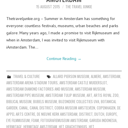
15 AUGUST 2015
THE TRAVEL JUNKIE
Thetraveljunkie.org – Summer in Amsterdam has something for
everyone: countless festivals, museums, urban beaches and parks
galore. Many years ago, I made a promise to visit Rijkmuseum and
when in Amsterdam, I was invited to visit Rijkmuseum with
iAmsterdam. The…
Continue Reading
→
TRAVEL & CULTURE
ALLARD PIERSON MUSEUM
,
ALMERE
,
AMSTERDAM
,
AMSTERDAM ARENA STADIUM TOURS
,
AMSTERDAM CASTLE MUIDERSLOT
,
AMSTERDAM DIAMOND FACTORIES AND MUSEUM
,
AMSTERDAM MUSEUM
,
AMSTERDAM PIPE MUSEUM
,
AMSTERDAM TULIP MUSEUM
,
ART
,
ARTIS ROYAL ZOO
,
BIBLICAL MUSEUM
,
BIJBELS MUSEUM
,
BIJZONDERE COLLECTIES UVA
,
BOTANICAL
GARDEN
,
CANAL
,
CANAL DISTRICT
,
COBRA MUSEUM AMSTELVEEN
,
COPENHAGEN
,
DE
APPEL ARTS CENTRE
,
DE NIEUWE KERK AMSTERDAM
,
DISTRICT
,
DUTCH
,
EUROPE
,
EYE FILMMUSEUM
,
FOAM
,
FOTOGRAFIEMUSEUM AMSTERDAM
,
GARUDA INDONESIA
,
HERMITAGE
,
HERMITAGE AMSTERDAM
,
HET GRACHTENHUIS
,
HET