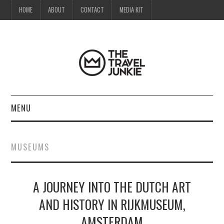
HOME
ABOUT
CONTACT
MEDIA KIT
MENU
HOME
MUSEUMS
ABOUT
A JOURNEY INTO THE DUTCH ART
CONTACT
AND HISTORY IN RIJKMUSEUM,
MEDIA KIT
AMSTERDAM