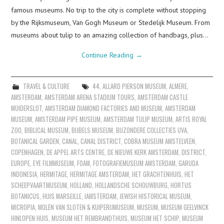
famous museums. No trip to the city is complete without stopping
by the Rijksmuseum, Van Gogh Museum or Stedelijk Museum. From
museums about tulip to an amazing collection of handbags, plus…
Continue Reading
→
TRAVEL & CULTURE
44
,
ALLARD PIERSON MUSEUM
,
ALMERE
,
AMSTERDAM
,
AMSTERDAM ARENA STADIUM TOURS
,
AMSTERDAM CASTLE
MUIDERSLOT
,
AMSTERDAM DIAMOND FACTORIES AND MUSEUM
,
AMSTERDAM
MUSEUM
,
AMSTERDAM PIPE MUSEUM
,
AMSTERDAM TULIP MUSEUM
,
ARTIS ROYAL
ZOO
,
BIBLICAL MUSEUM
,
BIJBELS MUSEUM
,
BIJZONDERE COLLECTIES UVA
,
BOTANICAL GARDEN
,
CANAL
,
CANAL DISTRICT
,
COBRA MUSEUM AMSTELVEEN
,
COPENHAGEN
,
DE APPEL ARTS CENTRE
,
DE NIEUWE KERK AMSTERDAM
,
DISTRICT
,
EUROPE
,
EYE FILMMUSEUM
,
FOAM
,
FOTOGRAFIEMUSEUM AMSTERDAM
,
GARUDA
INDONESIA
,
HERMITAGE
,
HERMITAGE AMSTERDAM
,
HET GRACHTENHUIS
,
HET
SCHEEPVAARTMUSEUM
,
HOLLAND
,
HOLLANDSCHE SCHOUWBURG
,
HORTUS
BOTANICUS
,
HUIS MARSEILLE
,
IAMSTERDAM
,
JEWISH HISTORICAL MUSEUM
,
MICROPIA
,
MOLEN VAN SLOTEN & KUIPERIJMUSEUM
,
MUSEUM
,
MUSEUM GEELVINCK
HINLOPEN HUIS
,
MUSEUM HET REMBRANDTHUIS
,
MUSEUM HET SCHIP
,
MUSEUM