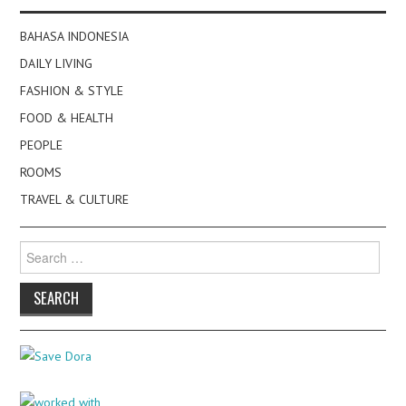
BAHASA INDONESIA
DAILY LIVING
FASHION & STYLE
FOOD & HEALTH
PEOPLE
ROOMS
TRAVEL & CULTURE
Search
for: