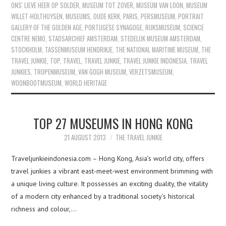
ONS' LIEVE HEER OP SOLDER
,
MUSEUM TOT ZOVER
,
MUSEUM VAN LOON
,
MUSEUM
WILLET-HOLTHUYSEN
,
MUSEUMS
,
OUDE KERK
,
PARIS
,
PERSMUSEUM
,
PORTRAIT
GALLERY OF THE GOLDEN AGE
,
PORTUGESE SYNAGOGE
,
RIJKSMUSEUM
,
SCIENCE
CENTRE NEMO
,
STADSARCHIEF AMSTERDAM
,
STEDELIJK MUSEUM AMSTERDAM
,
STOCKHOLM
,
TASSENMUSEUM HENDRIKJE
,
THE NATIONAL MARITIME MUSEUM
,
THE
TRAVEL JUNKIE
,
TOP
,
TRAVEL
,
TRAVEL JUNKIE
,
TRAVEL JUNKIE INDONESIA
,
TRAVEL
JUNKIES
,
TROPENMUSEUM
,
VAN GOGH MUSEUM
,
VERZETSMUSEUM
,
WOONBOOTMUSEUM
,
WORLD HERITAGE
TOP 27 MUSEUMS IN HONG KONG
21 AUGUST 2013
THE TRAVEL JUNKIE
Traveljunkieindonesia.com – Hong Kong, Asia’s world city, offers
travel junkies a vibrant east-meet-west environment brimming with
a unique living culture. It possesses an exciting duality, the vitality
of a modern city enhanced by a traditional society’s historical
richness and colour,…