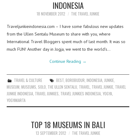
INDONESIA
18 NOVEMBER 2012
THE TRAVEL JUNKIE
Traveljunkieindonesia.com – I have some fabulous new updates
from the Ullen Sentalu Museum to share with you, where
International Travel Bloggers spent much of last month. It was so
much FUN! Another day in Jogja, we went to the world’s…
Continue Reading
→
TRAVEL & CULTURE
BEST
,
BOROBUDUR
,
INDONESIA
,
JUNKIE
,
MUSEUM
,
MUSEUMS
,
SOLO
,
THE ULLEN SENTALU
,
TRAVEL
,
TRAVEL JUNKIE
,
TRAVEL
JUNKIE INDONESIA
,
TRAVEL JUNKIES
,
TRAVEL JUNKIES INDONESIA
,
YOGYA
,
YOGYAKARTA
TOP 18 MUSEUMS IN BALI
13 SEPTEMBER 2012
THE TRAVEL JUNKIE