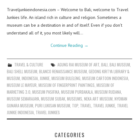
Traveljunkieindonesia.com – Welcome to Bali, welcome to Travel
Junkies life. An island rich in culture and religion. Sometimes a
museum can be a destination in and of itself. Even if you don’t
understand all of it, you most likely will…
Continue Reading
→
TRAVEL & CULTURE
AGUNG RAI MUSEUM OF ART
,
BALI
,
BALI MUSEUM
,
BALI SHELL MUSEUM
,
BLANCO RENAISSANCE MUSEUM
,
GEDONG KIRTYA LIBRARY &
MUSEUM
,
INDONESIA
,
JUNKIE
,
MUSEUM BULELENG
,
MUSEUM CARTOON INDONESIA
,
MUSEUM LE MAYEUR
,
MUSEUM OF FINGERPRINT PAINTINGS
,
MUSEUM OF
MARKETING 3.0
,
MUSEUM PASIFIKA
,
MUSEUM PURBAKALA
,
MUSEUM RUDANA
,
MUSEUM SEMARAJAYA
,
MUSEUM SUBAK
,
MUSEUMS
,
NEKA ART MUSEUM
,
NYOMAN
GUNARA MUSEUM
,
PURI LUKISAN MUSEUM
,
TOP
,
TRAVEL
,
TRAVEL JUNKIE
,
TRAVEL
JUNKIE INDONESIA
,
TRAVEL JUNKIES
CATEGORIES