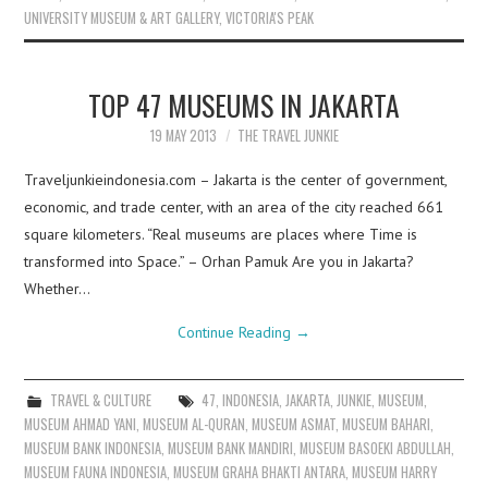
UNIVERSITY MUSEUM & ART GALLERY
,
VICTORIA'S PEAK
TOP 47 MUSEUMS IN JAKARTA
19 MAY 2013
THE TRAVEL JUNKIE
Traveljunkieindonesia.com – Jakarta is the center of government,
economic, and trade center, with an area of the city reached 661
square kilometers. “Real museums are places where Time is
transformed into Space.” – Orhan Pamuk Are you in Jakarta?
Whether…
Continue Reading
→
TRAVEL & CULTURE
47
,
INDONESIA
,
JAKARTA
,
JUNKIE
,
MUSEUM
,
MUSEUM AHMAD YANI
,
MUSEUM AL-QURAN
,
MUSEUM ASMAT
,
MUSEUM BAHARI
,
MUSEUM BANK INDONESIA
,
MUSEUM BANK MANDIRI
,
MUSEUM BASOEKI ABDULLAH
,
MUSEUM FAUNA INDONESIA
,
MUSEUM GRAHA BHAKTI ANTARA
,
MUSEUM HARRY