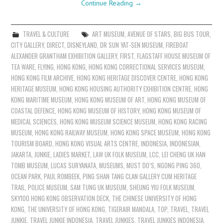
Continue Reading
→
TRAVEL & CULTURE
ART MUSEUM
,
AVENUE OF STARS
,
BIG BUS TOUR
,
CITY GALLERY
,
DIRECT
,
DISNEYLAND
,
DR SUN YAT-SEN MUSEUM
,
FIREBOAT
ALEXANDER GRANTHAM EXHIBITION GALLERY
,
FIRST
,
FLAGSTAFF HOUSE MUSEUM OF
TEA WARE
,
FLYING
,
HONG KONG
,
HONG KONG CORRECTIONAL SERVICES MUSEUM
,
HONG KONG FILM ARCHIVE
,
HONG KONG HERITAGE DISCOVER CENTRE
,
HONG KONG
HERITAGE MUSEUM
,
HONG KONG HOUSING AUTHORITY EXHIBITION CENTRE
,
HONG
KONG MARITIME MUSEUM
,
HONG KONG MUSEUM OF ART
,
HONG KONG MUSEUM OF
COASTAL DEFENCE
,
HONG KONG MUSEUM OF HISTORY
,
HONG KONG MUSEUM OF
MEDICAL SCIENCES
,
HONG KONG MUSEUM SCIENCE MUSEUM
,
HONG KONG RACING
MUSEUM
,
HONG KONG RAILWAY MUSEUM
,
HONG KONG SPACE MUSEUM
,
HONG KONG
TOURISM BOARD
,
HONG KONG VISUAL ARTS CENTRE
,
INDONESIA
,
INDONESIAN
,
JAKARTA
,
JUNKIE
,
LADIES MARKET
,
LAW UK FOLK MUSEUM
,
LCC
,
LEI CHENG UK HAN
TOMB MUSEUM
,
LUCAS SURYANATA
,
MUSEUMS
,
MUST DO’S
,
NGONG PING 360
,
OCEAN PARK
,
PAUL ROMBEEK
,
PING SHAN TANG CLAN GALLERY CUM HERITAGE
TRAIL
,
POLICE MUSEUM
,
SAM TUNG UK MUSEUM
,
SHEUNG YIU FOLK MUSEUM
,
SKY100 HONG KONG OBSERVATION DECK
,
THE CHINESE UNIVERSITY OF HONG
KONG
,
THE UNIVERSITY OF HONG KONG
,
TIGERAIR MANDALA
,
TOP
,
TRAVEL
,
TRAVEL
JUNKIE
,
TRAVEL JUNKIE INDONESIA
,
TRAVEL JUNKIES
,
TRAVEL JUNKIES INDONESIA
,