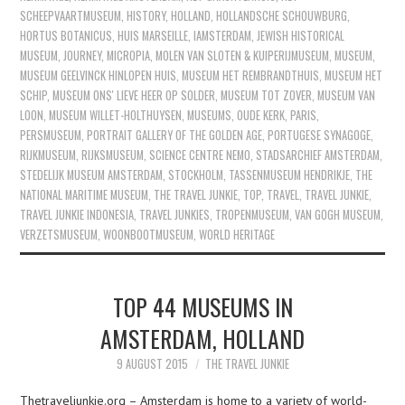
SCHEEPVAARTMUSEUM
,
HISTORY
,
HOLLAND
,
HOLLANDSCHE SCHOUWBURG
,
HORTUS BOTANICUS
,
HUIS MARSEILLE
,
IAMSTERDAM
,
JEWISH HISTORICAL
MUSEUM
,
JOURNEY
,
MICROPIA
,
MOLEN VAN SLOTEN & KUIPERIJMUSEUM
,
MUSEUM
,
MUSEUM GEELVINCK HINLOPEN HUIS
,
MUSEUM HET REMBRANDTHUIS
,
MUSEUM HET
SCHIP
,
MUSEUM ONS' LIEVE HEER OP SOLDER
,
MUSEUM TOT ZOVER
,
MUSEUM VAN
LOON
,
MUSEUM WILLET-HOLTHUYSEN
,
MUSEUMS
,
OUDE KERK
,
PARIS
,
PERSMUSEUM
,
PORTRAIT GALLERY OF THE GOLDEN AGE
,
PORTUGESE SYNAGOGE
,
RIJKMUSEUM
,
RIJKSMUSEUM
,
SCIENCE CENTRE NEMO
,
STADSARCHIEF AMSTERDAM
,
STEDELIJK MUSEUM AMSTERDAM
,
STOCKHOLM
,
TASSENMUSEUM HENDRIKJE
,
THE
NATIONAL MARITIME MUSEUM
,
THE TRAVEL JUNKIE
,
TOP
,
TRAVEL
,
TRAVEL JUNKIE
,
TRAVEL JUNKIE INDONESIA
,
TRAVEL JUNKIES
,
TROPENMUSEUM
,
VAN GOGH MUSEUM
,
VERZETSMUSEUM
,
WOONBOOTMUSEUM
,
WORLD HERITAGE
TOP 44 MUSEUMS IN
AMSTERDAM, HOLLAND
9 AUGUST 2015
THE TRAVEL JUNKIE
Thetraveljunkie.org – Amsterdam is home to a variety of world-