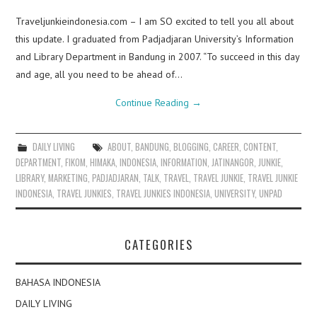
Traveljunkieindonesia.com – I am SO excited to tell you all about
this update. I graduated from Padjadjaran University’s Information
and Library Department in Bandung in 2007. “To succeed in this day
and age, all you need to be ahead of…
Continue Reading
→
DAILY LIVING
ABOUT
,
BANDUNG
,
BLOGGING
,
CAREER
,
CONTENT
,
DEPARTMENT
,
FIKOM
,
HIMAKA
,
INDONESIA
,
INFORMATION
,
JATINANGOR
,
JUNKIE
,
LIBRARY
,
MARKETING
,
PADJADJARAN
,
TALK
,
TRAVEL
,
TRAVEL JUNKIE
,
TRAVEL JUNKIE
INDONESIA
,
TRAVEL JUNKIES
,
TRAVEL JUNKIES INDONESIA
,
UNIVERSITY
,
UNPAD
CATEGORIES
BAHASA INDONESIA
DAILY LIVING