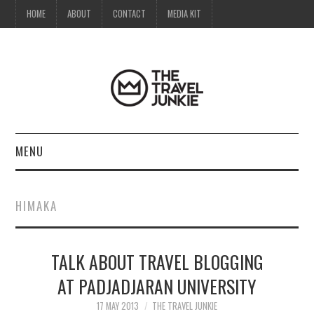
HOME
ABOUT
CONTACT
MEDIA KIT
MENU
HOME
HIMAKA
ABOUT
TALK ABOUT TRAVEL BLOGGING
CONTACT
AT PADJADJARAN UNIVERSITY
MEDIA KIT
17 MAY 2013
THE TRAVEL JUNKIE