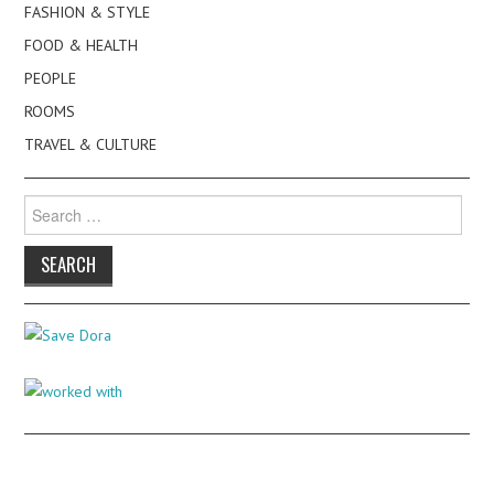
FASHION & STYLE
FOOD & HEALTH
PEOPLE
ROOMS
TRAVEL & CULTURE
Search
for: