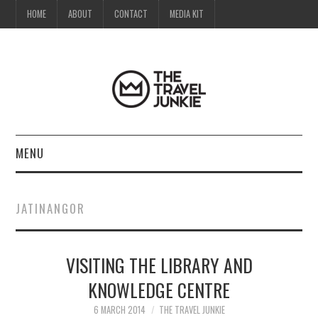
HOME
ABOUT
CONTACT
MEDIA KIT
MENU
HOME
JATINANGOR
ABOUT
VISITING THE LIBRARY AND
CONTACT
KNOWLEDGE CENTRE
MEDIA KIT
6 MARCH 2014
THE TRAVEL JUNKIE