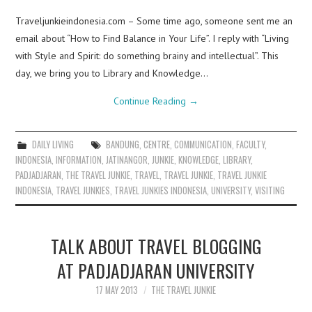
Traveljunkieindonesia.com – Some time ago, someone sent me an
email about “How to Find Balance in Your Life”. I reply with “Living
with Style and Spirit: do something brainy and intellectual”. This
day, we bring you to Library and Knowledge…
Continue Reading
→
DAILY LIVING
BANDUNG
,
CENTRE
,
COMMUNICATION
,
FACULTY
,
INDONESIA
,
INFORMATION
,
JATINANGOR
,
JUNKIE
,
KNOWLEDGE
,
LIBRARY
,
PADJADJARAN
,
THE TRAVEL JUNKIE
,
TRAVEL
,
TRAVEL JUNKIE
,
TRAVEL JUNKIE
INDONESIA
,
TRAVEL JUNKIES
,
TRAVEL JUNKIES INDONESIA
,
UNIVERSITY
,
VISITING
TALK ABOUT TRAVEL BLOGGING
AT PADJADJARAN UNIVERSITY
17 MAY 2013
THE TRAVEL JUNKIE