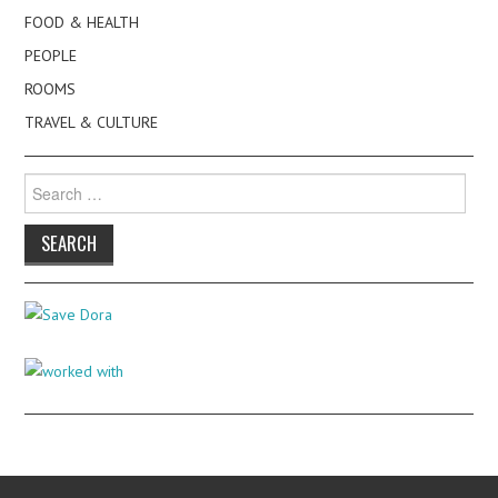
FOOD & HEALTH
PEOPLE
ROOMS
TRAVEL & CULTURE
Search
for: