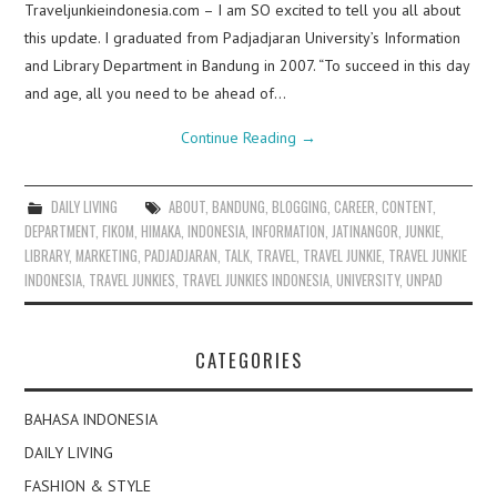
Traveljunkieindonesia.com – I am SO excited to tell you all about
this update. I graduated from Padjadjaran University’s Information
and Library Department in Bandung in 2007. “To succeed in this day
and age, all you need to be ahead of…
Continue Reading
→
DAILY LIVING
ABOUT
,
BANDUNG
,
BLOGGING
,
CAREER
,
CONTENT
,
DEPARTMENT
,
FIKOM
,
HIMAKA
,
INDONESIA
,
INFORMATION
,
JATINANGOR
,
JUNKIE
,
LIBRARY
,
MARKETING
,
PADJADJARAN
,
TALK
,
TRAVEL
,
TRAVEL JUNKIE
,
TRAVEL JUNKIE
INDONESIA
,
TRAVEL JUNKIES
,
TRAVEL JUNKIES INDONESIA
,
UNIVERSITY
,
UNPAD
CATEGORIES
BAHASA INDONESIA
DAILY LIVING
FASHION & STYLE