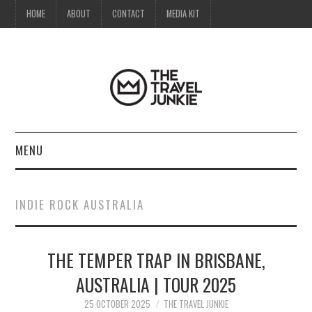
HOME
ABOUT
CONTACT
MEDIA KIT
MENU
HOME
INDIE ROCK AUSTRALIA
ABOUT
THE TEMPER TRAP IN BRISBANE,
CONTACT
AUSTRALIA | TOUR 2025
MEDIA KIT
25 OCTOBER 2025
THE TRAVEL JUNKIE