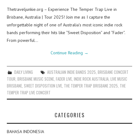
Thetraveljunkie.org – Experience The Temper Trap Live in
Brisbane, Australia | Tour 2025! Join me as I capture the
unforgettable night of one of Australia’s most iconic indie rock
bands performing their hits like “Sweet Disposition” and “Fader”.
From powerful…
Continue Reading
→
DAILY LIVING
AUSTRALIAN INDIE BANDS 2025
,
BRISBANE CONCERT
TOUR
,
BRISBANE MUSIC SCENE
,
FADER LIVE
,
INDIE ROCK AUSTRALIA
,
LIVE MUSIC
BRISBANE
,
SWEET DISPOSITION LIVE
,
THE TEMPER TRAP BRISBANE 2025
,
THE
TEMPER TRAP LIVE CONCERT
CATEGORIES
BAHASA INDONESIA