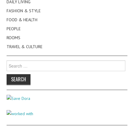
DAILY LIVING
FASHION & STYLE
FOOD & HEALTH
PEOPLE
ROOMS
TRAVEL & CULTURE
Search
for: