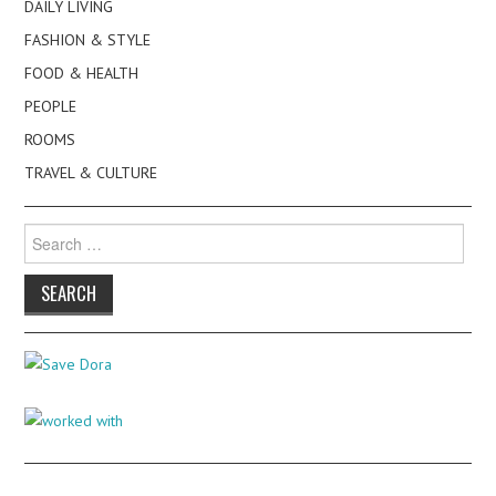
DAILY LIVING
FASHION & STYLE
FOOD & HEALTH
PEOPLE
ROOMS
TRAVEL & CULTURE
Search
for: