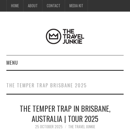
HOME
ABOUT
CONTACT
MEDIA KIT
MENU
HOME
THE TEMPER TRAP BRISBANE 2025
ABOUT
THE TEMPER TRAP IN BRISBANE,
CONTACT
AUSTRALIA | TOUR 2025
MEDIA KIT
25 OCTOBER 2025
THE TRAVEL JUNKIE