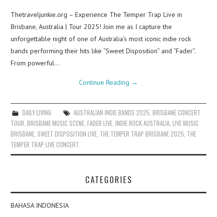
Thetraveljunkie.org – Experience The Temper Trap Live in
Brisbane, Australia | Tour 2025! Join me as I capture the
unforgettable night of one of Australia’s most iconic indie rock
bands performing their hits like “Sweet Disposition” and “Fader”.
From powerful…
Continue Reading
→
DAILY LIVING
AUSTRALIAN INDIE BANDS 2025
,
BRISBANE CONCERT
TOUR
,
BRISBANE MUSIC SCENE
,
FADER LIVE
,
INDIE ROCK AUSTRALIA
,
LIVE MUSIC
BRISBANE
,
SWEET DISPOSITION LIVE
,
THE TEMPER TRAP BRISBANE 2025
,
THE
TEMPER TRAP LIVE CONCERT
CATEGORIES
BAHASA INDONESIA