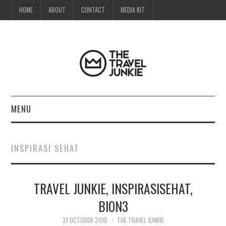
HOME
ABOUT
CONTACT
MEDIA KIT
MENU
HOME
INSPIRASI SEHAT
ABOUT
TRAVEL JUNKIE, INSPIRASISEHAT,
CONTACT
BION3
MEDIA KIT
21 OCTOBER 2010
THE TRAVEL JUNKIE