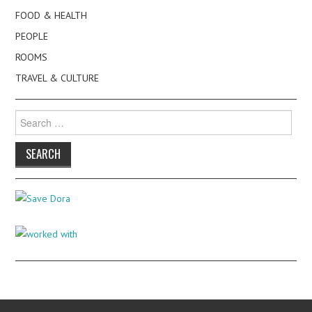
FOOD & HEALTH
PEOPLE
ROOMS
TRAVEL & CULTURE
Search
for: