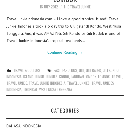
18 JULY 2012
THE TRAVEL JUNKIE
Traveljunkieindonesia.com – I love a good tropical island! Travel
Junkie Indonesia took a 6 day trip to Gili (island) Kondo, West Nusa
Tenggara. And, it was AMAZING. Gili Kondo or Gili Badek is one of
Travel Junkie Indonesia’s tropical lovelands…
Continue Reading
→
TRAVEL & CULTURE
EAST
,
FABULOUS
,
GILI
,
GILI BADEK
,
GILI KONDO
,
INDONESIA
,
ISLAND
,
JUNKIE
,
JUNKIES
,
KONDO
,
LABUHAN LOMBOK
,
LOMBOK
,
TRAVEL
,
TRAVEL JUNKIE
,
TRAVEL JUNKIE INDONESIA
,
TRAVEL JUNKIES
,
TRAVEL JUNKIES
INDONESIA
,
TROPICAL
,
WEST NUSA TENGGARA
CATEGORIES
BAHASA INDONESIA