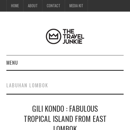
HOME
ABOUT
CONTACT
MEDIA KIT
MENU
HOME
LABUHAN LOMBOK
ABOUT
GILI KONDO : FABULOUS
CONTACT
TROPICAL ISLAND FROM EAST
MEDIA KIT
LOMBOK