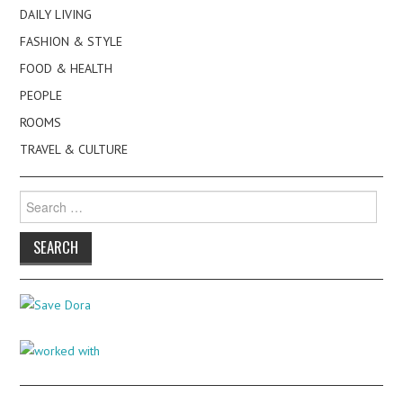
DAILY LIVING
FASHION & STYLE
FOOD & HEALTH
PEOPLE
ROOMS
TRAVEL & CULTURE
Search
for: