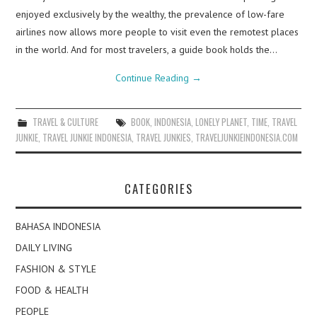
enjoyed exclusively by the wealthy, the prevalence of low-fare
airlines now allows more people to visit even the remotest places
in the world. And for most travelers, a guide book holds the…
Continue Reading
→
TRAVEL & CULTURE
BOOK
,
INDONESIA
,
LONELY PLANET
,
TIME
,
TRAVEL
JUNKIE
,
TRAVEL JUNKIE INDONESIA
,
TRAVEL JUNKIES
,
TRAVELJUNKIEINDONESIA.COM
CATEGORIES
BAHASA INDONESIA
DAILY LIVING
FASHION & STYLE
FOOD & HEALTH
PEOPLE