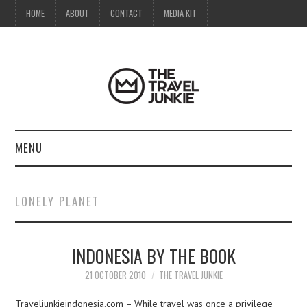
HOME
ABOUT
CONTACT
MEDIA KIT
MENU
HOME
LONELY PLANET
ABOUT
INDONESIA BY THE BOOK
CONTACT
21 OCTOBER 2010
THE TRAVEL JUNKIE
MEDIA KIT
Traveljunkieindonesia.com – While travel was once a privilege