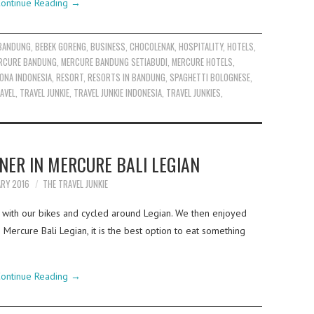
ontinue Reading
→
BANDUNG
,
BEBEK GORENG
,
BUSINESS
,
CHOCOLENAK
,
HOSPITALITY
,
HOTELS
,
RCURE BANDUNG
,
MERCURE BANDUNG SETIABUDI
,
MERCURE HOTELS
,
ONA INDONESIA
,
RESORT
,
RESORTS IN BANDUNG
,
SPAGHETTI BOLOGNESE
,
AVEL
,
TRAVEL JUNKIE
,
TRAVEL JUNKIE INDONESIA
,
TRAVEL JUNKIES
,
NER IN MERCURE BALI LEGIAN
ARY 2016
THE TRAVEL JUNKIE
s with our bikes and cycled around Legian. We then enjoyed
ercure Bali Legian, it is the best option to eat something
ontinue Reading
→