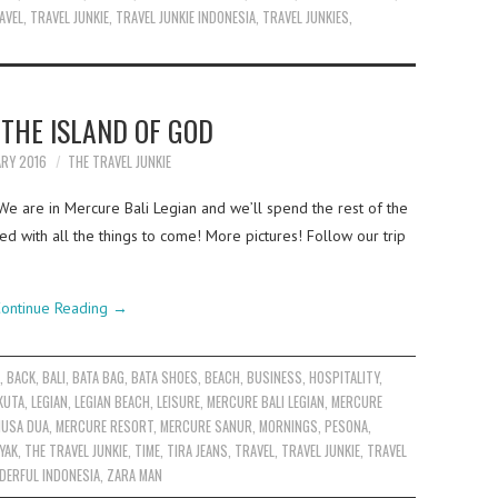
AVEL
,
TRAVEL JUNKIE
,
TRAVEL JUNKIE INDONESIA
,
TRAVEL JUNKIES
,
 THE ISLAND OF GOD
ARY 2016
THE TRAVEL JUNKIE
. We are in Mercure Bali Legian and we’ll spend the rest of the
ed with all the things to come! More pictures! Follow our trip
ontinue Reading
→
S
,
BACK
,
BALI
,
BATA BAG
,
BATA SHOES
,
BEACH
,
BUSINESS
,
HOSPITALITY
,
KUTA
,
LEGIAN
,
LEGIAN BEACH
,
LEISURE
,
MERCURE BALI LEGIAN
,
MERCURE
NUSA DUA
,
MERCURE RESORT
,
MERCURE SANUR
,
MORNINGS
,
PESONA
,
YAK
,
THE TRAVEL JUNKIE
,
TIME
,
TIRA JEANS
,
TRAVEL
,
TRAVEL JUNKIE
,
TRAVEL
ERFUL INDONESIA
,
ZARA MAN