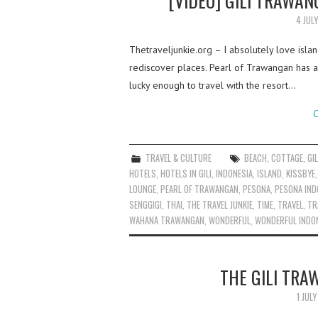
[VIDEO] GILI TRAWA
4 JUL
Thetraveljunkie.org – I absolutely love islan
rediscover places. Pearl of Trawangan has 
lucky enough to travel with the resort…
C
TRAVEL & CULTURE
BEACH
,
COTTAGE
,
GIL
HOTELS
,
HOTELS IN GILI
,
INDONESIA
,
ISLAND
,
KISSBYE
LOUNGE
,
PEARL OF TRAWANGAN
,
PESONA
,
PESONA IND
SENGGIGI
,
THAI
,
THE TRAVEL JUNKIE
,
TIME
,
TRAVEL
,
TR
WAHANA TRAWANGAN
,
WONDERFUL
,
WONDERFUL INDO
THE GILI TRA
1 JUL