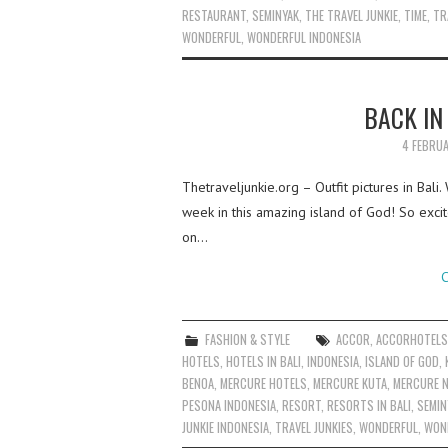
RESTAURANT
,
SEMINYAK
,
THE TRAVEL JUNKIE
,
TIME
,
TR
WONDERFUL
,
WONDERFUL INDONESIA
BACK IN
4 FEBRU
Thetraveljunkie.org – Outfit pictures in Bali
week in this amazing island of God! So excit
on…
C
FASHION & STYLE
ACCOR
,
ACCORHOTEL
HOTELS
,
HOTELS IN BALI
,
INDONESIA
,
ISLAND OF GOD
,
BENOA
,
MERCURE HOTELS
,
MERCURE KUTA
,
MERCURE 
PESONA INDONESIA
,
RESORT
,
RESORTS IN BALI
,
SEMIN
JUNKIE INDONESIA
,
TRAVEL JUNKIES
,
WONDERFUL
,
WOND