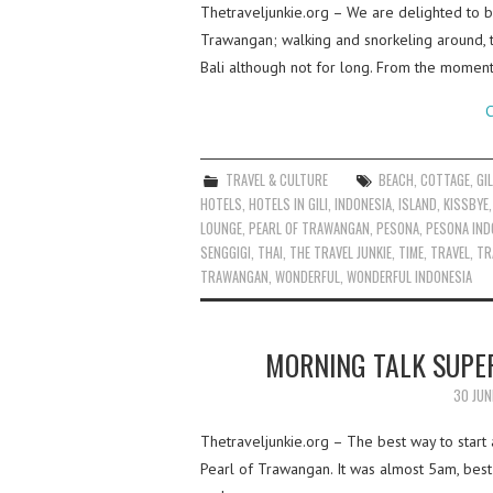
Thetraveljunkie.org – We are delighted to be
Trawangan; walking and snorkeling around, 
Bali although not for long. From the momen
C
TRAVEL & CULTURE
BEACH
,
COTTAGE
,
GIL
HOTELS
,
HOTELS IN GILI
,
INDONESIA
,
ISLAND
,
KISSBYE
LOUNGE
,
PEARL OF TRAWANGAN
,
PESONA
,
PESONA IND
SENGGIGI
,
THAI
,
THE TRAVEL JUNKIE
,
TIME
,
TRAVEL
,
TR
TRAWANGAN
,
WONDERFUL
,
WONDERFUL INDONESIA
MORNING TALK SUPE
30 JUN
Thetraveljunkie.org – The best way to start 
Pearl of Trawangan. It was almost 5am, best