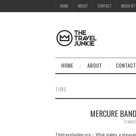
HOME
ABOUT
CONTACT
MEDIA KIT
HOME
ABOUT
CONTACT
TIME
MERCURE BAND
11 MAR
Thetraveljunkie.org – What makes a pleasan