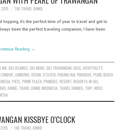
NGAN WITH PEARL OF TRAWANGAN
Y 2015
THE TRAVEL JUNKIE
d hopping, it’s the perfect time of year to travel and get to
always been the perfect traveling companion, I have been
ontinue Reading
→
I AIR
,
GILI ISLANDS
,
GILI MENO
,
GILI TRAWANGAN
,
GILIS
,
HOSPITALITY
,
,
LOMBOK
,
LUMBUNG
,
OCEAN
,
O’CLOCK
,
PADANG BAI
,
PARADISE
,
PEARL BEACH
ONESIA
,
PIECE
,
PRIME PLAZA
,
PRIMEBIZ
,
RESORT
,
RESORTS IN GILI
,
AVEL JUNKIE
,
TRAVEL JUNKIE INDONESIA
,
TRAVEL JUNKIES
,
TRIP
,
VIDEO
,
NESIA
WANGAN KISSBYE O’CLOCK
Y 2015
THE TRAVEL JUNKIE