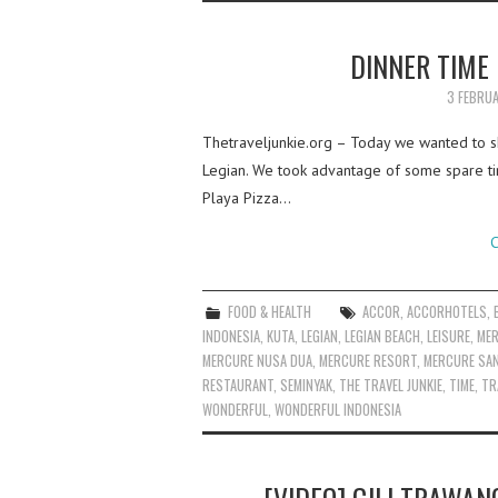
DINNER TIME 
3 FEBRU
Thetraveljunkie.org – Today we wanted to s
Legian. We took advantage of some spare tim
Playa Pizza…
C
FOOD & HEALTH
ACCOR
,
ACCORHOTELS
,
INDONESIA
,
KUTA
,
LEGIAN
,
LEGIAN BEACH
,
LEISURE
,
MER
MERCURE NUSA DUA
,
MERCURE RESORT
,
MERCURE SA
RESTAURANT
,
SEMINYAK
,
THE TRAVEL JUNKIE
,
TIME
,
TR
WONDERFUL
,
WONDERFUL INDONESIA