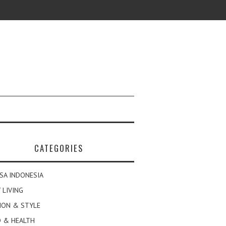
CATEGORIES
SA INDONESIA
 LIVING
ION & STYLE
 & HEALTH