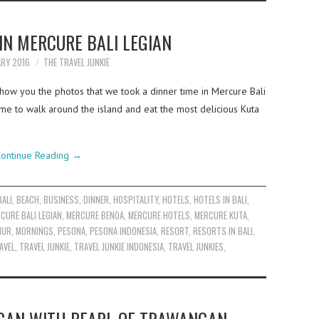
IN MERCURE BALI LEGIAN
ARY 2016
THE TRAVEL JUNKIE
how you the photos that we took a dinner time in Mercure Bali
e to walk around the island and eat the most delicious Kuta
ontinue Reading
→
BALI
,
BEACH
,
BUSINESS
,
DINNER
,
HOSPITALITY
,
HOTELS
,
HOTELS IN BALI
,
CURE BALI LEGIAN
,
MERCURE BENOA
,
MERCURE HOTELS
,
MERCURE KUTA
,
NUR
,
MORNINGS
,
PESONA
,
PESONA INDONESIA
,
RESORT
,
RESORTS IN BALI
,
AVEL
,
TRAVEL JUNKIE
,
TRAVEL JUNKIE INDONESIA
,
TRAVEL JUNKIES
,