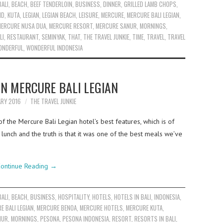
BALI
,
BEACH
,
BEEF TENDERLOIN
,
BUSINESS
,
DINNER
,
GRILLED LAMB CHOPS
,
ND
,
KUTA
,
LEGIAN
,
LEGIAN BEACH
,
LEISURE
,
MERCURE
,
MERCURE BALI LEGIAN
,
MERCURE NUSA DUA
,
MERCURE RESORT
,
MERCURE SANUR
,
MORNINGS
,
LI
,
RESTAURANT
,
SEMINYAK
,
THAT
,
THE TRAVEL JUNKIE
,
TIME
,
TRAVEL
,
TRAVEL
ONDERFUL
,
WONDERFUL INDONESIA
IN MERCURE BALI LEGIAN
ARY 2016
THE TRAVEL JUNKIE
f the Mercure Bali Legian hotel’s best features, which is of
lunch and the truth is that it was one of the best meals we’ve
ontinue Reading
→
BALI
,
BEACH
,
BUSINESS
,
HOSPITALITY
,
HOTELS
,
HOTELS IN BALI
,
INDONESIA
,
E BALI LEGIAN
,
MERCURE BENOA
,
MERCURE HOTELS
,
MERCURE KUTA
,
NUR
,
MORNINGS
,
PESONA
,
PESONA INDONESIA
,
RESORT
,
RESORTS IN BALI
,