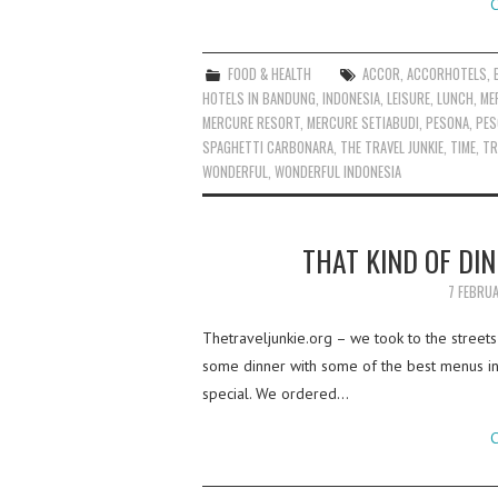
C
FOOD & HEALTH
ACCOR
,
ACCORHOTELS
,
HOTELS IN BANDUNG
,
INDONESIA
,
LEISURE
,
LUNCH
,
ME
MERCURE RESORT
,
MERCURE SETIABUDI
,
PESONA
,
PES
SPAGHETTI CARBONARA
,
THE TRAVEL JUNKIE
,
TIME
,
TR
WONDERFUL
,
WONDERFUL INDONESIA
THAT KIND OF DIN
7 FEBRU
Thetraveljunkie.org – we took to the street
some dinner with some of the best menus in M
special. We ordered…
C