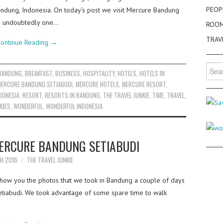
PEOP
 Bandung, Indonesia. On today’s post we visit Mercure Bandung
 is undoubtedly one…
ROO
TRAV
ontinue Reading
→
Searc
BANDUNG
,
BREAKFAST
,
BUSINESS
,
HOSPITALITY
,
HOTELS
,
HOTELS IN
for:
MERCURE BANDUNG SETIABUDI
,
MERCURE HOTELS
,
MERCURE RESORT
,
DONESIA
,
RESORT
,
RESORTS IN BANDUNG
,
THE TRAVEL JUNKIE
,
TIME
,
TRAVEL
,
KIES
,
WONDERFUL
,
WONDERFUL INDONESIA
MERCURE BANDUNG SETIABUDI
H 2016
THE TRAVEL JUNKIE
how you the photos that we took in Bandung a couple of days
iabudi. We took advantage of some spare time to walk