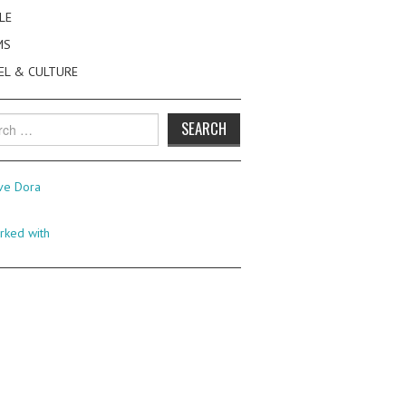
LE
MS
EL & CULTURE
h