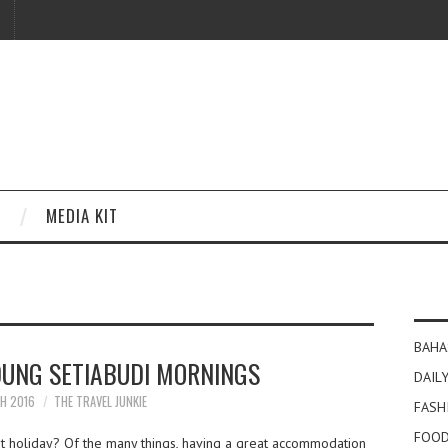
MEDIA KIT
BAHA
UNG SETIABUDI MORNINGS
DAILY
CH 2016
THE TRAVEL JUNKIE
FASH
FOOD
t holiday? Of the many things, having a great accommodation