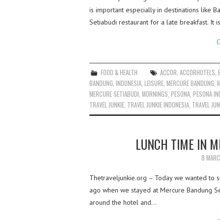
is important especially in destinations like
Setiabudi restaurant for a late breakfast. It
C
FOOD & HEALTH
ACCOR
,
ACCORHOTELS
,
BANDUNG
,
INDONESIA
,
LEISURE
,
MERCURE BANDUNG
,
MERCURE SETIABUDI
,
MORNINGS
,
PESONA
,
PESONA IN
TRAVEL JUNKIE
,
TRAVEL JUNKIE INDONESIA
,
TRAVEL JUN
LUNCH TIME IN 
8 MARC
Thetraveljunkie.org – Today we wanted to s
ago when we stayed at Mercure Bandung Set
around the hotel and…