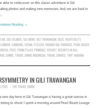
 able to rediscover on this classic adventure in Gili
taking photos and making new memories. And, we are back in
t…
ontinue Reading
→
I AIR
,
GILI ISLANDS
,
GILI MENO
,
GILI TRAWANGAN
,
GILIS
,
HOSPITALITY
,
,
LOMBOK
,
LUMBUNG
,
OCEAN
,
O’CLOCK
,
PADANG BAI
,
PARADISE
,
PEARL BEACH
ONESIA
,
PIECE
,
PRIME PLAZA
,
PRIMEBIZ
,
RESORT
,
RESORTS IN GILI
,
AVEL JUNKIE
,
TRAVEL JUNKIE INDONESIA
,
TRAVEL JUNKIES
,
TRIP
,
WAHANA
RSYMMETRY IN GILI TRAWANGAN
E 2015
THE TRAVEL JUNKIE
a new day here in Gili Trawangan is having a great sunrise in
 timing to shoot: I spent a morning around Pearl Beach Lounge