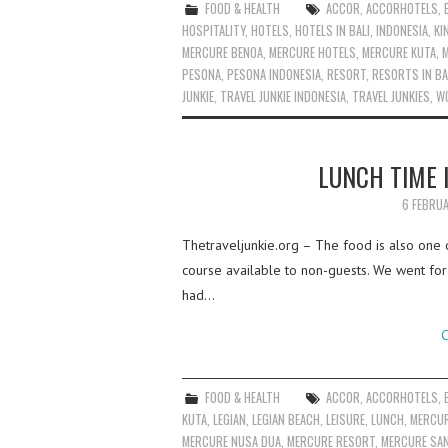
FOOD & HEALTH
ACCOR
,
ACCORHOTELS
,
HOSPITALITY
,
HOTELS
,
HOTELS IN BALI
,
INDONESIA
,
KI
MERCURE BENOA
,
MERCURE HOTELS
,
MERCURE KUTA
,
PESONA
,
PESONA INDONESIA
,
RESORT
,
RESORTS IN BA
JUNKIE
,
TRAVEL JUNKIE INDONESIA
,
TRAVEL JUNKIES
,
W
LUNCH TIME 
6 FEBRU
Thetraveljunkie.org – The food is also one o
course available to non-guests. We went for 
had…
C
FOOD & HEALTH
ACCOR
,
ACCORHOTELS
,
KUTA
,
LEGIAN
,
LEGIAN BEACH
,
LEISURE
,
LUNCH
,
MERCUR
MERCURE NUSA DUA
,
MERCURE RESORT
,
MERCURE SA