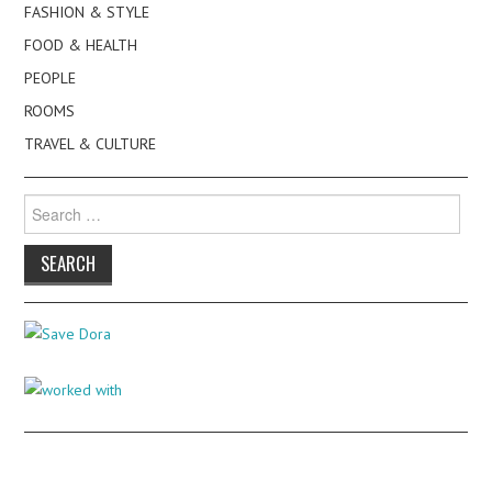
FASHION & STYLE
FOOD & HEALTH
PEOPLE
ROOMS
TRAVEL & CULTURE
Search
for: