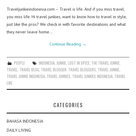
Traveljunkieindonesia.com – Travel is life. And if you miss travel,
you miss life. Hi travel junkies, want to know how to travel in style,
just like the pros? We check in with favorite destinations and what
they never leave home…
Continue Reading
→
PEOPLE
INDONESIA
,
JUNKIE
,
LOST IN SPICE
,
THE TRAVEL JUNKIE
,
TRAVEL
,
TRAVEL BLOG
,
TRAVEL BLOGGER
,
TRAVEL BLOGGERS
,
TRAVEL JUNKIE
,
TRAVEL JUNKIE INDONESIA
,
TRAVEL JUNKIES
,
TRAVEL JUNKIES INDONESIA
,
TRAVEL
LIKE
CATEGORIES
BAHASA INDONESIA
DAILY LIVING