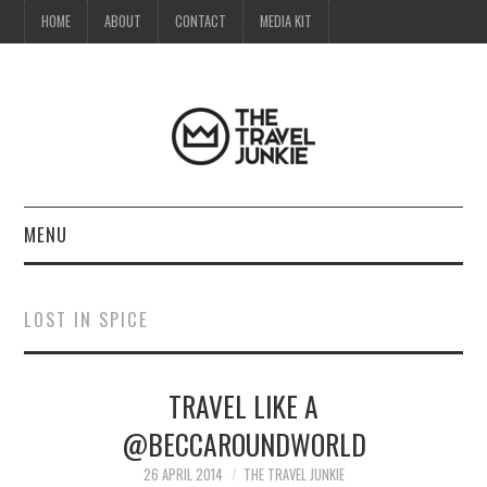
HOME
ABOUT
CONTACT
MEDIA KIT
MENU
HOME
LOST IN SPICE
ABOUT
TRAVEL LIKE A
CONTACT
@BECCAROUNDWORLD
MEDIA KIT
26 APRIL 2014
THE TRAVEL JUNKIE