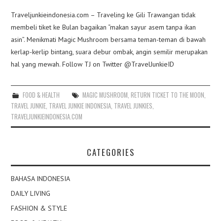
Traveljunkieindonesia.com – Traveling ke Gili Trawangan tidak
membeli tiket ke Bulan bagaikan “makan sayur asem tanpa ikan
asin”. Menikmati Magic Mushroom bersama teman-teman di bawah
kerlap-kerlip bintang, suara debur ombak, angin semilir merupakan
hal yang mewah. Follow TJ on Twitter @TravelJunkieID
FOOD & HEALTH
MAGIC MUSHROOM
,
RETURN TICKET TO THE MOON
,
TRAVEL JUNKIE
,
TRAVEL JUNKIE INDONESIA
,
TRAVEL JUNKIES
,
TRAVELJUNKIEINDONESIA.COM
CATEGORIES
BAHASA INDONESIA
DAILY LIVING
FASHION & STYLE