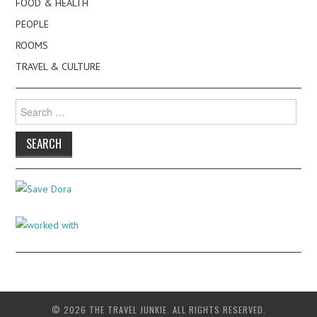
FOOD & HEALTH
PEOPLE
ROOMS
TRAVEL & CULTURE
Search
for:
© 2026 THE TRAVEL JUNKIE. ALL RIGHTS RESERVED.