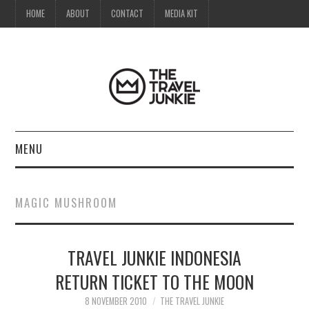
HOME
ABOUT
CONTACT
MEDIA KIT
MENU
HOME
MAGIC MUSHROOM
ABOUT
TRAVEL JUNKIE INDONESIA
CONTACT
RETURN TICKET TO THE MOON
MEDIA KIT
8 NOVEMBER 2010
THE TRAVEL JUNKIE