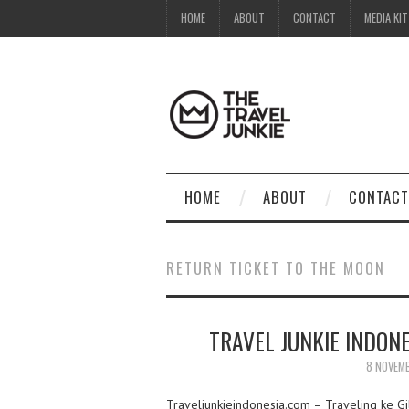
HOME
ABOUT
CONTACT
MEDIA KIT
HOME
ABOUT
CONTACT
RETURN TICKET TO THE MOON
TRAVEL JUNKIE INDON
8 NOVEM
Traveljunkieindonesia.com – Traveling ke Gi