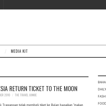
MEDIA KIT
BAHA
ESIA RETURN TICKET TO THE MOON
DAILY
BER 2010
THE TRAVEL JUNKIE
FASH
FOOD
li Trawangan tidak membeli tiket ke Bulan bagaikan “makan