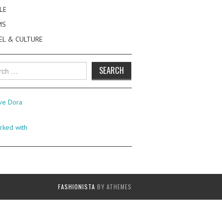
LE
MS
EL & CULTURE
h
FASHIONISTA
BY ATHEMES