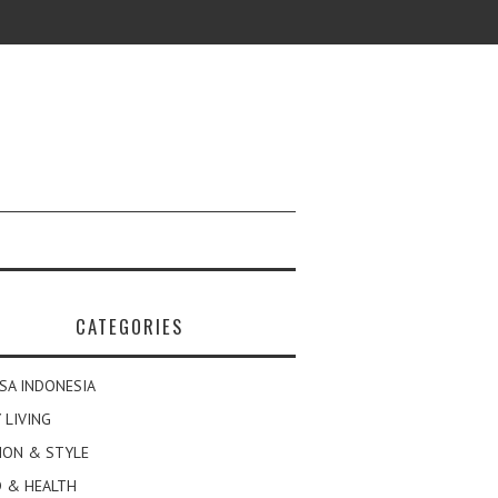
CATEGORIES
SA INDONESIA
 LIVING
ION & STYLE
 & HEALTH