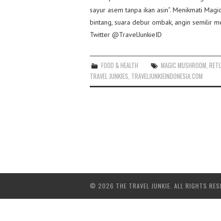
sayur asem tanpa ikan asin”. Menikmati Ma
bintang, suara debur ombak, angin semilir 
Twitter @TravelJunkieID
FOOD & HEALTH
MAGIC MUSHROOM
,
RET
TRAVEL JUNKIES
,
TRAVELJUNKIEINDONESIA.COM
© 2026 THE TRAVEL JUNKIE. ALL RIGHTS RES