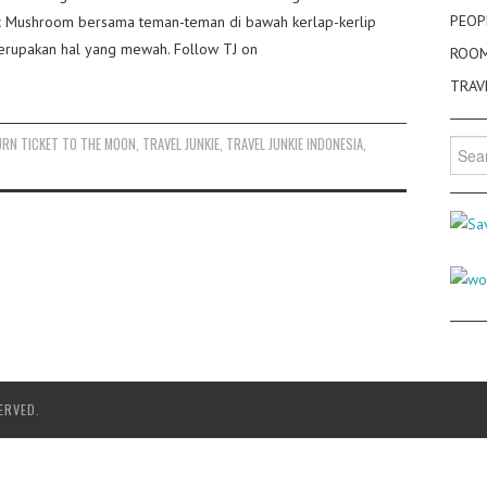
PEOP
gic Mushroom bersama teman-teman di bawah kerlap-kerlip
merupakan hal yang mewah. Follow TJ on
ROO
TRAV
URN TICKET TO THE MOON
,
TRAVEL JUNKIE
,
TRAVEL JUNKIE INDONESIA
,
Searc
for:
ERVED.