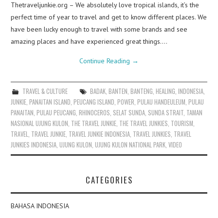
Thetraveljunkie.org – We absolutely love tropical islands, it’s the
perfect time of year to travel and get to know different places. We
have been lucky enough to travel with some brands and see
amazing places and have experienced great things.…
Continue Reading
→
TRAVEL & CULTURE
BADAK
,
BANTEN
,
BANTENG
,
HEALING
,
INDONESIA
,
JUNKIE
,
PANAITAN ISLAND
,
PEUCANG ISLAND
,
POWER
,
PULAU HANDEULEUM
,
PULAU
PANAITAN
,
PULAU PEUCANG
,
RHINOCEROS
,
SELAT SUNDA
,
SUNDA STRAIT
,
TAMAN
NASIONAL UJUNG KULON
,
THE TRAVEL JUNKIE
,
THE TRAVEL JUNKIES
,
TOURISM
,
TRAVEL
,
TRAVEL JUNKIE
,
TRAVEL JUNKIE INDONESIA
,
TRAVEL JUNKIES
,
TRAVEL
JUNKIES INDONESIA
,
UJUNG KULON
,
UJUNG KULON NATIONAL PARK
,
VIDEO
CATEGORIES
BAHASA INDONESIA