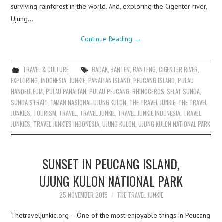
surviving rainforest in the world. And, exploring the Cigenter river,
Ujung…
Continue Reading
→
TRAVEL & CULTURE
BADAK
,
BANTEN
,
BANTENG
,
CIGENTER RIVER
,
EXPLORING
,
INDONESIA
,
JUNKIE
,
PANAITAN ISLAND
,
PEUCANG ISLAND
,
PULAU
HANDEULEUM
,
PULAU PANAITAN
,
PULAU PEUCANG
,
RHINOCEROS
,
SELAT SUNDA
,
SUNDA STRAIT
,
TAMAN NASIONAL UJUNG KULON
,
THE TRAVEL JUNKIE
,
THE TRAVEL
JUNKIES
,
TOURISM
,
TRAVEL
,
TRAVEL JUNKIE
,
TRAVEL JUNKIE INDONESIA
,
TRAVEL
JUNKIES
,
TRAVEL JUNKIES INDONESIA
,
UJUNG KULON
,
UJUNG KULON NATIONAL PARK
SUNSET IN PEUCANG ISLAND,
UJUNG KULON NATIONAL PARK
25 NOVEMBER 2015
THE TRAVEL JUNKIE
Thetraveljunkie.org – One of the most enjoyable things in Peucang