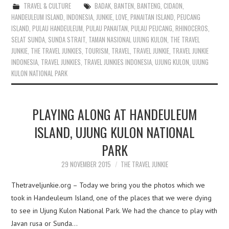
TRAVEL & CULTURE
BADAK
,
BANTEN
,
BANTENG
,
CIDAON
,
HANDEULEUM ISLAND
,
INDONESIA
,
JUNKIE
,
LOVE
,
PANAITAN ISLAND
,
PEUCANG
ISLAND
,
PULAU HANDEULEUM
,
PULAU PANAITAN
,
PULAU PEUCANG
,
RHINOCEROS
,
SELAT SUNDA
,
SUNDA STRAIT
,
TAMAN NASIONAL UJUNG KULON
,
THE TRAVEL
JUNKIE
,
THE TRAVEL JUNKIES
,
TOURISM
,
TRAVEL
,
TRAVEL JUNKIE
,
TRAVEL JUNKIE
INDONESIA
,
TRAVEL JUNKIES
,
TRAVEL JUNKIES INDONESIA
,
UJUNG KULON
,
UJUNG
KULON NATIONAL PARK
PLAYING ALONG AT HANDEULEUM
ISLAND, UJUNG KULON NATIONAL
PARK
29 NOVEMBER 2015
THE TRAVEL JUNKIE
Thetraveljunkie.org – Today we bring you the photos which we
took in Handeuleum Island, one of the places that we were dying
to see in Ujung Kulon National Park. We had the chance to play with
Javan rusa or Sunda…