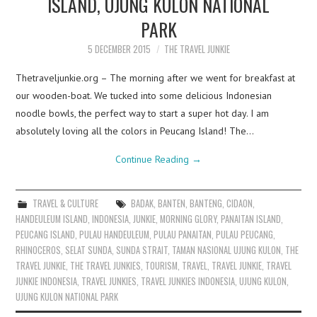
ISLAND, UJUNG KULON NATIONAL
PARK
5 DECEMBER 2015
THE TRAVEL JUNKIE
Thetraveljunkie.org – The morning after we went for breakfast at
our wooden-boat. We tucked into some delicious Indonesian
noodle bowls, the perfect way to start a super hot day. I am
absolutely loving all the colors in Peucang Island! The…
Continue Reading
→
TRAVEL & CULTURE
BADAK
,
BANTEN
,
BANTENG
,
CIDAON
,
HANDEULEUM ISLAND
,
INDONESIA
,
JUNKIE
,
MORNING GLORY
,
PANAITAN ISLAND
,
PEUCANG ISLAND
,
PULAU HANDEULEUM
,
PULAU PANAITAN
,
PULAU PEUCANG
,
RHINOCEROS
,
SELAT SUNDA
,
SUNDA STRAIT
,
TAMAN NASIONAL UJUNG KULON
,
THE
TRAVEL JUNKIE
,
THE TRAVEL JUNKIES
,
TOURISM
,
TRAVEL
,
TRAVEL JUNKIE
,
TRAVEL
JUNKIE INDONESIA
,
TRAVEL JUNKIES
,
TRAVEL JUNKIES INDONESIA
,
UJUNG KULON
,
UJUNG KULON NATIONAL PARK