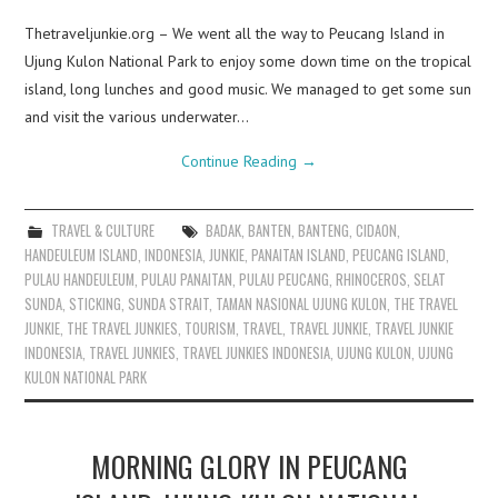
Thetraveljunkie.org – We went all the way to Peucang Island in
Ujung Kulon National Park to enjoy some down time on the tropical
island, long lunches and good music. We managed to get some sun
and visit the various underwater…
Continue Reading
→
TRAVEL & CULTURE
BADAK
,
BANTEN
,
BANTENG
,
CIDAON
,
HANDEULEUM ISLAND
,
INDONESIA
,
JUNKIE
,
PANAITAN ISLAND
,
PEUCANG ISLAND
,
PULAU HANDEULEUM
,
PULAU PANAITAN
,
PULAU PEUCANG
,
RHINOCEROS
,
SELAT
SUNDA
,
STICKING
,
SUNDA STRAIT
,
TAMAN NASIONAL UJUNG KULON
,
THE TRAVEL
JUNKIE
,
THE TRAVEL JUNKIES
,
TOURISM
,
TRAVEL
,
TRAVEL JUNKIE
,
TRAVEL JUNKIE
INDONESIA
,
TRAVEL JUNKIES
,
TRAVEL JUNKIES INDONESIA
,
UJUNG KULON
,
UJUNG
KULON NATIONAL PARK
MORNING GLORY IN PEUCANG