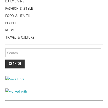
DAILY LIVING
FASHION & STYLE
FOOD & HEALTH
PEOPLE
ROOMS
TRAVEL & CULTURE
Search
for: