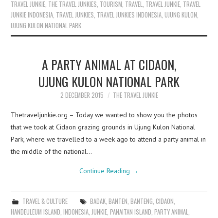
TRAVEL JUNKIE
,
THE TRAVEL JUNKIES
,
TOURISM
,
TRAVEL
,
TRAVEL JUNKIE
,
TRAVEL
JUNKIE INDONESIA
,
TRAVEL JUNKIES
,
TRAVEL JUNKIES INDONESIA
,
UJUNG KULON
,
UJUNG KULON NATIONAL PARK
A PARTY ANIMAL AT CIDAON,
UJUNG KULON NATIONAL PARK
2 DECEMBER 2015
THE TRAVEL JUNKIE
Thetraveljunkie.org – Today we wanted to show you the photos
that we took at Cidaon grazing grounds in Ujung Kulon National
Park, where we travelled to a week ago to attend a party animal in
the middle of the national…
Continue Reading
→
TRAVEL & CULTURE
BADAK
,
BANTEN
,
BANTENG
,
CIDAON
,
HANDEULEUM ISLAND
,
INDONESIA
,
JUNKIE
,
PANAITAN ISLAND
,
PARTY ANIMAL
,