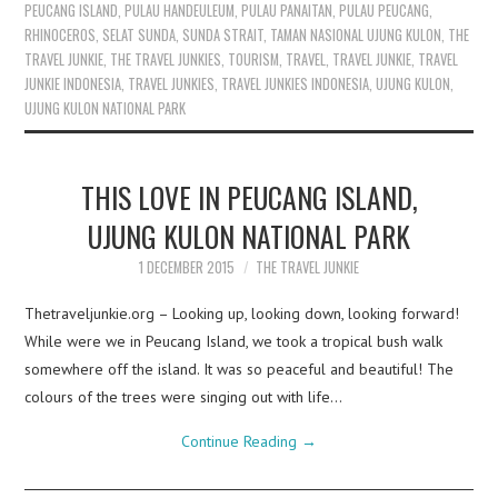
PEUCANG ISLAND
,
PULAU HANDEULEUM
,
PULAU PANAITAN
,
PULAU PEUCANG
,
RHINOCEROS
,
SELAT SUNDA
,
SUNDA STRAIT
,
TAMAN NASIONAL UJUNG KULON
,
THE
TRAVEL JUNKIE
,
THE TRAVEL JUNKIES
,
TOURISM
,
TRAVEL
,
TRAVEL JUNKIE
,
TRAVEL
JUNKIE INDONESIA
,
TRAVEL JUNKIES
,
TRAVEL JUNKIES INDONESIA
,
UJUNG KULON
,
UJUNG KULON NATIONAL PARK
THIS LOVE IN PEUCANG ISLAND,
UJUNG KULON NATIONAL PARK
1 DECEMBER 2015
THE TRAVEL JUNKIE
Thetraveljunkie.org – Looking up, looking down, looking forward!
While were we in Peucang Island, we took a tropical bush walk
somewhere off the island. It was so peaceful and beautiful! The
colours of the trees were singing out with life…
Continue Reading
→