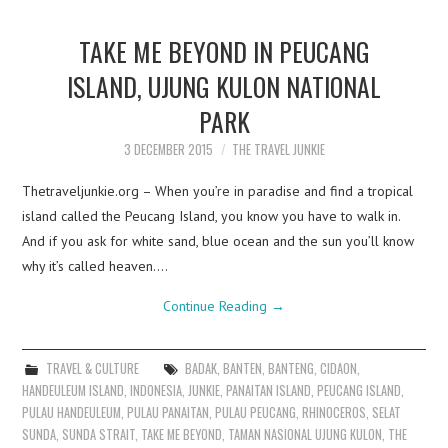
TAKE ME BEYOND IN PEUCANG
ISLAND, UJUNG KULON NATIONAL
PARK
3 DECEMBER 2015
THE TRAVEL JUNKIE
Thetraveljunkie.org – When you’re in paradise and find a tropical
island called the Peucang Island, you know you have to walk in.
And if you ask for white sand, blue ocean and the sun you’ll know
why it’s called heaven.…
Continue Reading
→
TRAVEL & CULTURE
BADAK
,
BANTEN
,
BANTENG
,
CIDAON
,
HANDEULEUM ISLAND
,
INDONESIA
,
JUNKIE
,
PANAITAN ISLAND
,
PEUCANG ISLAND
,
PULAU HANDEULEUM
,
PULAU PANAITAN
,
PULAU PEUCANG
,
RHINOCEROS
,
SELAT
SUNDA
,
SUNDA STRAIT
,
TAKE ME BEYOND
,
TAMAN NASIONAL UJUNG KULON
,
THE