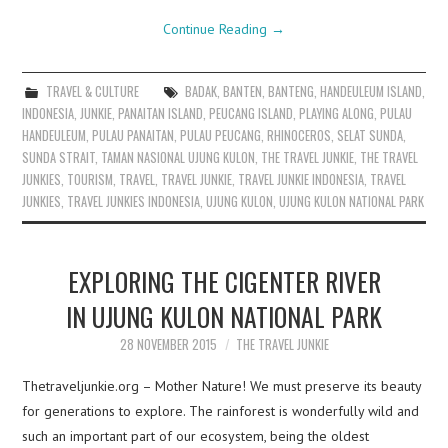
Continue Reading
→
TRAVEL & CULTURE
BADAK
,
BANTEN
,
BANTENG
,
HANDEULEUM ISLAND
,
INDONESIA
,
JUNKIE
,
PANAITAN ISLAND
,
PEUCANG ISLAND
,
PLAYING ALONG
,
PULAU
HANDEULEUM
,
PULAU PANAITAN
,
PULAU PEUCANG
,
RHINOCEROS
,
SELAT SUNDA
,
SUNDA STRAIT
,
TAMAN NASIONAL UJUNG KULON
,
THE TRAVEL JUNKIE
,
THE TRAVEL
JUNKIES
,
TOURISM
,
TRAVEL
,
TRAVEL JUNKIE
,
TRAVEL JUNKIE INDONESIA
,
TRAVEL
JUNKIES
,
TRAVEL JUNKIES INDONESIA
,
UJUNG KULON
,
UJUNG KULON NATIONAL PARK
EXPLORING THE CIGENTER RIVER
IN UJUNG KULON NATIONAL PARK
28 NOVEMBER 2015
THE TRAVEL JUNKIE
Thetraveljunkie.org – Mother Nature! We must preserve its beauty
for generations to explore. The rainforest is wonderfully wild and
such an important part of our ecosystem, being the oldest