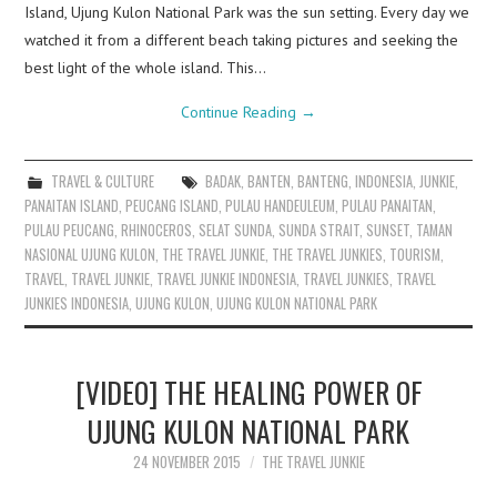
Island, Ujung Kulon National Park was the sun setting. Every day we
watched it from a different beach taking pictures and seeking the
best light of the whole island. This…
Continue Reading
→
TRAVEL & CULTURE
BADAK
,
BANTEN
,
BANTENG
,
INDONESIA
,
JUNKIE
,
PANAITAN ISLAND
,
PEUCANG ISLAND
,
PULAU HANDEULEUM
,
PULAU PANAITAN
,
PULAU PEUCANG
,
RHINOCEROS
,
SELAT SUNDA
,
SUNDA STRAIT
,
SUNSET
,
TAMAN
NASIONAL UJUNG KULON
,
THE TRAVEL JUNKIE
,
THE TRAVEL JUNKIES
,
TOURISM
,
TRAVEL
,
TRAVEL JUNKIE
,
TRAVEL JUNKIE INDONESIA
,
TRAVEL JUNKIES
,
TRAVEL
JUNKIES INDONESIA
,
UJUNG KULON
,
UJUNG KULON NATIONAL PARK
[VIDEO] THE HEALING POWER OF
UJUNG KULON NATIONAL PARK
24 NOVEMBER 2015
THE TRAVEL JUNKIE