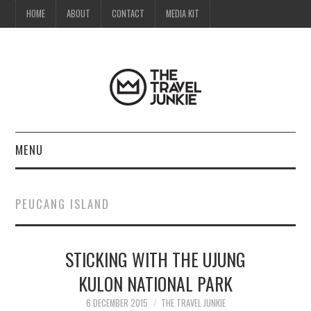
HOME
ABOUT
CONTACT
MEDIA KIT
MENU
HOME
PEUCANG ISLAND
ABOUT
STICKING WITH THE UJUNG
CONTACT
KULON NATIONAL PARK
MEDIA KIT
6 DECEMBER 2015
THE TRAVEL JUNKIE