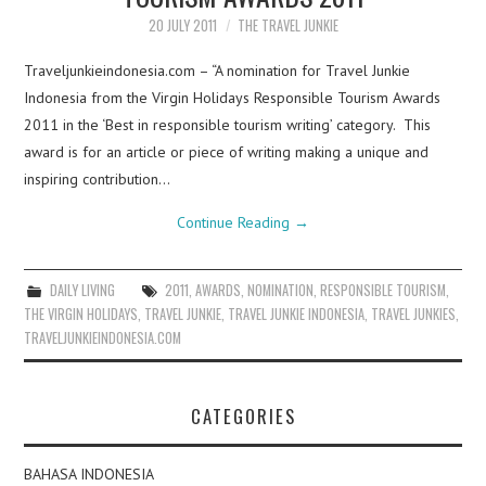
20 JULY 2011
THE TRAVEL JUNKIE
Traveljunkieindonesia.com – “A nomination for Travel Junkie
Indonesia from the Virgin Holidays Responsible Tourism Awards
2011 in the ‘Best in responsible tourism writing’ category. This
award is for an article or piece of writing making a unique and
inspiring contribution…
Continue Reading
→
DAILY LIVING
2011
,
AWARDS
,
NOMINATION
,
RESPONSIBLE TOURISM
,
THE VIRGIN HOLIDAYS
,
TRAVEL JUNKIE
,
TRAVEL JUNKIE INDONESIA
,
TRAVEL JUNKIES
,
TRAVELJUNKIEINDONESIA.COM
CATEGORIES
BAHASA INDONESIA