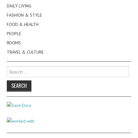
DAILY LIVING
FASHION & STYLE
FOOD & HEALTH
PEOPLE
ROOMS
TRAVEL & CULTURE
Search
for: