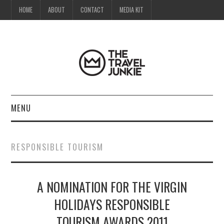
HOME
ABOUT
CONTACT
MEDIA KIT
MENU
HOME
RESPONSIBLE TOURISM
ABOUT
A NOMINATION FOR THE VIRGIN
CONTACT
HOLIDAYS RESPONSIBLE
MEDIA KIT
TOURISM AWARDS 2011