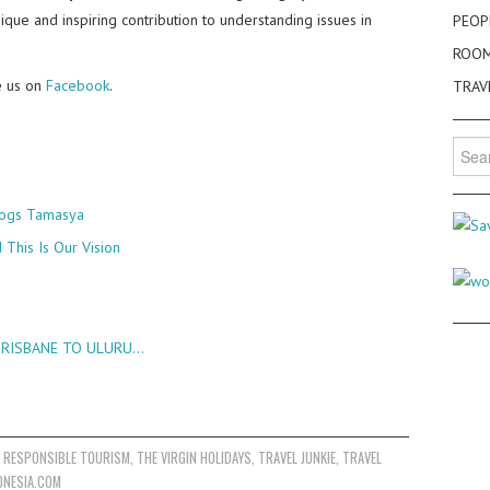
nique and inspiring contribution to understanding issues in
PEOP
ROO
e us on
Facebook
.
TRAV
Searc
for:
Blogs Tamasya
This Is Our Vision
 BRISBANE TO ULURU…
,
RESPONSIBLE TOURISM
,
THE VIRGIN HOLIDAYS
,
TRAVEL JUNKIE
,
TRAVEL
ONESIA.COM