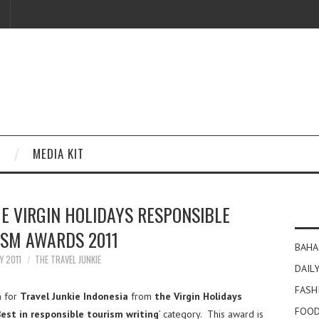
MEDIA KIT
E VIRGIN HOLIDAYS RESPONSIBLE
ISM AWARDS 2011
BAHA
Y 2011
THE TRAVEL JUNKIE
DAILY
FASH
n for
Travel Junkie Indonesia
from
the Virgin Holidays
FOOD
est in responsible tourism writing
’ category. This award is