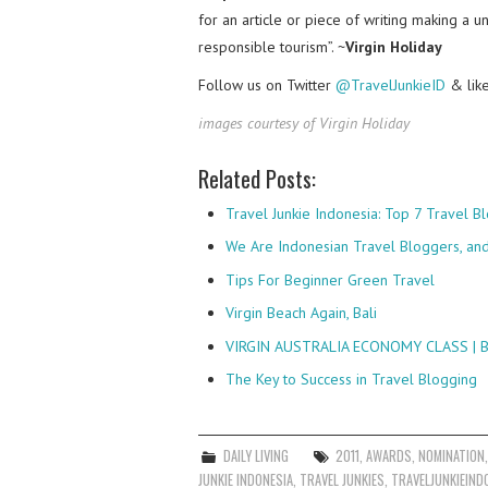
for an article or piece of writing making a u
responsible tourism”. ~
Virgin Holiday
Follow us on Twitter
@TravelJunkieID
& lik
images courtesy of Virgin Holiday
Related Posts:
Travel Junkie Indonesia: Top 7 Travel 
We Are Indonesian Travel Bloggers, and 
Tips For Beginner Green Travel
Virgin Beach Again, Bali
VIRGIN AUSTRALIA ECONOMY CLASS |
The Key to Success in Travel Blogging
DAILY LIVING
2011
,
AWARDS
,
NOMINATION
JUNKIE INDONESIA
,
TRAVEL JUNKIES
,
TRAVELJUNKIEIND