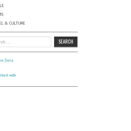
LE
MS
EL & CULTURE
h