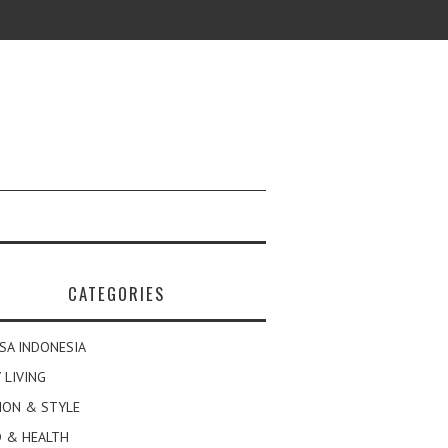
CATEGORIES
SA INDONESIA
 LIVING
ION & STYLE
 & HEALTH