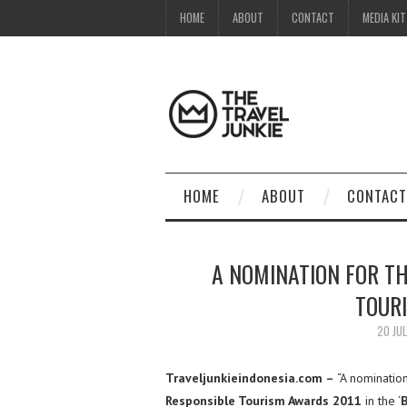
HOME
ABOUT
CONTACT
MEDIA KIT
HOME
ABOUT
CONTACT
A NOMINATION FOR TH
TOUR
20 JUL
Traveljunkieindonesia.com –
“A nominatio
Responsible Tourism Awards 2011
in the ‘
B