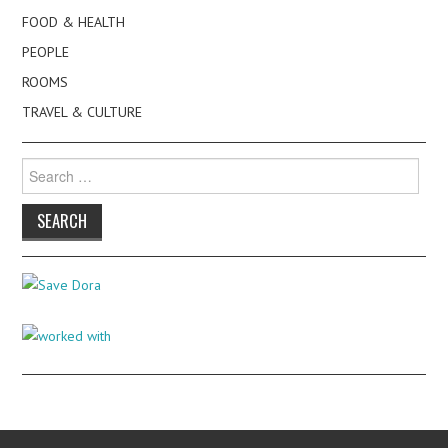
FOOD & HEALTH
PEOPLE
ROOMS
TRAVEL & CULTURE
Search
for: