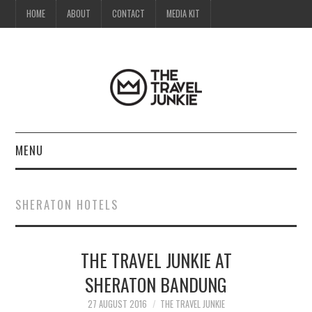
HOME
ABOUT
CONTACT
MEDIA KIT
MENU
HOME
SHERATON HOTELS
ABOUT
THE TRAVEL JUNKIE AT
CONTACT
SHERATON BANDUNG
MEDIA KIT
27 AUGUST 2016
THE TRAVEL JUNKIE