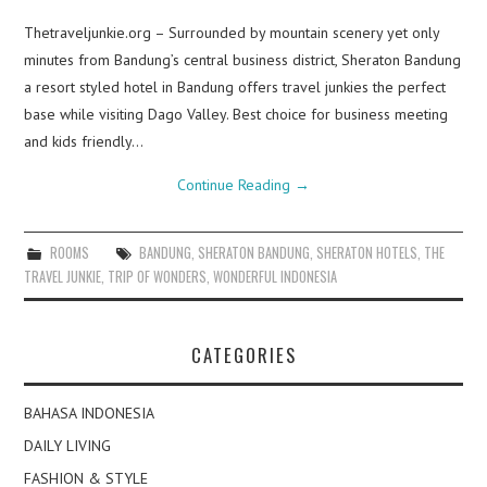
Thetraveljunkie.org – Surrounded by mountain scenery yet only
minutes from Bandung’s central business district, Sheraton Bandung
a resort styled hotel in Bandung offers travel junkies the perfect
base while visiting Dago Valley. Best choice for business meeting
and kids friendly…
Continue Reading
→
ROOMS
BANDUNG
,
SHERATON BANDUNG
,
SHERATON HOTELS
,
THE
TRAVEL JUNKIE
,
TRIP OF WONDERS
,
WONDERFUL INDONESIA
CATEGORIES
BAHASA INDONESIA
DAILY LIVING
FASHION & STYLE