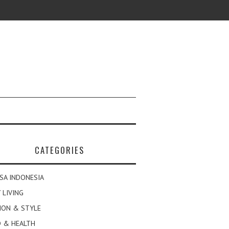
CATEGORIES
SA INDONESIA
 LIVING
ION & STYLE
 & HEALTH