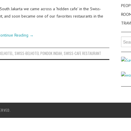
PEOP
 South Jakarta we came across a ‘hidden cafe’ in the Swiss-
ROO
t, and soon became one of our favorites restaurants in the
TRAV
ontinue Reading
→
Searc
for:
BELHOTEL
,
SWISS-BELHOTEL PONDOK INDAH
,
SWISS-CAFE RESTAURANT
ERVED.