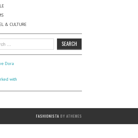
LE
MS
EL & CULTURE
h
FASHIONISTA
BY ATHEMES