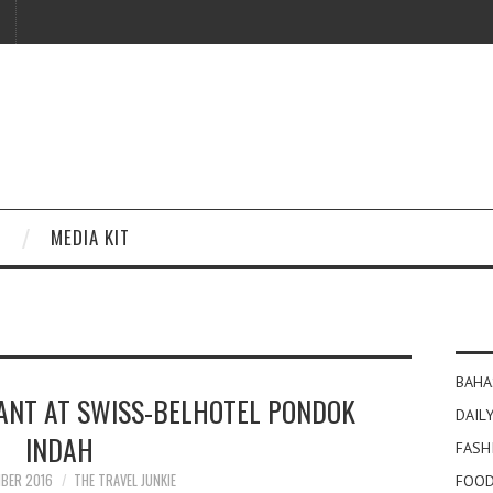
MEDIA KIT
BAHA
ANT AT SWISS-BELHOTEL PONDOK
DAILY
INDAH
FASH
MBER 2016
THE TRAVEL JUNKIE
FOOD