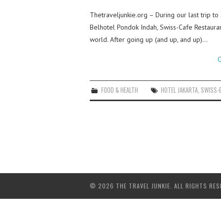
Thetraveljunkie.org – During our last trip to
Belhotel Pondok Indah, Swiss-Cafe Restauran
world. After going up (and up, and up)…
C
FOOD & HEALTH
HOTEL JAKARTA
,
SWISS-
© 2026 THE TRAVEL JUNKIE. ALL RIGHTS RES