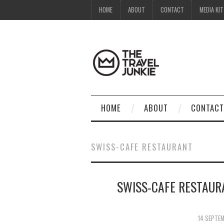
HOME
ABOUT
CONTACT
MEDIA KIT
HOME
ABOUT
CONTACT
SWISS-CAFE RESTAURANT
SWISS-CAFE RESTAUR
14 SEPTE