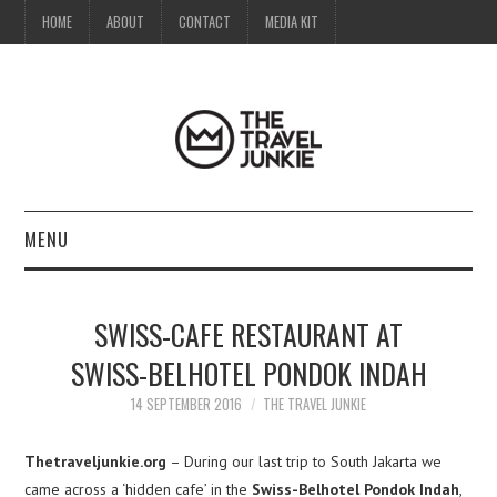
HOME
ABOUT
CONTACT
MEDIA KIT
MENU
HOME
SWISS-CAFE RESTAURANT AT
ABOUT
SWISS-BELHOTEL PONDOK INDAH
CONTACT
14 SEPTEMBER 2016
THE TRAVEL JUNKIE
MEDIA KIT
Thetraveljunkie.org
– During our last trip to South Jakarta we
came across a ‘hidden cafe’ in the
Swiss-Belhotel Pondok Indah
,