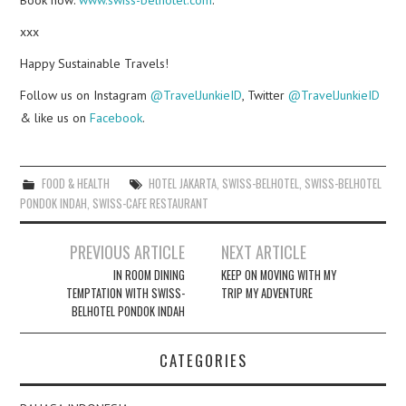
xxx
Happy Sustainable Travels!
Follow us on Instagram
@TravelJunkieID
, Twitter
@TravelJunkieID
& like us on
Facebook
.
FOOD & HEALTH
HOTEL JAKARTA
,
SWISS-BELHOTEL
,
SWISS-BELHOTEL
PONDOK INDAH
,
SWISS-CAFE RESTAURANT
Post
PREVIOUS ARTICLE
NEXT ARTICLE
navigation
IN ROOM DINING
KEEP ON MOVING WITH MY
TEMPTATION WITH SWISS-
TRIP MY ADVENTURE
BELHOTEL PONDOK INDAH
CATEGORIES