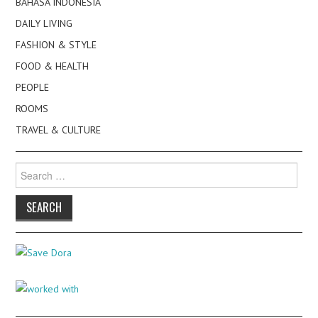
BAHASA INDONESIA
DAILY LIVING
FASHION & STYLE
FOOD & HEALTH
PEOPLE
ROOMS
TRAVEL & CULTURE
Search
for: