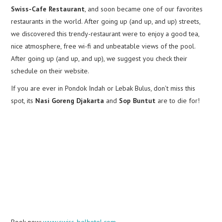
Swiss-Cafe Restaurant
, and soon became one of our favorites
restaurants in the world. After going up (and up, and up) streets,
we discovered this trendy-restaurant were to enjoy a good tea,
nice atmosphere, free wi-fi and unbeatable views of the pool.
After going up (and up, and up), we suggest you check their
schedule on their website.
If you are ever in Pondok Indah or Lebak Bulus, don’t miss this
spot, its
Nasi Goreng Djakarta
and
Sop Buntut
are to die for!
Book now:
www.swiss-belhotel.com
.