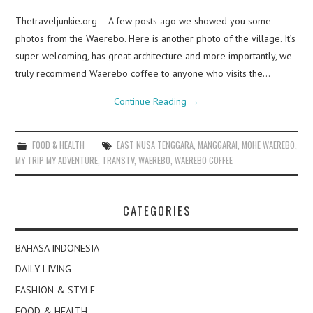
Thetraveljunkie.org – A few posts ago we showed you some
photos from the Waerebo. Here is another photo of the village. It’s
super welcoming, has great architecture and more importantly, we
truly recommend Waerebo coffee to anyone who visits the…
Continue Reading
→
FOOD & HEALTH
EAST NUSA TENGGARA
,
MANGGARAI
,
MOHE WAEREBO
,
MY TRIP MY ADVENTURE
,
TRANSTV
,
WAEREBO
,
WAEREBO COFFEE
CATEGORIES
BAHASA INDONESIA
DAILY LIVING
FASHION & STYLE
FOOD & HEALTH