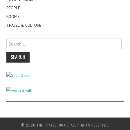
PEOPLE
ROOMS
TRAVEL & CULTURE
Search
for:
© 2026 THE TRAVEL JUNKIE. ALL RIGHTS RESERVED.