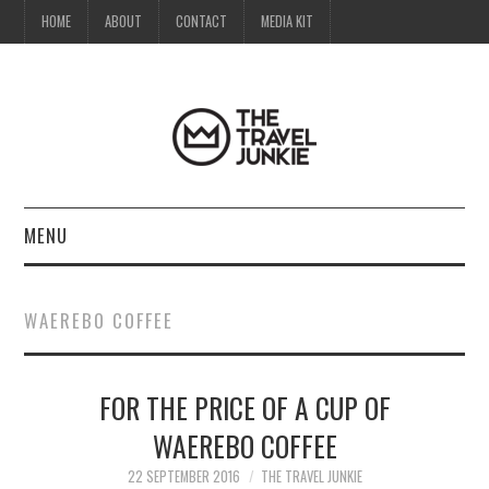
HOME
ABOUT
CONTACT
MEDIA KIT
MENU
HOME
WAEREBO COFFEE
ABOUT
FOR THE PRICE OF A CUP OF
CONTACT
WAEREBO COFFEE
MEDIA KIT
22 SEPTEMBER 2016
THE TRAVEL JUNKIE