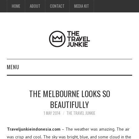
HOME
ABOUT
CONTACT
MEDIA KIT
MENU
HOME
THE MELBOURNE LOOKS SO
ABOUT
BEAUTIFULLY
CONTACT
1 MAY 2014
THE TRAVEL JUNKIE
MEDIA KIT
Traveljunkieindonesia.com
– The weather was amazing. The air
was crisp and cool. The sky was bright, blue, and some cloud in the