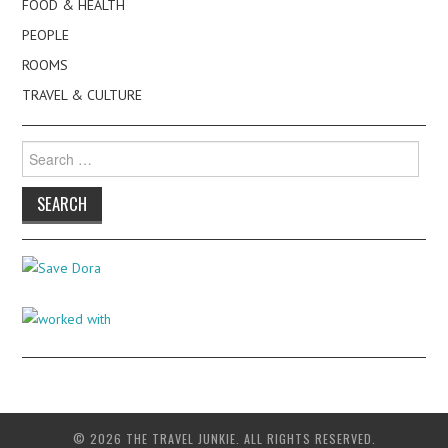
FOOD & HEALTH
PEOPLE
ROOMS
TRAVEL & CULTURE
Search
for:
© 2026 THE TRAVEL JUNKIE. ALL RIGHTS RESERVED.