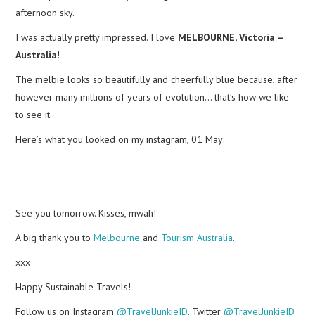
afternoon sky.
I was actually pretty impressed. I love
MELBOURNE, Victoria –
Australia
!
The melbie looks so beautifully and cheerfully blue because, after
however many millions of years of evolution… that’s how we like
to see it.
Here’s what you looked on my instagram, 01 May:
See you tomorrow. Kisses, mwah!
A big thank you to
Melbourne
and
Tourism Australia
.
xxx
Happy Sustainable Travels!
Follow us on Instagram
@TravelJunkieID
, Twitter
@TravelJunkieID