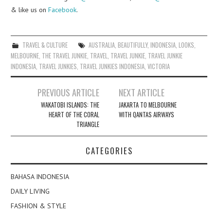
& like us on
Facebook
.
TRAVEL & CULTURE
AUSTRALIA
,
BEAUTIFULLY
,
INDONESIA
,
LOOKS
,
MELBOURNE
,
THE TRAVEL JUNKIE
,
TRAVEL
,
TRAVEL JUNKIE
,
TRAVEL JUNKIE
INDONESIA
,
TRAVEL JUNKIES
,
TRAVEL JUNKIES INDONESIA
,
VICTORIA
Post
PREVIOUS ARTICLE
NEXT ARTICLE
navigation
WAKATOBI ISLANDS: THE
JAKARTA TO MELBOURNE
HEART OF THE CORAL
WITH QANTAS AIRWAYS
TRIANGLE
CATEGORIES
BAHASA INDONESIA
DAILY LIVING
FASHION & STYLE