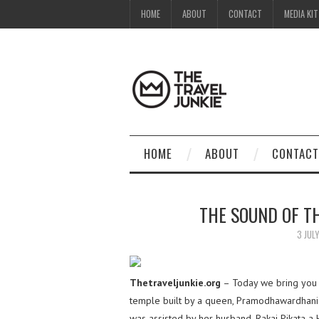
HOME
ABOUT
CONTACT
MEDIA KIT
HOME
ABOUT
CONTACT
THE SOUND OF T
3 JUL
Thetraveljunkie.org
– Today we bring you
temple built by a queen, Pramodhawardhani
was assisted by her husband, Rakai Pikata a