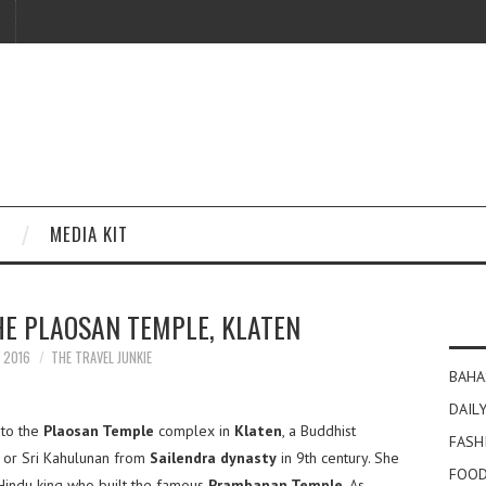
MEDIA KIT
HE PLAOSAN TEMPLE, KLATEN
Y 2016
THE TRAVEL JUNKIE
BAHA
DAILY
 to the
Plaosan Temple
complex in
Klaten
, a Buddhist
FASH
 or Sri Kahulunan from
Sailendra dynasty
in 9th century. She
FOOD
 Hindu king who built the famous
Prambanan Temple
. As