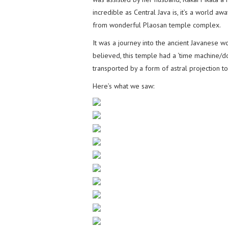
incredible as Central Java is, it’s a world a
from wonderful Plaosan temple complex.
It was a journey into the ancient Javanese w
believed, this temple had a ‘time machine/doo
transported by a form of astral projection to
Here’s what we saw: