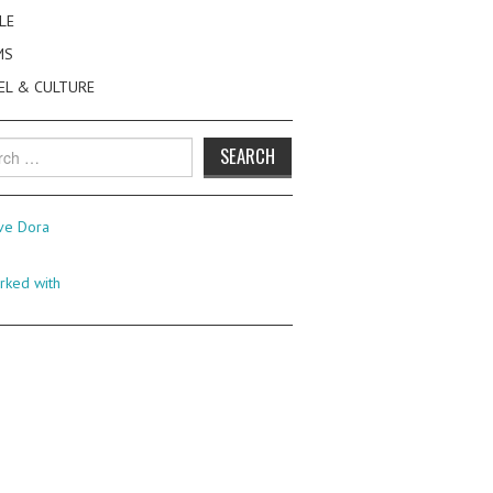
LE
MS
EL & CULTURE
h