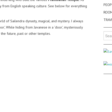
PEOP
way from English speaking culture. See below for everything
ROO
TRAV
orld of Sailendra dynasty, magical, and mystery. I always
r’, While hiding from Javanese in a ‘door’, mysteriously
 the future, past or other temples.
Searc
for: