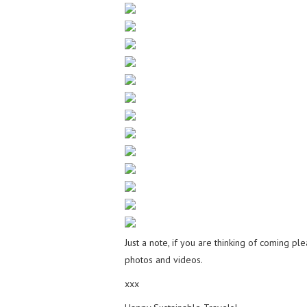
Just a note, if you are thinking of coming p
photos and videos.
xxx