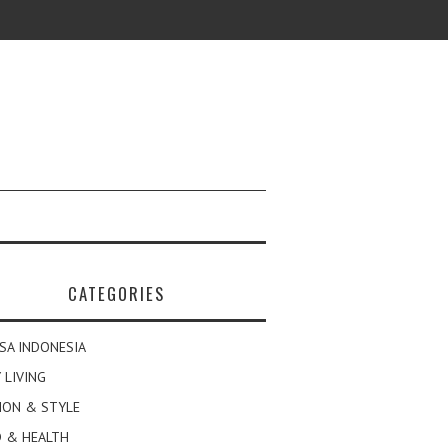
CATEGORIES
SA INDONESIA
 LIVING
ION & STYLE
 & HEALTH