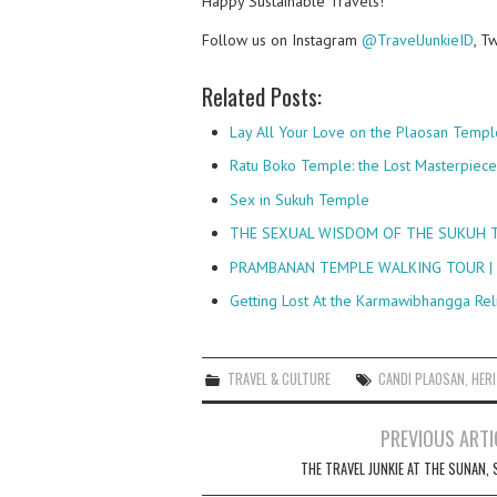
Happy Sustainable Travels!
Follow us on Instagram
@TravelJunkieID
, T
Related Posts:
Lay All Your Love on the Plaosan Templ
Ratu Boko Temple: the Lost Masterpiec
Sex in Sukuh Temple
THE SEXUAL WISDOM OF THE SUKUH T
PRAMBANAN TEMPLE WALKING TOUR |
Getting Lost At the Karmawibhangga Rel
TRAVEL & CULTURE
CANDI PLAOSAN
,
HER
Post
PREVIOUS ARTI
navigation
THE TRAVEL JUNKIE AT THE SUNAN, 