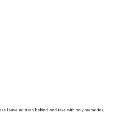
lease leave no trash behind. And take with only memories,