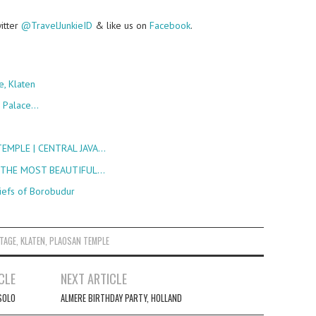
witter
@TravelJunkieID
& like us on
Facebook
.
e, Klaten
e Palace…
EMPLE | CENTRAL JAVA…
 THE MOST BEAUTIFUL…
iefs of Borobudur
ITAGE
,
KLATEN
,
PLAOSAN TEMPLE
CLE
NEXT ARTICLE
SOLO
ALMERE BIRTHDAY PARTY, HOLLAND