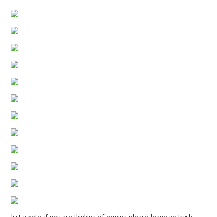
Just a note, if you are thinking of coming please leave no trash