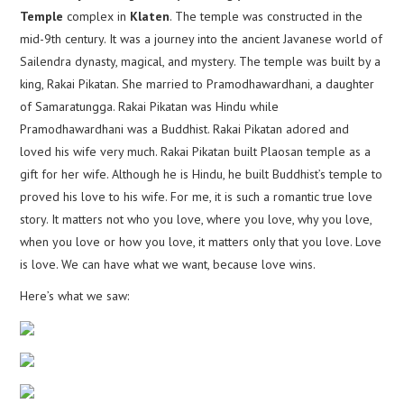
Temple
complex in
Klaten
. The temple was constructed in the
mid-9th century. It was a journey into the ancient Javanese world of
Sailendra dynasty, magical, and mystery. The temple was built by a
king, Rakai Pikatan. She married to Pramodhawardhani, a daughter
of Samaratungga. Rakai Pikatan was Hindu while
Pramodhawardhani was a Buddhist. Rakai Pikatan adored and
loved his wife very much. Rakai Pikatan built Plaosan temple as a
gift for her wife. Although he is Hindu, he built Buddhist’s temple to
proved his love to his wife. For me, it is such a romantic true love
story. It matters not who you love, where you love, why you love,
when you love or how you love, it matters only that you love. Love
is love. We can have what we want, because love wins.
Here’s what we saw: