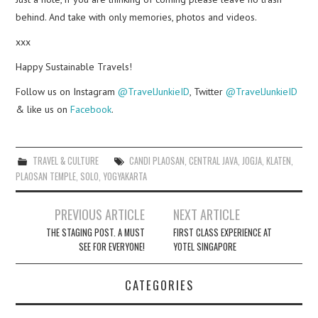
behind. And take with only memories, photos and videos.
xxx
Happy Sustainable Travels!
Follow us on Instagram
@TravelJunkieID
, Twitter
@TravelJunkieID
& like us on
Facebook
.
TRAVEL & CULTURE
CANDI PLAOSAN
,
CENTRAL JAVA
,
JOGJA
,
KLATEN
,
PLAOSAN TEMPLE
,
SOLO
,
YOGYAKARTA
Post
PREVIOUS ARTICLE
NEXT ARTICLE
navigation
THE STAGING POST. A MUST
FIRST CLASS EXPERIENCE AT
SEE FOR EVERYONE!
YOTEL SINGAPORE
CATEGORIES