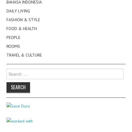
BAHASA INDONESIA
DAILY LIVING
FASHION & STYLE
FOOD & HEALTH
PEOPLE
ROOMS
TRAVEL & CULTURE
Search
for: