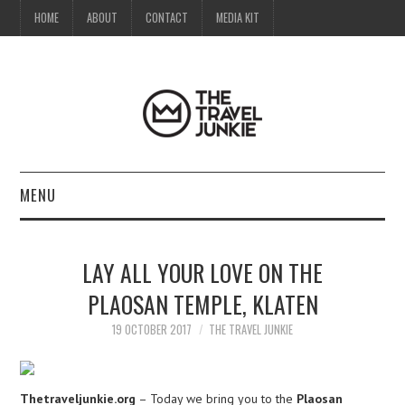
HOME
ABOUT
CONTACT
MEDIA KIT
MENU
HOME
LAY ALL YOUR LOVE ON THE
ABOUT
PLAOSAN TEMPLE, KLATEN
CONTACT
19 OCTOBER 2017
THE TRAVEL JUNKIE
MEDIA KIT
Thetraveljunkie.org
– Today we bring you to the
Plaosan