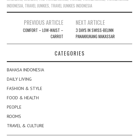
INDONESIA
,
TRAVEL JUNKIES
,
TRAVEL JUNKIES INDONESIA
Post
PREVIOUS ARTICLE
NEXT ARTICLE
navigation
COMFORT – LOW-WAIST –
3 DAYS IN SWISS-BELINN
CARROT
PANAKKUKANG MAKASSAR
CATEGORIES
BAHASA INDONESIA
DAILY LIVING
FASHION & STYLE
FOOD & HEALTH
PEOPLE
ROOMS
TRAVEL & CULTURE