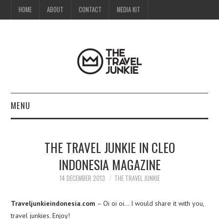
HOME
ABOUT
CONTACT
MEDIA KIT
MENU
HOME
THE TRAVEL JUNKIE IN CLEO
ABOUT
INDONESIA MAGAZINE
CONTACT
14 DECEMBER 2013
THE TRAVEL JUNKIE
MEDIA KIT
Traveljunkieindonesia.com
– Oi oi oi… I would share it with you,
travel junkies. Enjoy!