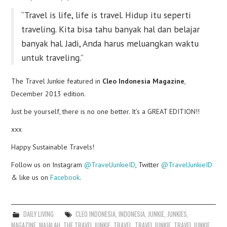
“Travel is life, life is travel. Hidup itu seperti
traveling. Kita bisa tahu banyak hal dan belajar
banyak hal. Jadi, Anda harus meluangkan waktu
untuk traveling.”
The Travel Junkie featured in
Cleo Indonesia Magazine
,
December 2013 edition.
Just be yourself, there is no one better. It’s a GREAT EDITION!!
xxx
Happy Sustainable Travels!
Follow us on Instagram
@TravelJunkieID
, Twitter
@TravelJunkieID
& like us on
Facebook
.
DAILY LIVING
CLEO INDONESIA
,
INDONESIA
,
JUNKIE
,
JUNKIES
,
MAGAZINE
,
MAJALAH
,
THE TRAVEL JUNKIE
,
TRAVEL
,
TRAVEL JUNKIE
,
TRAVEL JUNKIE