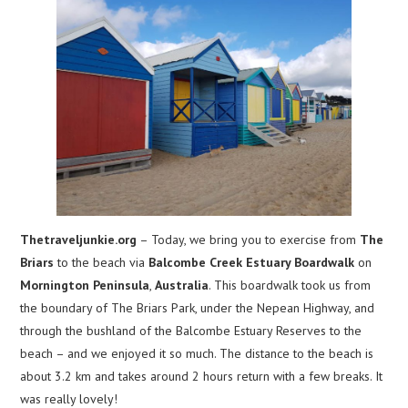
Thetraveljunkie.org
– Today, we bring you to exercise from
The
Briars
to the beach via
Balcombe Creek Estuary Boardwalk
on
Mornington Peninsula
,
Australia
. This boardwalk took us from
the boundary of The Briars Park, under the Nepean Highway, and
through the bushland of the Balcombe Estuary Reserves to the
beach – and we enjoyed it so much. The distance to the beach is
about 3.2 km and takes around 2 hours return with a few breaks. It
was really lovely!