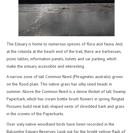
The Estuary is home to numerous species of flora and fauna. And,
at the rotunda at the beach end of the trail, there are barbecues,
picnic tables, information panels, toilets and car parking, which
make the estuary accessible and interesting.
A narrow zone of tall Common Reed (Phragmites australis) grows
on the flood plain. This native grass has silky seed heads in
summer. Above the Common Reed is a dense thicket of tall Swamp
Paperbark, which has cream bottle brush flowers in spring. Ringtail
Possums build neat ball-shaped nests of shredded bark and grass
in the crowns of the Paperbarks.
Over sixty native woodland birds have been recorded in the
Balcombe Estuary Reserves. Look out for the bright yellow flash of