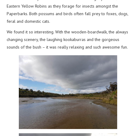
Eastern Yellow Robins as they forage for insects amongst the
Paperbarks. Both possums and birds often fall prey to foxes, dogs,
feral and domestic cats.
We found it so interesting. With the wooden-boardwalk, the always
changing scenery, the laughing kookaburras and the gorgeous
sounds of the bush – it was really relaxing and such awesome fun.