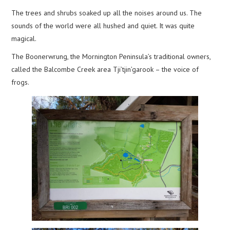
The trees and shrubs soaked up all the noises around us. The
sounds of the world were all hushed and quiet. It was quite
magical.
The Boonerwrung, the Mornington Peninsula’s traditional owners,
called the Balcombe Creek area Tji’tjin’garook – the voice of
frogs.