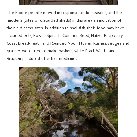
The Koorie people moved in response to the seasons, and the
middens (piles of discarded shells) in this area an indication of
their old camp sites. In addition to shellfish, their food may have
included eels, Bower Spinach, Common Reed, Native Raspberry,
Coast Bread-heath, and Rounded Noon Flower. Rushes, sedges and
grasses were used to make baskets, while Black Wattle and
Bracken produced effective medicines.