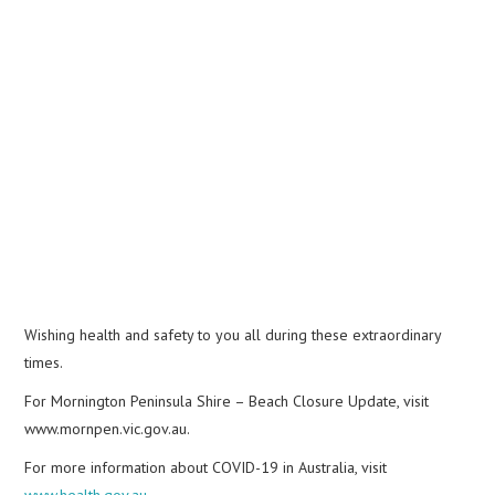
Wishing health and safety to you all during these extraordinary
times.
For Mornington Peninsula Shire – Beach Closure Update, visit
www.mornpen.vic.gov.au.
For more information about COVID-19 in Australia, visit