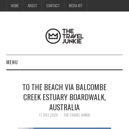
HOME
ABOUT
CONTACT
MEDIA KIT
MENU
HOME
TO THE BEACH VIA BALCOMBE
ABOUT
CREEK ESTUARY BOARDWALK,
AUSTRALIA
CONTACT
17 JULY 2020
THE TRAVEL JUNKIE
MEDIA KIT