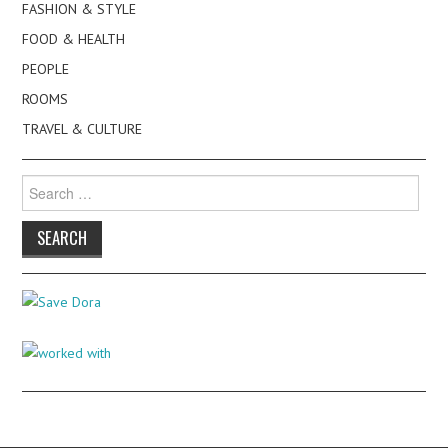
FASHION & STYLE
FOOD & HEALTH
PEOPLE
ROOMS
TRAVEL & CULTURE
Search
for: