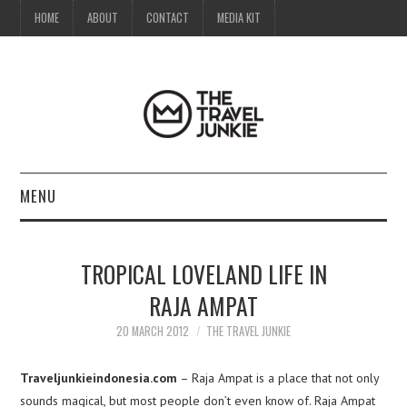
HOME
ABOUT
CONTACT
MEDIA KIT
MENU
HOME
TROPICAL LOVELAND LIFE IN
ABOUT
RAJA AMPAT
CONTACT
20 MARCH 2012
THE TRAVEL JUNKIE
MEDIA KIT
Traveljunkieindonesia.com
– Raja Ampat is a place that not only
sounds magical, but most people don’t even know of. Raja Ampat