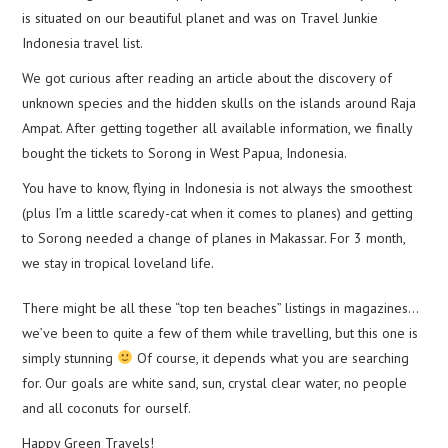
is situated on our beautiful planet and was on Travel Junkie
Indonesia travel list.
We got curious after reading an article about the discovery of
unknown species and the hidden skulls on the islands around Raja
Ampat. After getting together all available information, we finally
bought the tickets to Sorong in West Papua, Indonesia.
You have to know, flying in Indonesia is not always the smoothest
(plus I’m a little scaredy-cat when it comes to planes) and getting
to Sorong needed a change of planes in Makassar. For 3 month,
we stay in tropical loveland life.
There might be all these “top ten beaches” listings in magazines…
we’ve been to quite a few of them while travelling, but this one is
simply stunning
Of course, it depends what you are searching
for. Our goals are white sand, sun, crystal clear water, no people
and all coconuts for ourself.
Happy Green Travels!