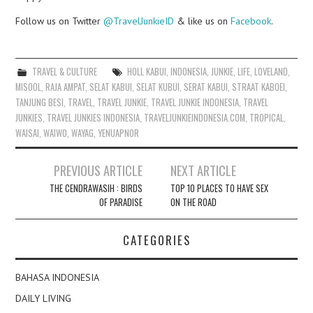
Follow us on Twitter
@TravelJunkieID
& like us on
Facebook
.
TRAVEL & CULTURE
HOLL KABUI
,
INDONESIA
,
JUNKIE
,
LIFE
,
LOVELAND
,
MISOOL
,
RAJA AMPAT
,
SELAT KABUI
,
SELAT KUBUI
,
SERAT KABUI
,
STRAAT KABOEI
,
TANJUNG BESI
,
TRAVEL
,
TRAVEL JUNKIE
,
TRAVEL JUNKIE INDONESIA
,
TRAVEL
JUNKIES
,
TRAVEL JUNKIES INDONESIA
,
TRAVELJUNKIEINDONESIA.COM
,
TROPICAL
,
WAISAI
,
WAIWO
,
WAYAG
,
YENUAPNOR
Post
PREVIOUS ARTICLE
NEXT ARTICLE
navigation
THE CENDRAWASIH : BIRDS
TOP 10 PLACES TO HAVE SEX
OF PARADISE
ON THE ROAD
CATEGORIES
BAHASA INDONESIA
DAILY LIVING