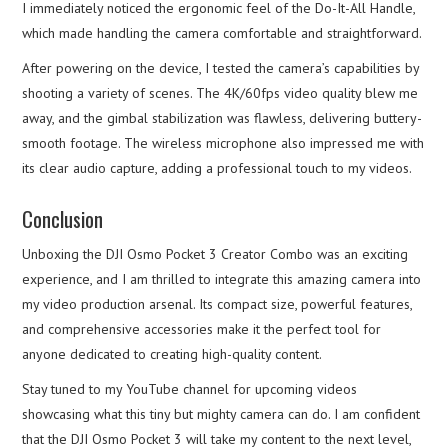
I immediately noticed the ergonomic feel of the Do-It-All Handle,
which made handling the camera comfortable and straightforward.
After powering on the device, I tested the camera’s capabilities by
shooting a variety of scenes. The 4K/60fps video quality blew me
away, and the gimbal stabilization was flawless, delivering buttery-
smooth footage. The wireless microphone also impressed me with
its clear audio capture, adding a professional touch to my videos.
Conclusion
Unboxing the DJI Osmo Pocket 3 Creator Combo was an exciting
experience, and I am thrilled to integrate this amazing camera into
my video production arsenal. Its compact size, powerful features,
and comprehensive accessories make it the perfect tool for
anyone dedicated to creating high-quality content.
Stay tuned to my YouTube channel for upcoming videos
showcasing what this tiny but mighty camera can do. I am confident
that the DJI Osmo Pocket 3 will take my content to the next level,