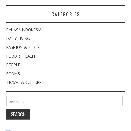
CATEGORIES
BAHASA INDONESIA
DAILY LIVING
FASHION & STYLE
FOOD & HEALTH
PEOPLE
ROOMS
TRAVEL & CULTURE
Search
for: