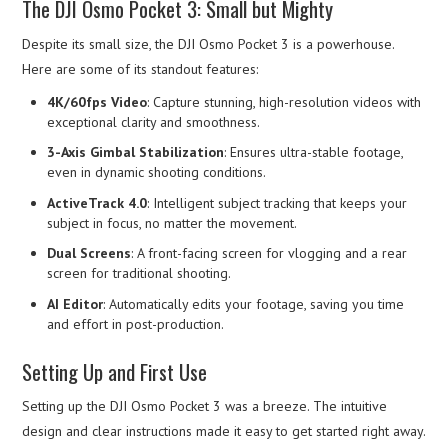
The DJI Osmo Pocket 3: Small but Mighty
Despite its small size, the DJI Osmo Pocket 3 is a powerhouse.
Here are some of its standout features:
4K/60fps Video
: Capture stunning, high-resolution videos with
exceptional clarity and smoothness.
3-Axis Gimbal Stabilization
: Ensures ultra-stable footage,
even in dynamic shooting conditions.
ActiveTrack 4.0
: Intelligent subject tracking that keeps your
subject in focus, no matter the movement.
Dual Screens
: A front-facing screen for vlogging and a rear
screen for traditional shooting.
AI Editor
: Automatically edits your footage, saving you time
and effort in post-production.
Setting Up and First Use
Setting up the DJI Osmo Pocket 3 was a breeze. The intuitive
design and clear instructions made it easy to get started right away.