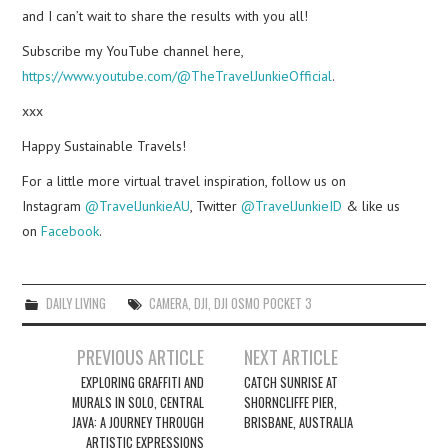
and I can’t wait to share the results with you all!
Subscribe my YouTube channel here,
https://www.youtube.com/@TheTravelJunkieOfficial
.
xxx
Happy Sustainable Travels!
For a little more virtual travel inspiration, follow us on
Instagram
@TravelJunkieAU
, Twitter
@TravelJunkieID
& like us
on
Facebook
.
DAILY LIVING
CAMERA
,
DJI
,
DJI OSMO POCKET 3
Post
PREVIOUS ARTICLE
NEXT ARTICLE
navigation
EXPLORING GRAFFITI AND
CATCH SUNRISE AT
MURALS IN SOLO, CENTRAL
SHORNCLIFFE PIER,
JAVA: A JOURNEY THROUGH
BRISBANE, AUSTRALIA
ARTISTIC EXPRESSIONS