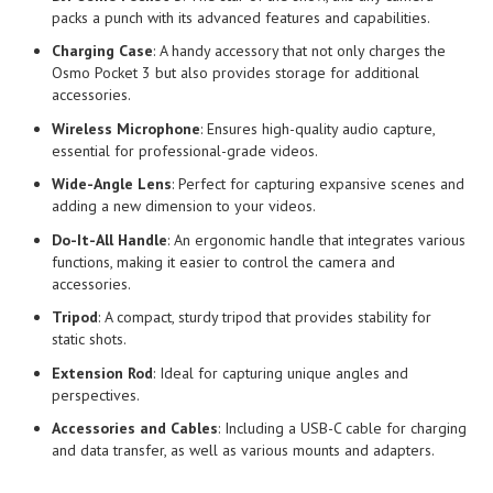
packs a punch with its advanced features and capabilities.
Charging Case
: A handy accessory that not only charges the
Osmo Pocket 3 but also provides storage for additional
accessories.
Wireless Microphone
: Ensures high-quality audio capture,
essential for professional-grade videos.
Wide-Angle Lens
: Perfect for capturing expansive scenes and
adding a new dimension to your videos.
Do-It-All Handle
: An ergonomic handle that integrates various
functions, making it easier to control the camera and
accessories.
Tripod
: A compact, sturdy tripod that provides stability for
static shots.
Extension Rod
: Ideal for capturing unique angles and
perspectives.
Accessories and Cables
: Including a USB-C cable for charging
and data transfer, as well as various mounts and adapters.