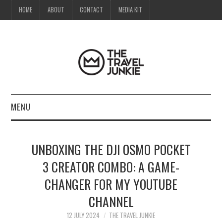
HOME
ABOUT
CONTACT
MEDIA KIT
MENU
HOME
UNBOXING THE DJI OSMO POCKET
ABOUT
3 CREATOR COMBO: A GAME-
CHANGER FOR MY YOUTUBE
CONTACT
CHANNEL
MEDIA KIT
12 JULY 2024
THE TRAVEL JUNKIE