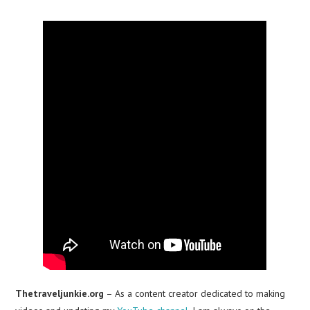
Thetraveljunkie.org
– As a content creator dedicated to making