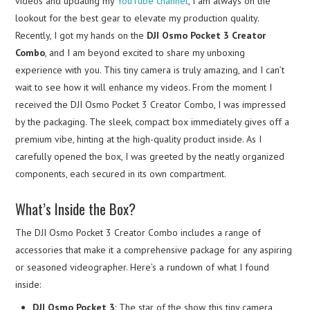
videos and updating my
YouTube channel
, I am always on the
lookout for the best gear to elevate my production quality.
Recently, I got my hands on the
DJI Osmo Pocket 3 Creator
Combo
, and I am beyond excited to share my unboxing
experience with you. This tiny camera is truly amazing, and I can’t
wait to see how it will enhance my videos. From the moment I
received the DJI Osmo Pocket 3 Creator Combo, I was impressed
by the packaging. The sleek, compact box immediately gives off a
premium vibe, hinting at the high-quality product inside. As I
carefully opened the box, I was greeted by the neatly organized
components, each secured in its own compartment.
What’s Inside the Box?
The DJI Osmo Pocket 3 Creator Combo includes a range of
accessories that make it a comprehensive package for any aspiring
or seasoned videographer. Here’s a rundown of what I found
inside:
DJI Osmo Pocket 3
: The star of the show, this tiny camera