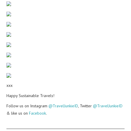
xxx
Happy Sustainable Travels!
Follow us on Instagram
@TravelJunkieID
, Twitter
@TravelJunkieID
& like us on
Facebook
.