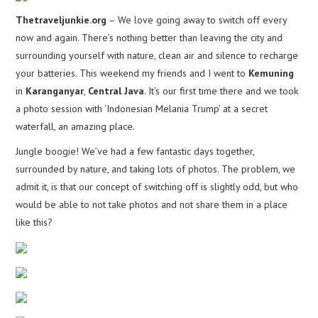
Thetraveljunkie.org
– We love going away to switch off every
now and again. There’s nothing better than leaving the city and
surrounding yourself with nature, clean air and silence to recharge
your batteries. This weekend my friends and I went to
Kemuning
in
Karanganyar
,
Central Java
. It’s our first time there and we took
a photo session with ‘Indonesian Melania Trump’ at a secret
waterfall, an amazing place.
Jungle boogie! We’ve had a few fantastic days together,
surrounded by nature, and taking lots of photos. The problem, we
admit it, is that our concept of switching off is slightly odd, but who
would be able to not take photos and not share them in a place
like this?