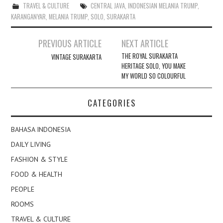
TRAVEL & CULTURE
CENTRAL JAVA
,
INDONESIAN MELANIA TRUMP
,
KARANGANYAR
,
MELANIA TRUMP
,
SOLO
,
SURAKARTA
Post
PREVIOUS ARTICLE
NEXT ARTICLE
navigation
THE ROYAL SURAKARTA
VINTAGE SURAKARTA
HERITAGE SOLO, YOU MAKE
MY WORLD SO COLOURFUL
CATEGORIES
BAHASA INDONESIA
DAILY LIVING
FASHION & STYLE
FOOD & HEALTH
PEOPLE
ROOMS
TRAVEL & CULTURE