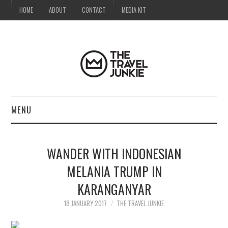
HOME
ABOUT
CONTACT
MEDIA KIT
MENU
HOME
WANDER WITH INDONESIAN
ABOUT
MELANIA TRUMP IN
KARANGANYAR
CONTACT
18 JANUARY 2017
THE TRAVEL JUNKIE
MEDIA KIT