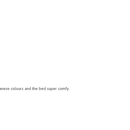
nese colours and the bed super comfy.