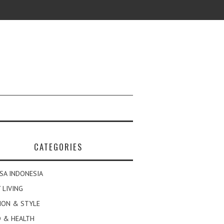
CATEGORIES
SA INDONESIA
 LIVING
ION & STYLE
 & HEALTH