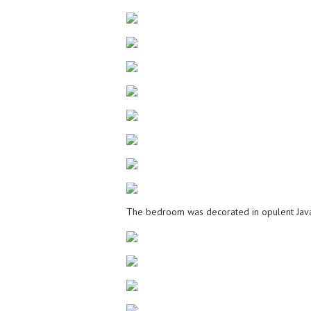
The bedroom was decorated in opulent Java