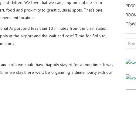
g and chilled. We love that we can jump on a plane from
PEOP
 art, food and proximity to great cultural spots. That’s one
ROO
 convenient location.
TRAV
al Airport and less than 10 minutes from the train station.
poly at the airport and the wait and cost! Time for Solo to
Searc
he times.
for:
ar and sofa we could have happily stayed for a long time. It was
 time we stay there we’ll be organising a dinner party with our