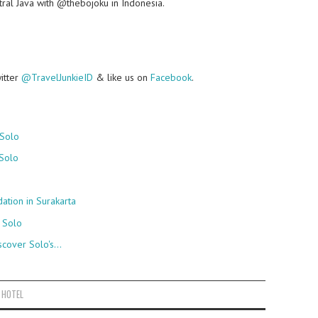
ral Java with @thebojoku in Indonesia.
witter
@TravelJunkieID
& like us on
Facebook
.
 Solo
Solo
ion in Surakarta
, Solo
scover Solo's…
 HOTEL