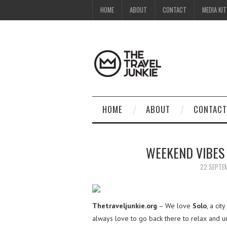
HOME
ABOUT
CONTACT
MEDIA KIT
HOME
ABOUT
CONTACT
WEEKEND VIBES 
22 SEPTE
Thetraveljunkie.org
– We love
Solo
, a ci
always love to go back there to relax and 