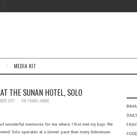
MEDIA KIT
AT THE SUNAN HOTEL, SOLO
MBER 2017
THE TRAVEL JUNKIE
BAHA
DAILY
ty of wonderful memories for me where I first met my bojo. We
FASH
unwind. Solo operates at a slower pace than many Indonesian
FOOD