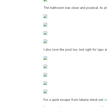
The bathroom was clean and practical. As al
I also love the pool too. Just right for laps
For a quick escape from Jakarta check out:
w