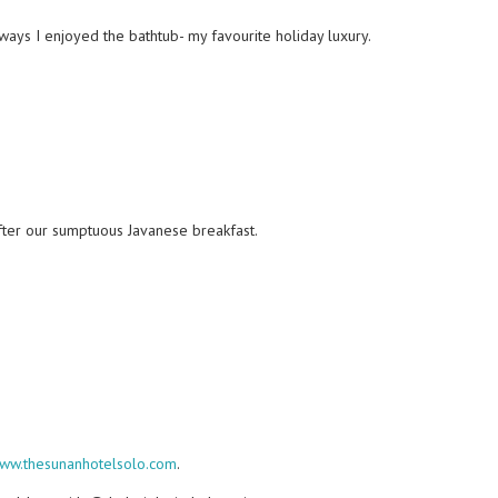
ways I enjoyed the bathtub- my favourite holiday luxury.
 after our sumptuous Javanese breakfast.
ww.thesunanhotelsolo.com
.