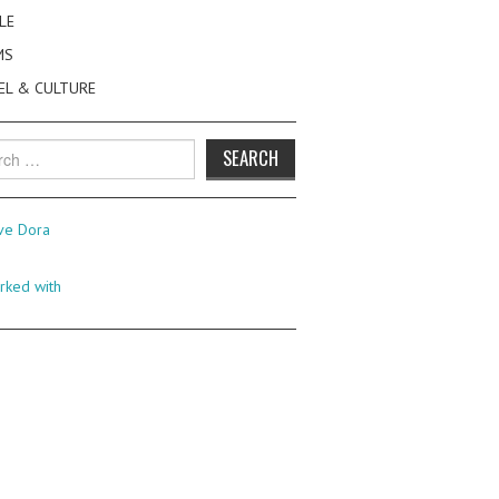
LE
MS
EL & CULTURE
h