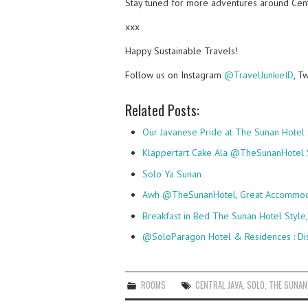
Stay tuned for more adventures around Cent
xxx
Happy Sustainable Travels!
Follow us on Instagram
@TravelJunkieID
, T
Related Posts:
Our Javanese Pride at The Sunan Hotel
Klappertart Cake Ala @TheSunanHotel 
Solo Ya Sunan
Awh @TheSunanHotel, Great Accommodat
Breakfast in Bed The Sunan Hotel Style
@SoloParagon Hotel & Residences : Di
ROOMS
CENTRAL JAVA
,
SOLO
,
THE SUNAN