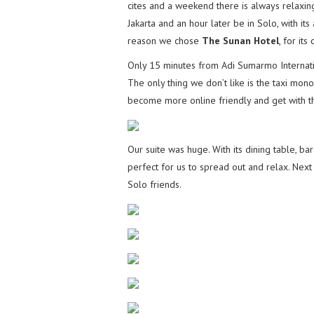
cites and a weekend there is always relaxin
Jakarta and an hour later be in Solo, with its
reason we chose
The Sunan Hotel
, for its
Only 15 minutes from Adi Sumarmo Internation
The only thing we don’t like is the taxi mono
become more online friendly and get with t
Our suite was huge. With its dining table, b
perfect for us to spread out and relax. Next
Solo friends.