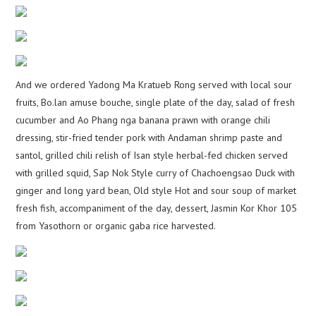
And we ordered Yadong Ma Kratueb Rong served with local sour
fruits, Bo.lan amuse bouche, single plate of the day, salad of fresh
cucumber and Ao Phang nga banana prawn with orange chili
dressing, stir-fried tender pork with Andaman shrimp paste and
santol, grilled chili relish of Isan style herbal-fed chicken served
with grilled squid, Sap Nok Style curry of Chachoengsao Duck with
ginger and long yard bean, Old style Hot and sour soup of market
fresh fish, accompaniment of the day, dessert, Jasmin Kor Khor 105
from Yasothorn or organic gaba rice harvested.