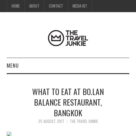
HOME
ABOUT
CONTACT
MEDIA KIT
MENU
HOME
WHAT TO EAT AT BO.LAN
ABOUT
BALANCE RESTAURANT,
BANGKOK
CONTACT
25 AUGUST 2017
THE TRAVEL JUNKIE
MEDIA KIT