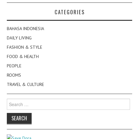
CATEGORIES
BAHASA INDONESIA
DAILY LIVING
FASHION & STYLE
FOOD & HEALTH
PEOPLE
ROOMS
TRAVEL & CULTURE
Search
for: