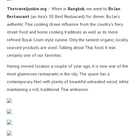
Thetraveljunkie.org
– When in
Bangkok
, we went to
Bo.lan
Restaurant
(an Asia’s 50 Best Restaurant) for dinner. Bo.lan’s
authentic Thai cooking draws influence from the country’s fiery
street food and home cooking traditions as well as its more
refined Royal Court-style cuisine. Only the tastiest organic, locally
sourced products are used. Talking about Thai food, it was
certainly one of our favorites.
Having moved location a couple of year ago, it is now one of the
most glamorous restaurants in the city. The space has a
contemporary feel with plenty of beautiful untreated wood, while
maintaining a rich, traditional Thai ambience.