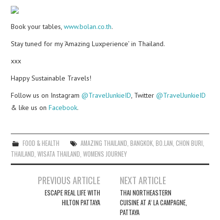
Book your tables,
www.bolan.co.th
.
Stay tuned for my ‘Amazing Luxperience’ in Thailand.
xxx
Happy Sustainable Travels!
Follow us on Instagram
@TravelJunkieID
, Twitter
@TravelJunkieID
& like us on
Facebook
.
FOOD & HEALTH
AMAZING THAILAND
,
BANGKOK
,
BO.LAN
,
CHON BURI
,
THAILAND
,
WISATA THAILAND
,
WOMENS JOURNEY
Post
PREVIOUS ARTICLE
NEXT ARTICLE
navigation
ESCAPE REAL LIFE WITH
THAI NORTHEASTERN
HILTON PATTAYA
CUISINE AT A’ LA CAMPAGNE,
PATTAYA