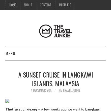
HOME
ABOUT
CONTACT
MEDIA KIT
MENU
HOME
A SUNSET CRUISE IN LANGKAWI
ABOUT
ISLANDS, MALAYSIA
CONTACT
4 DECEMBER 2017
THE TRAVEL JUNKIE
MEDIA KIT
Thetraveljunkie.org
– A few weeks ago we went to
Langkawi