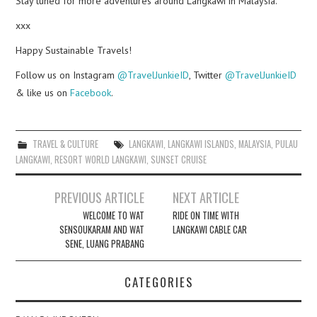
Stay tuned for more adventures around Langkawi in Malaysia.
xxx
Happy Sustainable Travels!
Follow us on Instagram
@TravelJunkieID
, Twitter
@TravelJunkieID
& like us on
Facebook
.
TRAVEL & CULTURE
LANGKAWI
,
LANGKAWI ISLANDS
,
MALAYSIA
,
PULAU
LANGKAWI
,
RESORT WORLD LANGKAWI
,
SUNSET CRUISE
Post
PREVIOUS ARTICLE
NEXT ARTICLE
navigation
WELCOME TO WAT
RIDE ON TIME WITH
SENSOUKARAM AND WAT
LANGKAWI CABLE CAR
SENE, LUANG PRABANG
CATEGORIES