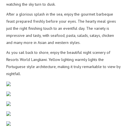
watching the sky turn to dusk.
After a glorious splash in the sea, enjoy the gourmet barbeque
feast prepared freshly before your eyes. The hearty meal gives
just the right finishing touch to an eventful day. The variety is
impressive and tasty, with seafood, pasta, salads, satays, chicken
and many more in Asian and western styles.
As you sail back to shore, enjoy the beautiful night scenery of
Resorts World Langkawi. Yellow lighting warmly lights the
Portuguese style architecture, making it truly remarkable to view by
nightfall.