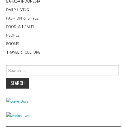
BAHASA INDONESIA
DAILY LIVING
FASHION & STYLE
FOOD & HEALTH
PEOPLE
ROOMS
TRAVEL & CULTURE
Search
for: