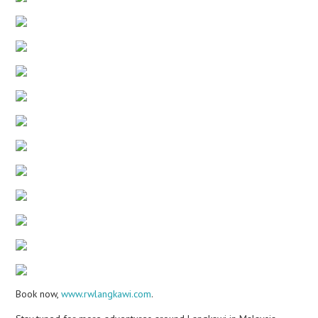
Book now,
www.rwlangkawi.com
.