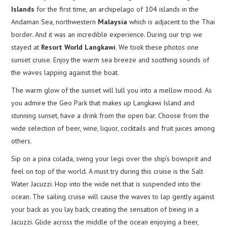
Islands
for the first time, an archipelago of 104 islands in the
Andaman Sea, northwestern
Malaysia
which is adjacent to the Thai
border. And it was an incredible experience. During our trip we
stayed at
Resort World Langkawi
. We took these photos one
sunset cruise. Enjoy the warm sea breeze and soothing sounds of
the waves lapping against the boat.
The warm glow of the sunset will lull you into a mellow mood. As
you admire the Geo Park that makes up Langkawi Island and
stunning sunset, have a drink from the open bar. Choose from the
wide selection of beer, wine, liquor, cocktails and fruit juices among
others.
Sip on a pina colada, swing your legs over the ship’s bowsprit and
feel on top of the world. A must try during this cruise is the Salt
Water Jacuzzi. Hop into the wide net that is suspended into the
ocean. The sailing cruise will cause the waves to lap gently against
your back as you lay back, creating the sensation of being in a
Jacuzzi. Glide across the middle of the ocean enjoying a beer,