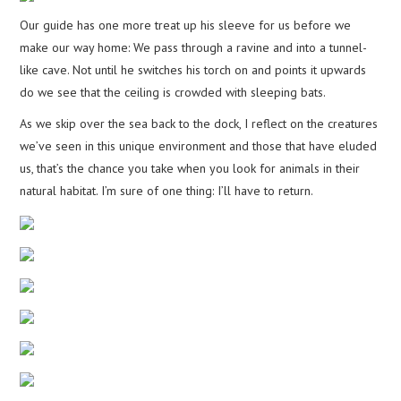
Our guide has one more treat up his sleeve for us before we
make our way home: We pass through a ravine and into a tunnel-
like cave. Not until he switches his torch on and points it upwards
do we see that the ceiling is crowded with sleeping bats.
As we skip over the sea back to the dock, I reflect on the creatures
we’ve seen in this unique environment and those that have eluded
us, that’s the chance you take when you look for animals in their
natural habitat. I’m sure of one thing: I’ll have to return.