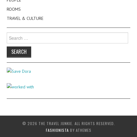
ROOMS
TRAVEL & CULTURE
Search
for:
© 2026 THE TRAVEL JUNKIE. ALL RIGHTS RESERVED.
FASHIONISTA
BY ATHEMES