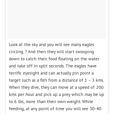
Look at the sky and you will see many eagles
circling. ? And then they will start swooping
down to catch their food floating on the water
and take off in split seconds. The eagles have
terrific eyesight and can actually pin point a
target such as a fish from a distance of 1 – 3 kms.
When they dive, they can move at a speed of 200
kms per hour and pick up a prey which may be up
to 6 lbs, more than their own weight. While
feeding, at any point of time you will see 30-40