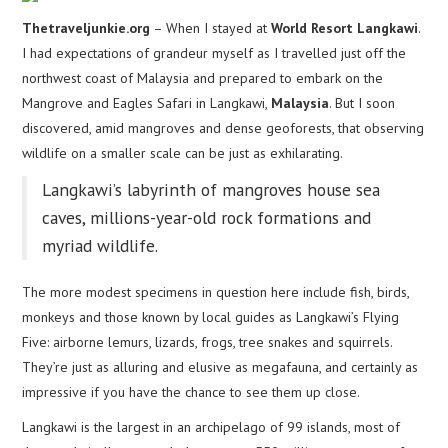
Thetraveljunkie.org
– When I stayed at
World Resort Langkawi
.
I had expectations of grandeur myself as I travelled just off the
northwest coast of Malaysia and prepared to embark on the
Mangrove and Eagles Safari in Langkawi,
Malaysia
. But I soon
discovered, amid mangroves and dense geoforests, that observing
wildlife on a smaller scale can be just as exhilarating.
Langkawi’s labyrinth of mangroves house sea
caves, millions-year-old rock formations and
myriad wildlife.
The more modest specimens in question here include fish, birds,
monkeys and those known by local guides as Langkawi’s Flying
Five: airborne lemurs, lizards, frogs, tree snakes and squirrels.
They’re just as alluring and elusive as megafauna, and certainly as
impressive if you have the chance to see them up close.
Langkawi is the largest in an archipelago of 99 islands, most of