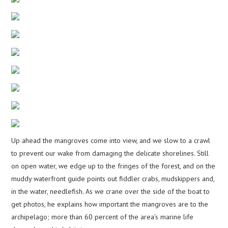
Up ahead the mangroves come into view, and we slow to a crawl
to prevent our wake from damaging the delicate shorelines. Still
on open water, we edge up to the fringes of the forest, and on the
muddy waterfront guide points out fiddler crabs, mudskippers and,
in the water, needlefish. As we crane over the side of the boat to
get photos, he explains how important the mangroves are to the
archipelago; more than 60 percent of the area’s marine life