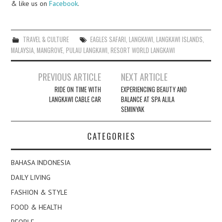
& like us on
Facebook
.
TRAVEL & CULTURE
EAGLES SAFARI
,
LANGKAWI
,
LANGKAWI ISLANDS
,
MALAYSIA
,
MANGROVE
,
PULAU LANGKAWI
,
RESORT WORLD LANGKAWI
Post
PREVIOUS ARTICLE
NEXT ARTICLE
navigation
RIDE ON TIME WITH
EXPERIENCING BEAUTY AND
LANGKAWI CABLE CAR
BALANCE AT SPA ALILA
SEMINYAK
CATEGORIES
BAHASA INDONESIA
DAILY LIVING
FASHION & STYLE
FOOD & HEALTH
PEOPLE