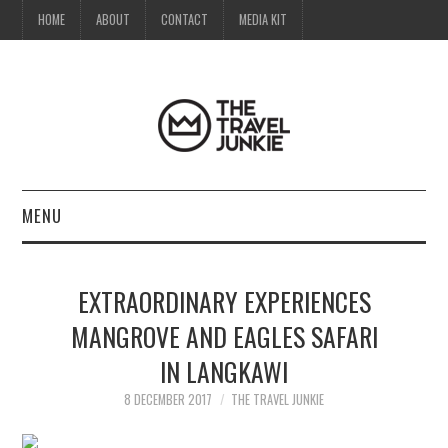
HOME
ABOUT
CONTACT
MEDIA KIT
MENU
HOME
EXTRAORDINARY EXPERIENCES
ABOUT
MANGROVE AND EAGLES SAFARI
IN LANGKAWI
CONTACT
8 DECEMBER 2017
THE TRAVEL JUNKIE
MEDIA KIT