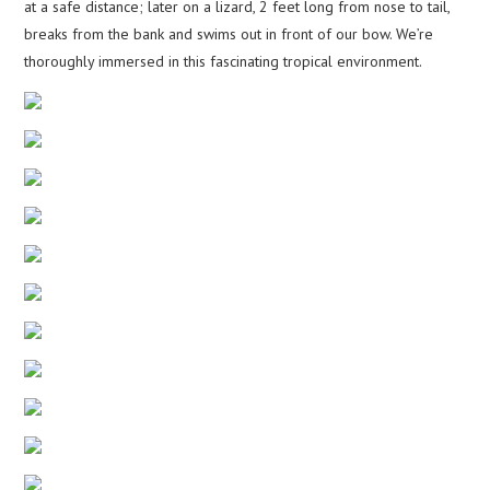
at a safe distance; later on a lizard, 2 feet long from nose to tail,
breaks from the bank and swims out in front of our bow. We’re
thoroughly immersed in this fascinating tropical environment.