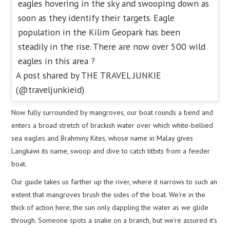
eagles hovering in the sky and swooping down as
soon as they identify their targets. Eagle
population in the Kilim Geopark has been
steadily in the rise. There are now over 500 wild
eagles in this area ?
A post shared by THE TRAVEL JUNKIE
(@traveljunkieid)
Now fully surrounded by mangroves, our boat rounds a bend and
enters a broad stretch of brackish water over which white-bellied
sea eagles and Brahminy Kites, whose name in Malay gives
Langkawi its name, swoop and dive to catch titbits from a feeder
boat.
Our guide takes us farther up the river, where it narrows to such an
extent that mangroves brush the sides of the boat. We’re in the
thick of action here, the sun only dappling the water as we glide
through. Someone spots a snake on a branch, but we’re assured it’s