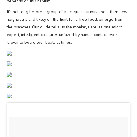
depends on this habitat.
It’s not long before a group of macaques, curious about their new
neighbours and likely on the hunt for a free feed, emerge from
the branches. Our guide tells us the monkeys are, as one might
expect, intelligent creatures unfazed by human contact, even
known to board tour boats at times.