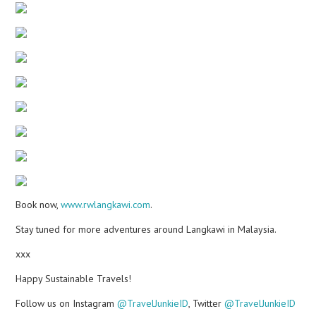
Book now,
www.rwlangkawi.com
.
Stay tuned for more adventures around Langkawi in Malaysia.
xxx
Happy Sustainable Travels!
Follow us on Instagram
@TravelJunkieID
, Twitter
@TravelJunkieID