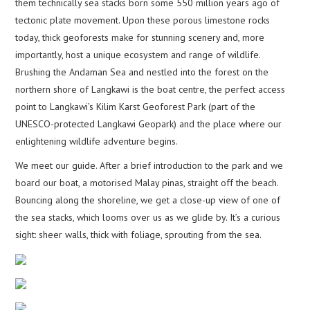
them technically sea stacks born some 550 million years ago of
tectonic plate movement. Upon these porous limestone rocks
today, thick geoforests make for stunning scenery and, more
importantly, host a unique ecosystem and range of wildlife.
Brushing the Andaman Sea and nestled into the forest on the
northern shore of Langkawi is the boat centre, the perfect access
point to Langkawi’s Kilim Karst Geoforest Park (part of the
UNESCO-protected Langkawi Geopark) and the place where our
enlightening wildlife adventure begins.
We meet our guide. After a brief introduction to the park and we
board our boat, a motorised Malay pinas, straight off the beach.
Bouncing along the shoreline, we get a close-up view of one of
the sea stacks, which looms over us as we glide by. It’s a curious
sight: sheer walls, thick with foliage, sprouting from the sea.