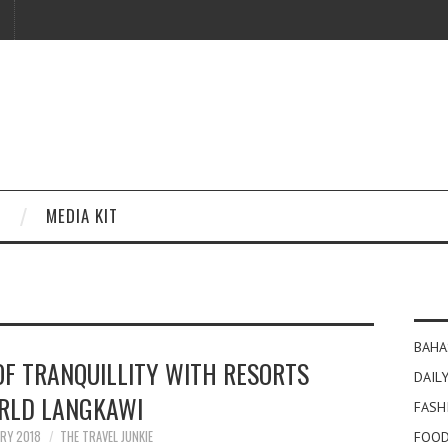
MEDIA KIT
BAHA
OF TRANQUILLITY WITH RESORTS
DAILY
RLD LANGKAWI
FASH
ARY 2018
THE TRAVEL JUNKIE
FOOD