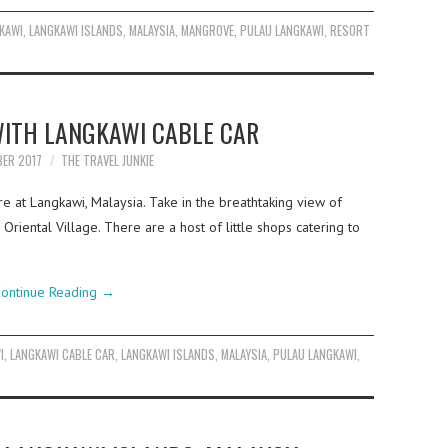
KAWI
,
LANGKAWI ISLANDS
,
MALAYSIA
,
MANGROVE
,
PULAU LANGKAWI
,
RESORT
WITH LANGKAWI CABLE CAR
BER 2017
THE TRAVEL JUNKIE
e at Langkawi, Malaysia. Take in the breathtaking view of
Oriental Village. There are a host of little shops catering to
ontinue Reading
→
I
,
LANGKAWI CABLE CAR
,
LANGKAWI ISLANDS
,
MALAYSIA
,
PULAU LANGKAWI
,