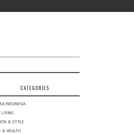
CATEGORIES
SA INDONESIA
 LIVING
ION & STYLE
 & HEALTH