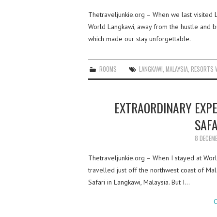
Thetraveljunkie.org – When we last visited L
World Langkawi, away from the hustle and bus
which made our stay unforgettable.
ROOMS
LANGKAWI
,
MALAYSIA
,
RESORTS 
EXTRAORDINARY EXP
SAFA
8 DECEM
Thetraveljunkie.org – When I stayed at Worl
travelled just off the northwest coast of 
Safari in Langkawi, Malaysia. But I…
C