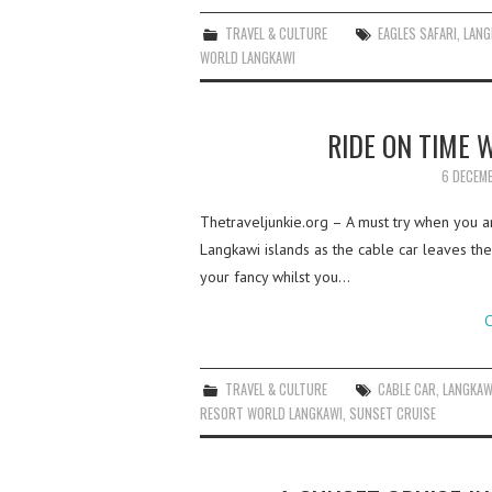
TRAVEL & CULTURE
EAGLES SAFARI
,
LANG
WORLD LANGKAWI
RIDE ON TIME 
6 DECEM
Thetraveljunkie.org – A must try when you ar
Langkawi islands as the cable car leaves the 
your fancy whilst you…
C
TRAVEL & CULTURE
CABLE CAR
,
LANGKAW
RESORT WORLD LANGKAWI
,
SUNSET CRUISE