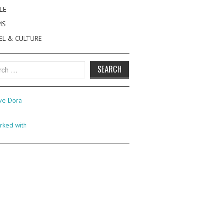
LE
MS
EL & CULTURE
h