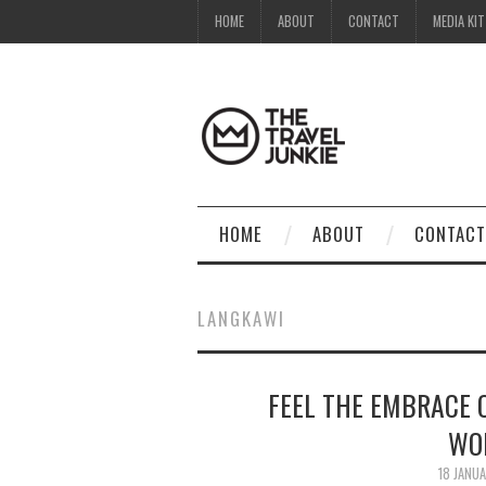
HOME
ABOUT
CONTACT
MEDIA KIT
HOME
ABOUT
CONTACT
LANGKAWI
FEEL THE EMBRACE 
WO
18 JANU