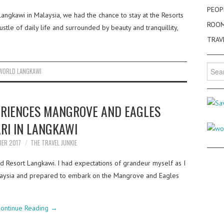
PEOP
angkawi in Malaysia, we had the chance to stay at the Resorts
ROO
tle of daily life and surrounded by beauty and tranquillity,
TRAV
Searc
WORLD LANGKAWI
for:
ERIENCES MANGROVE AND EAGLES
RI IN LANGKAWI
BER 2017
THE TRAVEL JUNKIE
d Resort Langkawi. I had expectations of grandeur myself as I
Malaysia and prepared to embark on the Mangrove and Eagles
ontinue Reading
→