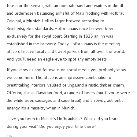
feast for the senses, with an oompah band and waiters in dirndl
and lederhosen balancing armsful of Maß frothing with Hofbräu
Original, a
Munich
Helles lager brewed according to
Reinheitsgebot standards. Hofbräuhaus once brewed beer
exclusively for the royal court. Starting in 1828 an inn was
established in the brewery. Today Hofbräuhaus is the meeting
place of native locals and travel junkies from all over the world.
And, you’ll need an eagle eye to spot any empty seats.
If you know us and follow us on social media you probably know
we come here. The place is an impressive combination of
breathtaking interiors, vaulted ceilings,and a rustic, timber charm.
Offering classic Bavarian food, a range of beers (our favorite were
the white beer, sausages and sauerkraut) and a rowdy, authentic
energy, it’s a must-try when in Munich.
Have you been to Munich’s Hofbräuhaus? What did you learn
during your visit? Did you enjoy your time there?