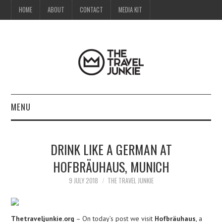
HOME
ABOUT
CONTACT
MEDIA KIT
MENU
HOME
DRINK LIKE A GERMAN AT
ABOUT
HOFBRÄUHAUS, MUNICH
CONTACT
9 JULY 2018
THE TRAVEL JUNKIE
MEDIA KIT
Thetraveljunkie.org
– On today’s post we visit
Hofbräuhaus
, a