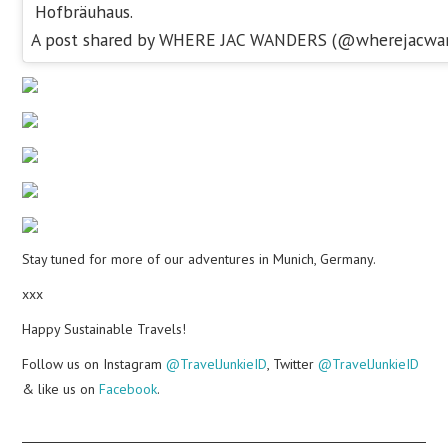
Hofbräuhaus.
A post shared by WHERE JAC WANDERS (@wherejacwa
Stay tuned for more of our adventures in Munich, Germany.
xxx
Happy Sustainable Travels!
Follow us on Instagram
@TravelJunkieID
, Twitter
@TravelJunkieID
& like us on
Facebook
.