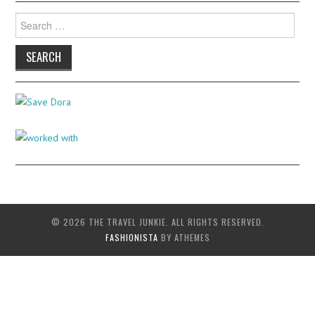
Search
for:
© 2026 THE TRAVEL JUNKIE. ALL RIGHTS RESERVED.
FASHIONISTA
BY ATHEMES