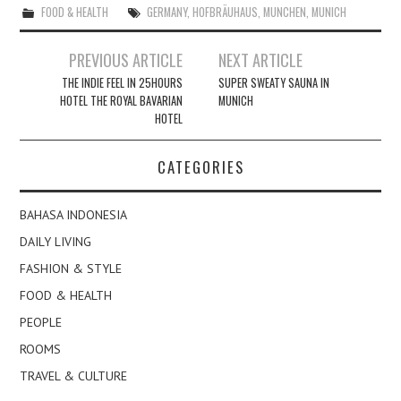
FOOD & HEALTH
GERMANY
,
HOFBRÄUHAUS
,
MUNCHEN
,
MUNICH
Post
PREVIOUS ARTICLE
NEXT ARTICLE
navigation
THE INDIE FEEL IN 25HOURS
SUPER SWEATY SAUNA IN
HOTEL THE ROYAL BAVARIAN
MUNICH
HOTEL
CATEGORIES
BAHASA INDONESIA
DAILY LIVING
FASHION & STYLE
FOOD & HEALTH
PEOPLE
ROOMS
TRAVEL & CULTURE