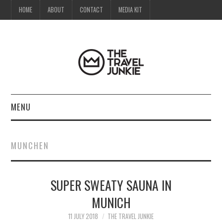
HOME
ABOUT
CONTACT
MEDIA KIT
MENU
HOME
MUNCHEN
ABOUT
SUPER SWEATY SAUNA IN
CONTACT
MUNICH
MEDIA KIT
11 JULY 2018
THE TRAVEL JUNKIE