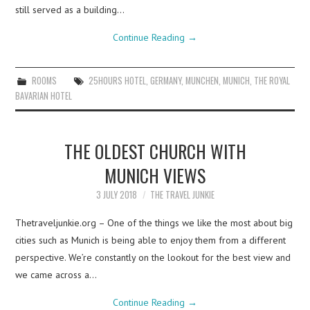
still served as a building…
Continue Reading
→
ROOMS
25HOURS HOTEL
,
GERMANY
,
MUNCHEN
,
MUNICH
,
THE ROYAL
BAVARIAN HOTEL
THE OLDEST CHURCH WITH
MUNICH VIEWS
3 JULY 2018
THE TRAVEL JUNKIE
Thetraveljunkie.org – One of the things we like the most about big
cities such as Munich is being able to enjoy them from a different
perspective. We’re constantly on the lookout for the best view and
we came across a…
Continue Reading
→