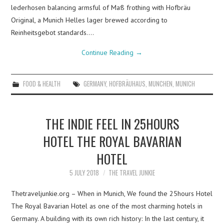
lederhosen balancing armsful of Maß frothing with Hofbräu
Original, a Munich Helles lager brewed according to
Reinheitsgebot standards.…
Continue Reading
→
FOOD & HEALTH
GERMANY
,
HOFBRÄUHAUS
,
MUNCHEN
,
MUNICH
THE INDIE FEEL IN 25HOURS
HOTEL THE ROYAL BAVARIAN
HOTEL
5 JULY 2018
THE TRAVEL JUNKIE
Thetraveljunkie.org – When in Munich, We found the 25hours Hotel
The Royal Bavarian Hotel as one of the most charming hotels in
Germany. A building with its own rich history: In the last century, it