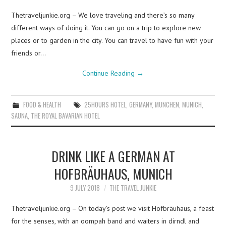
Thetraveljunkie.org – We love traveling and there’s so many
different ways of doing it. You can go on a trip to explore new
places or to garden in the city. You can travel to have fun with your
friends or…
Continue Reading
→
FOOD & HEALTH
25HOURS HOTEL
,
GERMANY
,
MUNCHEN
,
MUNICH
,
SAUNA
,
THE ROYAL BAVARIAN HOTEL
DRINK LIKE A GERMAN AT
HOFBRÄUHAUS, MUNICH
9 JULY 2018
THE TRAVEL JUNKIE
Thetraveljunkie.org – On today’s post we visit Hofbräuhaus, a feast
for the senses, with an oompah band and waiters in dirndl and