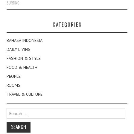
SURFING
CATEGORIES
BAHASA INDONESIA
DAILY LIVING
FASHION & STYLE
FOOD & HEALTH
PEOPLE
ROOMS
TRAVEL & CULTURE
Search
for: