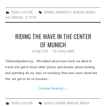
TRAVEL & CULTURE
GERMANY
,
MARIENPLATZ
,
MUNCHEN
,
MUNICH
,
OLD TOWN HALL
,
ST PETER
RIDING THE WAVE IN THE CENTER
OF MUNICH
30 JUNE 2018
THE TRAVEL JUNKIE
Thetraveljunkie.org – We talked about how much we liked to
travel and get to know other places and dreams about working
and spending all our days on traveling. Now, two years down the
line, we get to do so because…
Continue Reading
→
TRAVEL & CULTURE
EISBACH
,
GERMANY
,
MUNCHEN
,
MUNICH
,